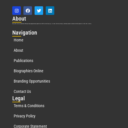
Abo
ut
Marquis Who’s Who was established in 1898 and promptly began publishing biographical data in 1899. More than
127
years ago, our founder, Albert Nelson Marquis, established a standard of excellence with the first publication of Who’s Who in America.
Nav
igation
Home
About
Publications
Biographies Online
Branding Opportunities
Contact Us
Leg
al
Terms & Conditions
Privacy Policy
Corporate Statement