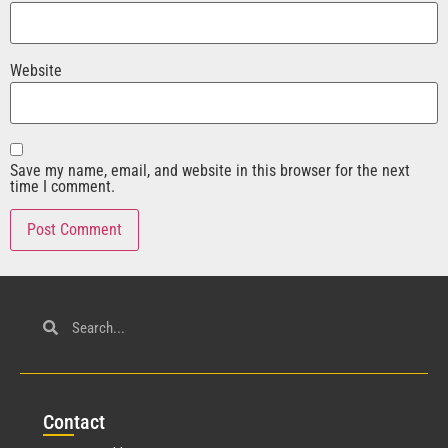
Website
Save my name, email, and website in this browser for the next
time I comment.
Con
tact