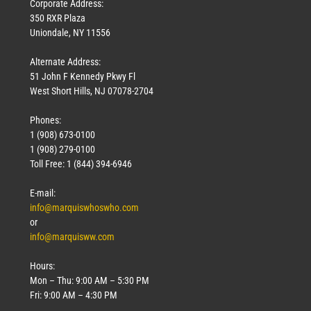
Corporate Address:
350 RXR Plaza
Uniondale, NY 11556
Alternate Address:
51 John F Kennedy Pkwy Fl
West Short Hills, NJ 07078-2704
Phones:
1 (908) 673-0100
1 (908) 279-0100
Toll Free: 1 (844) 394-6946
E-mail:
info@marquiswhoswho.com
or
info@marquisww.com
Hours:
Mon – Thu: 9:00 AM – 5:30 PM
Fri: 9:00 AM – 4:30 PM