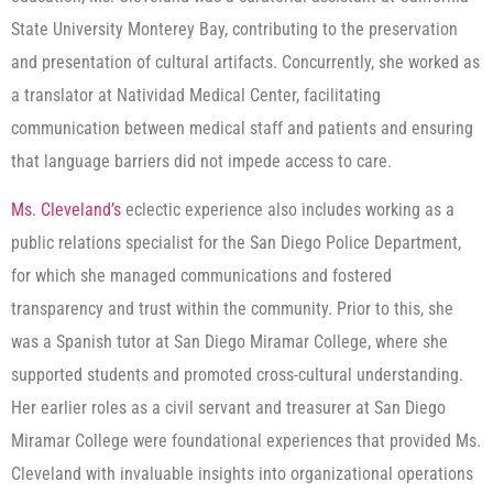
State University Monterey Bay, contributing to the preservation
and presentation of cultural artifacts. Concurrently, she worked as
a translator at Natividad Medical Center, facilitating
communication between medical staff and patients and ensuring
that language barriers did not impede access to care.
Ms. Cleveland’s
eclectic experience also includes working as a
public relations specialist for the San Diego Police Department,
for which she managed communications and fostered
transparency and trust within the community. Prior to this, she
was a Spanish tutor at San Diego Miramar College, where she
supported students and promoted cross-cultural understanding.
Her earlier roles as a civil servant and treasurer at San Diego
Miramar College were foundational experiences that provided Ms.
Cleveland with invaluable insights into organizational operations