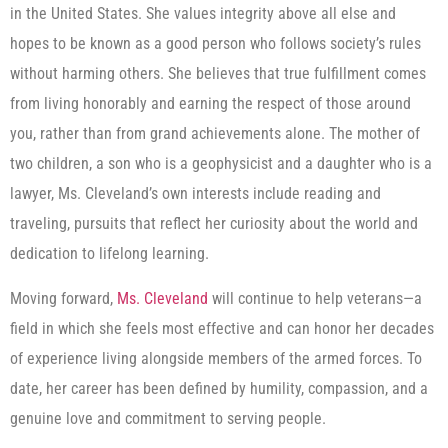
in the United States. She values integrity above all else and
hopes to be known as a good person who follows society’s rules
without harming others. She believes that true fulfillment comes
from living honorably and earning the respect of those around
you, rather than from grand achievements alone. The mother of
two children, a son who is a geophysicist and a daughter who is a
lawyer, Ms. Cleveland’s own interests include reading and
traveling, pursuits that reflect her curiosity about the world and
dedication to lifelong learning.
Moving forward,
Ms. Cleveland
will continue to help veterans—a
field in which she feels most effective and can honor her decades
of experience living alongside members of the armed forces. To
date, her career has been defined by humility, compassion, and a
genuine love and commitment to serving people.