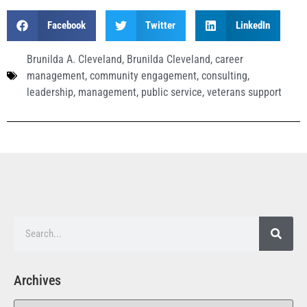
Facebook
Twitter
LinkedIn
Brunilda A. Cleveland
,
Brunilda Cleveland
,
career
management
,
community engagement
,
consulting
,
leadership
,
management
,
public service
,
veterans support
Archives