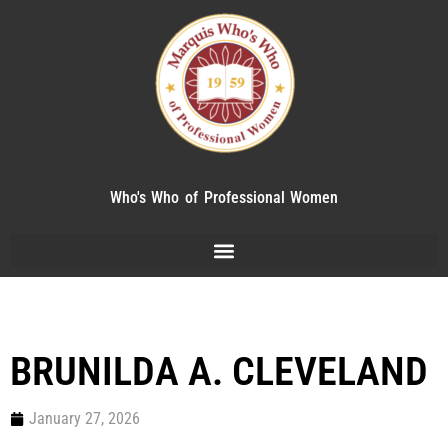
Who's Who of Professional Women
BRUNILDA A. CLEVELAND
January 27, 2026