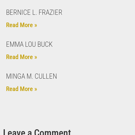
BERNICE L. FRAZIER
Read More »
EMMA LOU BUCK
Read More »
MINGA M. CULLEN
Read More »
Leave a Comment