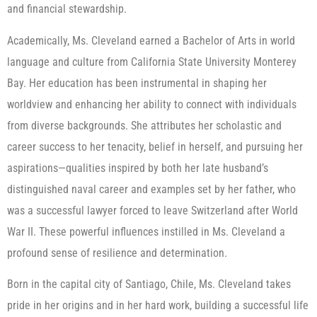
and financial stewardship.
Academically, Ms. Cleveland earned a Bachelor of Arts in world
language and culture from California State University Monterey
Bay. Her education has been instrumental in shaping her
worldview and enhancing her ability to connect with individuals
from diverse backgrounds. She attributes her scholastic and
career success to her tenacity, belief in herself, and pursuing her
aspirations—qualities inspired by both her late husband’s
distinguished naval career and examples set by her father, who
was a successful lawyer forced to leave Switzerland after World
War II. These powerful influences instilled in Ms. Cleveland a
profound sense of resilience and determination.
Born in the capital city of Santiago, Chile, Ms. Cleveland takes
pride in her origins and in her hard work, building a successful life