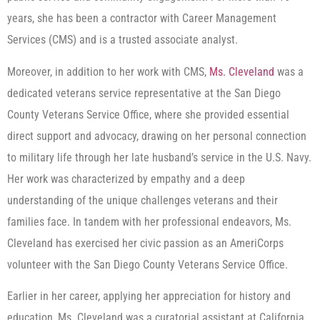
years, she has been a contractor with Career Management
Services (CMS) and is a trusted associate analyst.
Moreover, in addition to her work with CMS,
Ms. Cleveland
was a
dedicated veterans service representative at the San Diego
County Veterans Service Office, where she provided essential
direct support and advocacy, drawing on her personal connection
to military life through her late husband’s service in the U.S. Navy.
Her work was characterized by empathy and a deep
understanding of the unique challenges veterans and their
families face. In tandem with her professional endeavors, Ms.
Cleveland has exercised her civic passion as an AmeriCorps
volunteer with the San Diego County Veterans Service Office.
Earlier in her career, applying her appreciation for history and
education, Ms. Cleveland was a curatorial assistant at California