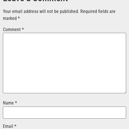
Your email address will not be published.
Required fields are
marked
*
Comment
*
Name
*
Email
*