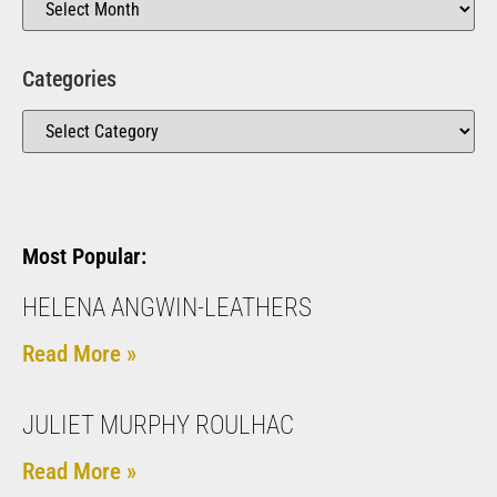
Categories
Most Popular:
HELENA ANGWIN-LEATHERS
Read More »
JULIET MURPHY ROULHAC
Read More »