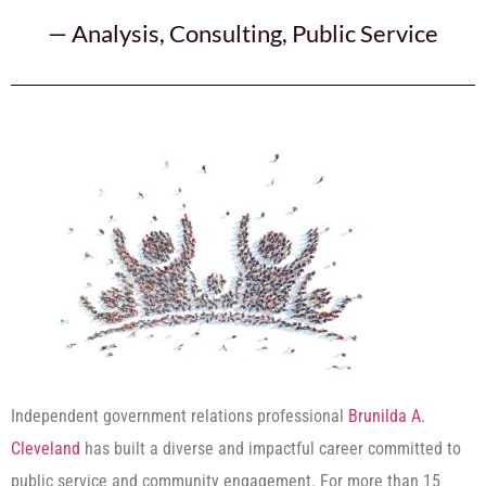
—
Analysis
,
Consulting
,
Public Service
Independent government relations professional
Brunilda A.
Cleveland
has built a diverse and impactful career committed to
public service and community engagement. For more than 15