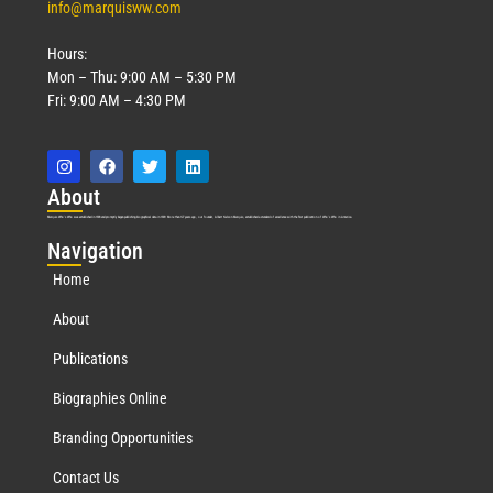
info@marquisww.com
Hours:
Mon – Thu: 9:00 AM – 5:30 PM
Fri: 9:00 AM – 4:30 PM
Abo
ut
Marquis Who’s Who was established in 1898 and promptly began publishing biographical data in 1899. More than
127
years ago, our founder, Albert Nelson Marquis, established a standard of excellence with the first publication of Who’s Who in America.
Nav
igation
Home
About
Publications
Biographies Online
Branding Opportunities
Contact Us