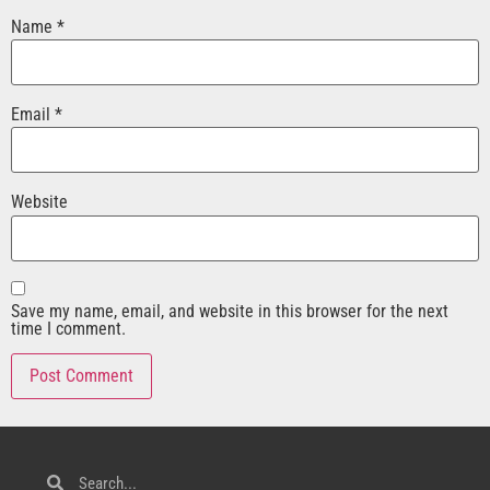
Name
*
Email
*
Website
Save my name, email, and website in this browser for the next
time I comment.