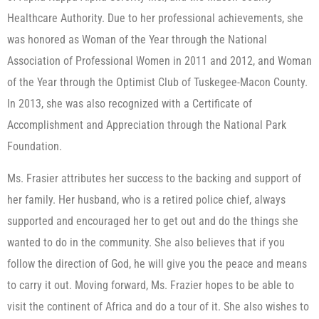
Healthcare Authority. Due to her professional achievements, she
was honored as Woman of the Year through the National
Association of Professional Women in 2011 and 2012, and Woman
of the Year through the Optimist Club of Tuskegee-Macon County.
In 2013, she was also recognized with a Certificate of
Accomplishment and Appreciation through the National Park
Foundation.
Ms. Frasier attributes her success to the backing and support of
her family. Her husband, who is a retired police chief, always
supported and encouraged her to get out and do the things she
wanted to do in the community. She also believes that if you
follow the direction of God, he will give you the peace and means
to carry it out. Moving forward, Ms. Frazier hopes to be able to
visit the continent of Africa and do a tour of it. She also wishes to