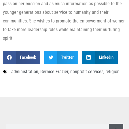
pass on her mission and as much information as possible to the
younger generations about service to humanity and their
communities. She wishes to promote the empowerment of women
to take more leadership roles while maintaining their nurturing
spirit.
Facebook
Twitter
LinkedIn
administration
,
Bernice Frazier
,
nonprofit services
,
religion