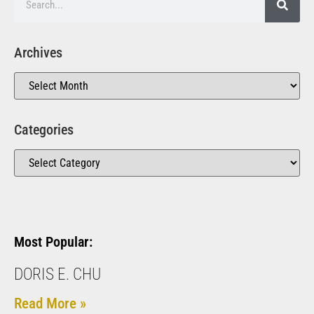
Archives
Categories
Most Popular:
DORIS E. CHU
Read More »