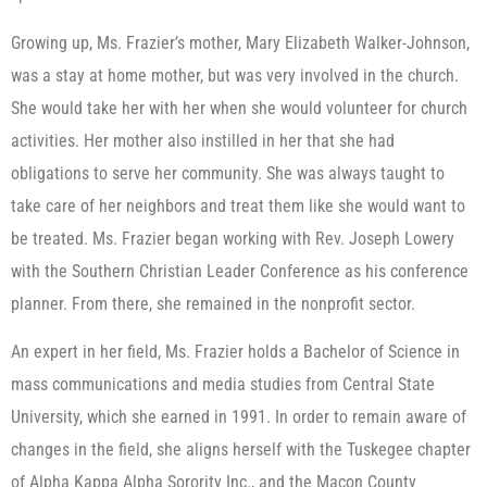
Growing up, Ms. Frazier’s mother, Mary Elizabeth Walker-Johnson,
was a stay at home mother, but was very involved in the church.
She would take her with her when she would volunteer for church
activities. Her mother also instilled in her that she had
obligations to serve her community. She was always taught to
take care of her neighbors and treat them like she would want to
be treated. Ms. Frazier began working with Rev. Joseph Lowery
with the Southern Christian Leader Conference as his conference
planner. From there, she remained in the nonprofit sector.
An expert in her field, Ms. Frazier holds a Bachelor of Science in
mass communications and media studies from Central State
University, which she earned in 1991. In order to remain aware of
changes in the field, she aligns herself with the Tuskegee chapter
of Alpha Kappa Alpha Sorority Inc., and the Macon County