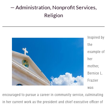
—
Administration
,
Nonprofit Services
,
Religion
Inspired by
the
example of
her
mother,
Bernice L.
Frazier
was
encouraged to pursue a career in community service, culminating
in her current work as the president and chief executive officer of