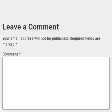
Leave a Comment
Your email address will not be published.
Required fields are
marked
*
Comment
*