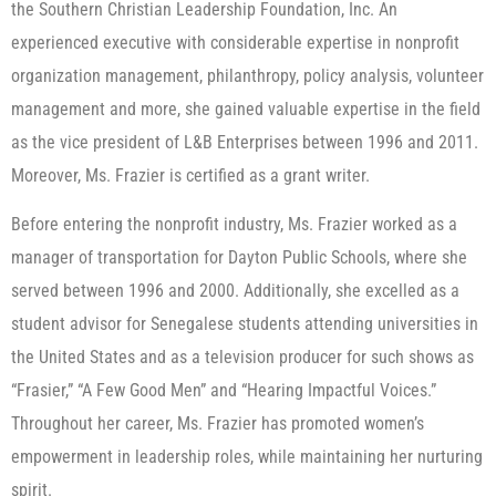
the Southern Christian Leadership Foundation, Inc. An
experienced executive with considerable expertise in nonprofit
organization management, philanthropy, policy analysis, volunteer
management and more, she gained valuable expertise in the field
as the vice president of L&B Enterprises between 1996 and 2011.
Moreover, Ms. Frazier is certified as a grant writer.
Before entering the nonprofit industry, Ms. Frazier worked as a
manager of transportation for Dayton Public Schools, where she
served between 1996 and 2000. Additionally, she excelled as a
student advisor for Senegalese students attending universities in
the United States and as a television producer for such shows as
“Frasier,” “A Few Good Men” and “Hearing Impactful Voices.”
Throughout her career, Ms. Frazier has promoted women’s
empowerment in leadership roles, while maintaining her nurturing
spirit.