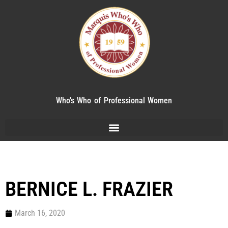
Who's Who of Professional Women
BERNICE L. FRAZIER
March 16, 2020