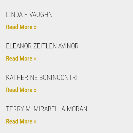
LINDA F. VAUGHN
Read More »
ELEANOR ZEITLEN AVINOR
Read More »
KATHERINE BONINCONTRI
Read More »
TERRY M. MIRABELLA-MORAN
Read More »