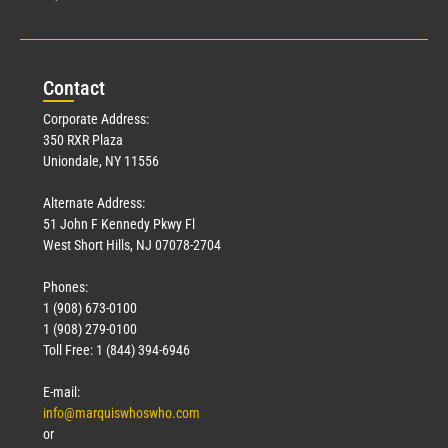
Con
tact
Corporate Address:
350 RXR Plaza
Uniondale, NY 11556
Alternate Address:
51 John F Kennedy Pkwy Fl
West Short Hills, NJ 07078-2704
Phones:
1 (908) 673-0100
1 (908) 279-0100
Toll Free: 1 (844) 394-6946
E-mail:
info@marquiswhoswho.com
or