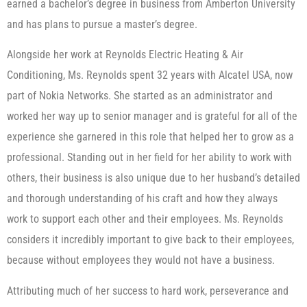
earned a bachelor’s degree in business from Amberton University
and has plans to pursue a master’s degree.
Alongside her work at Reynolds Electric Heating & Air
Conditioning, Ms. Reynolds spent 32 years with Alcatel USA, now
part of Nokia Networks. She started as an administrator and
worked her way up to senior manager and is grateful for all of the
experience she garnered in this role that helped her to grow as a
professional. Standing out in her field for her ability to work with
others, their business is also unique due to her husband’s detailed
and thorough understanding of his craft and how they always
work to support each other and their employees. Ms. Reynolds
considers it incredibly important to give back to their employees,
because without employees they would not have a business.
Attributing much of her success to hard work, perseverance and