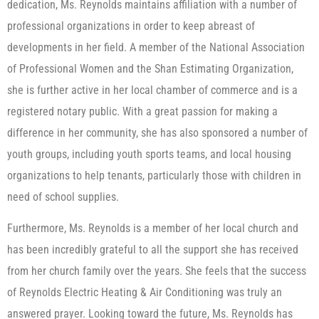
dedication, Ms. Reynolds maintains affiliation with a number of
professional organizations in order to keep abreast of
developments in her field. A member of the National Association
of Professional Women and the Shan Estimating Organization,
she is further active in her local chamber of commerce and is a
registered notary public. With a great passion for making a
difference in her community, she has also sponsored a number of
youth groups, including youth sports teams, and local housing
organizations to help tenants, particularly those with children in
need of school supplies.
Furthermore, Ms. Reynolds is a member of her local church and
has been incredibly grateful to all the support she has received
from her church family over the years. She feels that the success
of Reynolds Electric Heating & Air Conditioning was truly an
answered prayer. Looking toward the future, Ms. Reynolds has