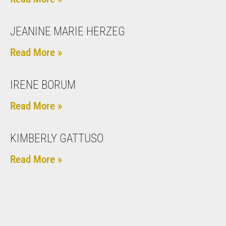
JEANINE MARIE HERZEG
Read More »
IRENE BORUM
Read More »
KIMBERLY GATTUSO
Read More »