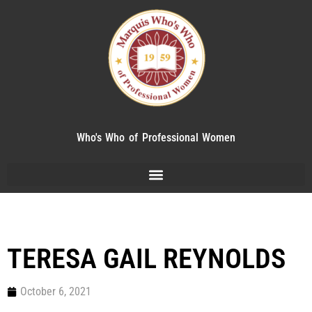
Who's Who of Professional Women
TERESA GAIL REYNOLDS
October 6, 2021