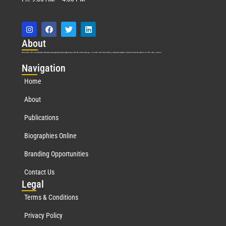
Abo
ut
Marquis Who’s Who was established in 1898 and promptly began publishing biographical data in 1899. More than
127
years ago, our founder, Albert Nelson Marquis, established a standard of excellence with the first publication of Who’s Who in America.
Nav
igation
Home
About
Publications
Biographies Online
Branding Opportunities
Contact Us
Leg
al
Terms & Conditions
Privacy Policy