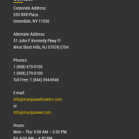
Corporate Address:
350 RXR Plaza
Uniondale, NY 11556
Alternate Address:
51 John F Kennedy Pkwy Fl
West Short Hills, NJ 07078-2704
Phones:
1 (908) 673-0100
1 (908) 279-0100
Toll Free: 1 (844) 394-6946
E-mail:
info@marquiswhoswho.com
or
info@marquisww.com
Hours:
Mon – Thu: 9:00 AM – 5:30 PM
Fri: 9:00 AM – 4:30 PM