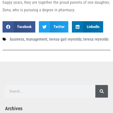
happy years, they are together the proud parents of one daughter,
Dena, who is pursuing a degree in pharmacy.
Facebook
Twitter
LinkedIn
business
,
management
,
teresa gail reynolds
,
teresa reynolds
Archives