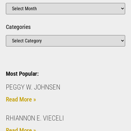
Categories
Most Popular:
PEGGY W. JOHNSEN
Read More »
RHIANNON E. VIECELI
Read More »