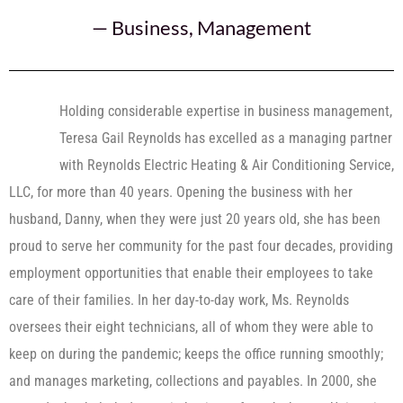
—
Business
,
Management
Holding considerable expertise in business management,
Teresa Gail Reynolds has excelled as a managing partner
with Reynolds Electric Heating & Air Conditioning Service,
LLC, for more than 40 years. Opening the business with her
husband, Danny, when they were just 20 years old, she has been
proud to serve her community for the past four decades, providing
employment opportunities that enable their employees to take
care of their families. In her day-to-day work, Ms. Reynolds
oversees their eight technicians, all of whom they were able to
keep on during the pandemic; keeps the office running smoothly;
and manages marketing, collections and payables. In 2000, she