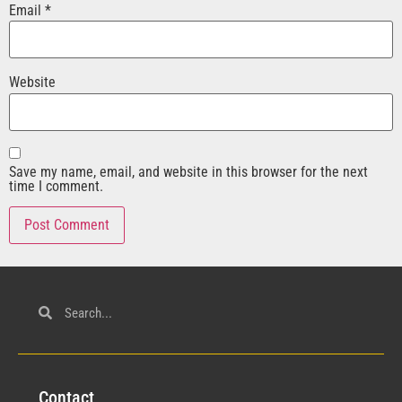
Email
*
Website
Save my name, email, and website in this browser for the next
time I comment.
Con
tact