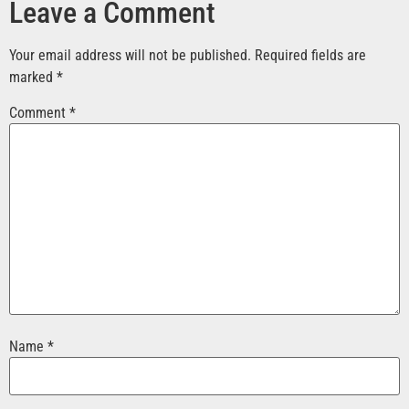
Leave a Comment
Your email address will not be published.
Required fields are
marked
*
Comment
*
Name
*