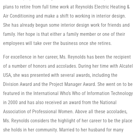
plans to retire from full time work at Reynolds Electric Heating &
Air Conditioning and make a shift to working in interior design.
She has already begun some interior design work for friends and
family. Her hope is that either a family member or one of their
employees will take over the business once she retires.
For excellence in her career, Ms. Reynolds has been the recipient
of a number of honors and accolades. During her time with Alcatel
USA, she was presented with several awards, including the
Division Award and the Project Manager Award. She went on to be
featured in the International Who’s Who of Information Technology
in 2000 and has also received an award from the National
Association of Professional Women. Above all these accolades,
Ms. Reynolds considers the highlight of her career to be the place
she holds in her community. Married to her husband for many