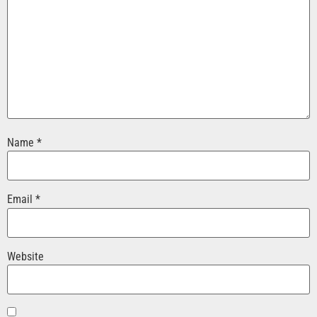
Name
*
Email
*
Website