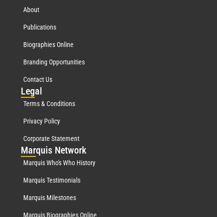
About
Publications
Biographies Online
Branding Opportunities
Contact Us
Leg
al
Terms & Conditions
Privacy Policy
Corporate Statement
Mar
quis Network
Marquis Who's Who History
Marquis Testimonials
Marquis Milestones
Marquis Biographies Online