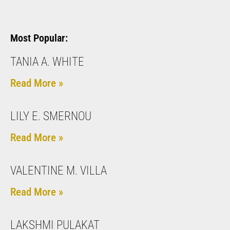
Most Popular:
TANIA A. WHITE
Read More »
LILY E. SMERNOU
Read More »
VALENTINE M. VILLA
Read More »
LAKSHMI PULAKAT