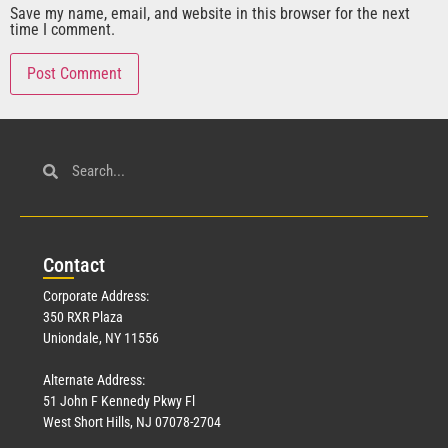
Save my name, email, and website in this browser for the next
time I comment.
Con
tact
Corporate Address:
350 RXR Plaza
Uniondale, NY 11556
Alternate Address:
51 John F Kennedy Pkwy Fl
West Short Hills, NJ 07078-2704