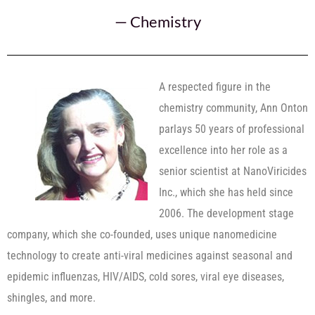
—
Chemistry
A respected figure in the
chemistry community, Ann Onton
parlays 50 years of professional
excellence into her role as a
senior scientist at NanoViricides
Inc., which she has held since
2006. The development stage
company, which she co-founded, uses unique nanomedicine
technology to create anti-viral medicines against seasonal and
epidemic influenzas, HIV/AIDS, cold sores, viral eye diseases,
shingles, and more.