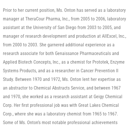
Prior to her current position, Ms. Onton has served as a laboratory
manager at TheraCour Pharma, Inc., from 2005 to 2006, laboratory
assistant at the University of San Diego from 2003 to 2005, and
manager of research development and production at AllExcel, Inc.,
from 2000 to 2003. She garnered additional experience as a
research associate for both Genaissance Pharmaceuticals and
Applied Biotech Concepts, Inc., as a chemist for Prototek, Enzyme
Systems Products, and as a researcher in Cancer Prevention II
Study. Between 1970 and 1972, Ms. Onton lent her expertise as
an abstractor to Chemical Abstracts Service, and between 1967
and 1970, she worked as a research assistant at Geigy Chemical
Corp. Her first professional job was with Great Lakes Chemical
Corp., where she was a laboratory chemist from 1965 to 1967.​
Some of Ms. Onton’s most notable professional achievements