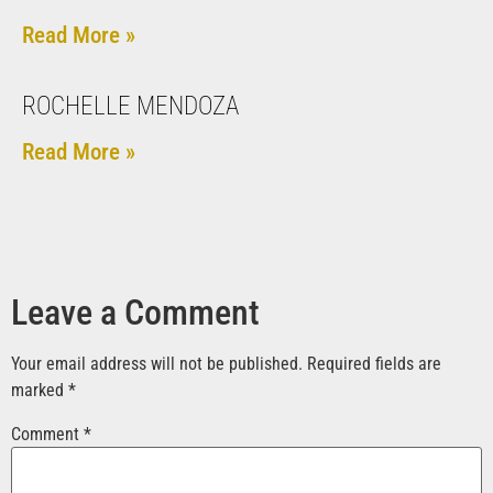
Read More »
ROCHELLE MENDOZA
Read More »
Leave a Comment
Your email address will not be published.
Required fields are
marked
*
Comment
*