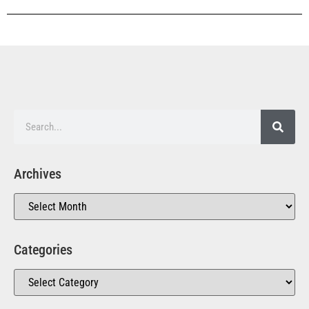
Archives
Categories