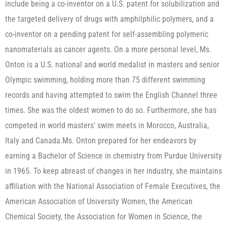
include being a co-inventor on a U.S. patent for solubilization and
the targeted delivery of drugs with amphilphilic polymers, and a
co-inventor on a pending patent for self-assembling polymeric
nanomaterials as cancer agents. On a more personal level, Ms.
Onton is a U.S. national and world medalist in masters and senior
Olympic swimming, holding more than 75 different swimming
records and having attempted to swim the English Channel three
times. She was the oldest women to do so. Furthermore, she has
competed in world masters’ swim meets in Morocco, Australia,
Italy and Canada.Ms. Onton prepared for her endeavors by
earning a Bachelor of Science in chemistry from Purdue University
in 1965. To keep abreast of changes in her industry, she maintains
affiliation with the National Association of Female Executives, the
American Association of University Women, the American
Chemical Society, the Association for Women in Science, the