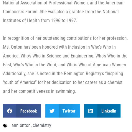
National Association of Professional Women, and the American
Composers Forum. She was also a grantee from the National
Institutes of Health from 1996 to 1997.
In recognition of her outstanding contributions for her profession,
Ms. Onton has been honored with inclusion in Who’s Who in
America, Who’s Who in Science and Engineering, Who’s Who in the
East, Who’s Who in the Word, and Who’s Who of American Women.
Additionally, she is noted in the Remington Registry’s “Inspiring
Youth of America” for her dedication to her career as a chemist
and her competitiveness in swimming.
Facebook
Twitter
LinkedIn
ann onton
,
chemistry