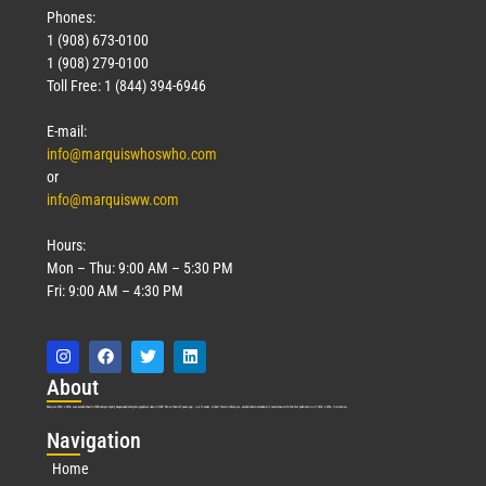
Phones:
1 (908) 673-0100
1 (908) 279-0100
Toll Free: 1 (844) 394-6946
E-mail:
info@marquiswhoswho.com
or
info@marquisww.com
Hours:
Mon – Thu: 9:00 AM – 5:30 PM
Fri: 9:00 AM – 4:30 PM
Abo
ut
Marquis Who’s Who was established in 1898 and promptly began publishing biographical data in 1899. More than
127
years ago, our founder, Albert Nelson Marquis, established a standard of excellence with the first publication of Who’s Who in America.
Nav
igation
Home