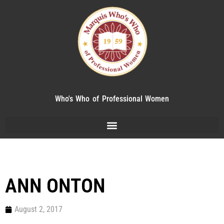
Who's Who of Professional Women
ANN ONTON
August 2, 2017