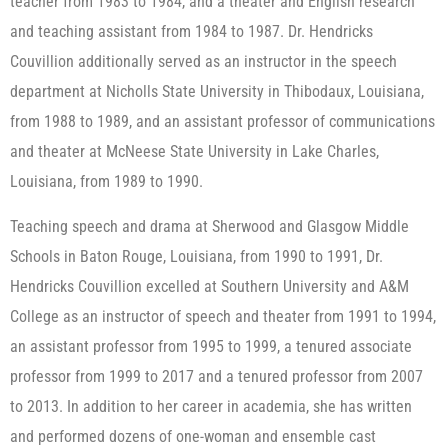
teacher from 1983 to 1984, and a theater and English research
and teaching assistant from 1984 to 1987. Dr. Hendricks
Couvillion additionally served as an instructor in the speech
department at Nicholls State University in Thibodaux, Louisiana,
from 1988 to 1989, and an assistant professor of communications
and theater at McNeese State University in Lake Charles,
Louisiana, from 1989 to 1990.
Teaching speech and drama at Sherwood and Glasgow Middle
Schools in Baton Rouge, Louisiana, from 1990 to 1991, Dr.
Hendricks Couvillion excelled at Southern University and A&M
College as an instructor of speech and theater from 1991 to 1994,
an assistant professor from 1995 to 1999, a tenured associate
professor from 1999 to 2017 and a tenured professor from 2007
to 2013. In addition to her career in academia, she has written
and performed dozens of one-woman and ensemble cast