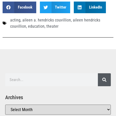
Facebook
Twitter
LinkedIn
acting
,
aileen a. hendricks couvillion
,
aileen hendricks
couvillion
,
education
,
theater
Archives