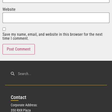
Website
Save my name, email, and website in this browser for the next
time I comment.
Con
tact
Corporate Address:
350 RXR Plaza