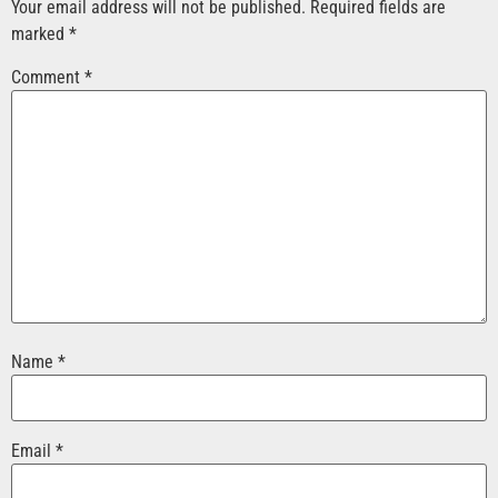
Your email address will not be published.
Required fields are
marked
*
Comment
*
Name
*
Email
*