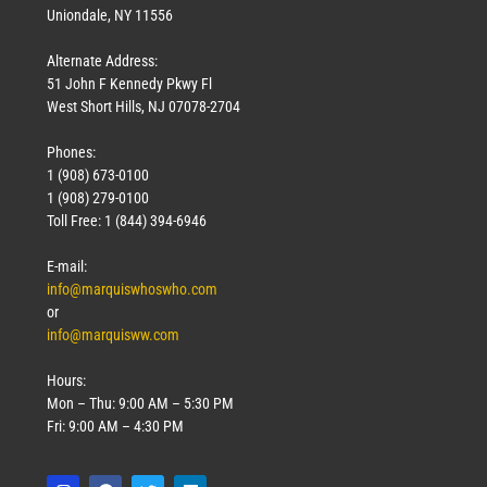
Uniondale, NY 11556
Alternate Address:
51 John F Kennedy Pkwy Fl
West Short Hills, NJ 07078-2704
Phones:
1 (908) 673-0100
1 (908) 279-0100
Toll Free: 1 (844) 394-6946
E-mail:
info@marquiswhoswho.com
or
info@marquisww.com
Hours:
Mon – Thu: 9:00 AM – 5:30 PM
Fri: 9:00 AM – 4:30 PM