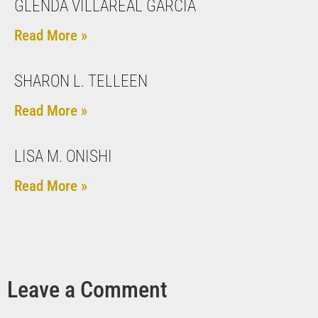
GLENDA VILLAREAL GARCIA
Read More »
SHARON L. TELLEEN
Read More »
LISA M. ONISHI
Read More »
Leave a Comment