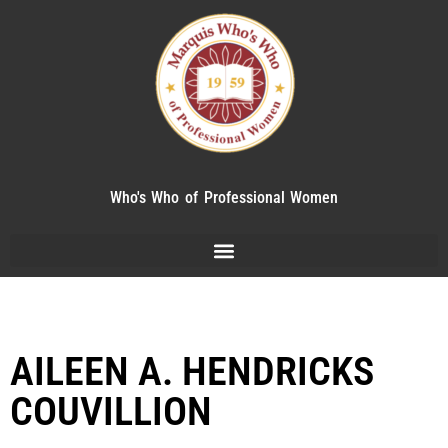
Who's Who of Professional Women
AILEEN A. HENDRICKS
COUVILLION