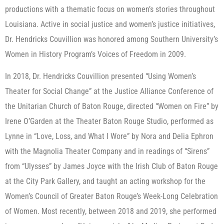
productions with a thematic focus on women’s stories throughout
Louisiana. Active in social justice and women’s justice initiatives,
Dr. Hendricks Couvillion was honored among Southern University’s
Women in History Program’s Voices of Freedom in 2009.
In 2018, Dr. Hendricks Couvillion presented “Using Women’s
Theater for Social Change” at the Justice Alliance Conference of
the Unitarian Church of Baton Rouge, directed “Women on Fire” by
Irene O’Garden at the Theater Baton Rouge Studio, performed as
Lynne in “Love, Loss, and What I Wore” by Nora and Delia Ephron
with the Magnolia Theater Company and in readings of “Sirens”
from “Ulysses” by James Joyce with the Irish Club of Baton Rouge
at the City Park Gallery, and taught an acting workshop for the
Women’s Council of Greater Baton Rouge’s Week-Long Celebration
of Women. Most recently, between 2018 and 2019, she performed