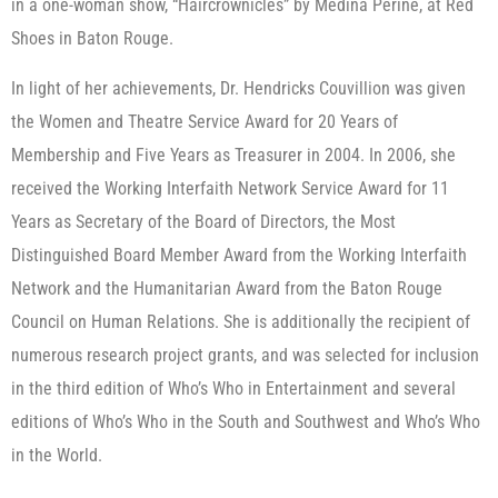
in a one-woman show, “Haircrownicles” by Medina Perine, at Red
Shoes in Baton Rouge.
In light of her achievements, Dr. Hendricks Couvillion was given
the Women and Theatre Service Award for 20 Years of
Membership and Five Years as Treasurer in 2004. In 2006, she
received the Working Interfaith Network Service Award for 11
Years as Secretary of the Board of Directors, the Most
Distinguished Board Member Award from the Working Interfaith
Network and the Humanitarian Award from the Baton Rouge
Council on Human Relations. She is additionally the recipient of
numerous research project grants, and was selected for inclusion
in the third edition of Who’s Who in Entertainment and several
editions of Who’s Who in the South and Southwest and Who’s Who
in the World.