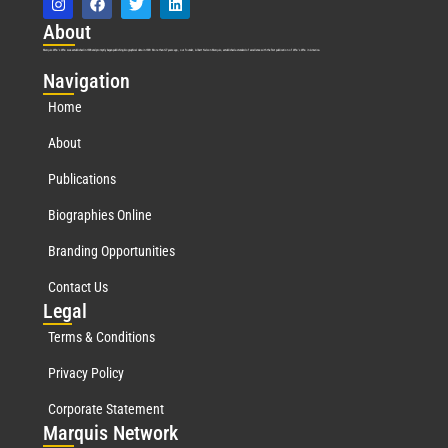
Abo
ut
Marquis Who’s Who was established in 1898 and promptly began publishing biographical data in 1899. More than
127
years ago, our founder, Albert Nelson Marquis, established a standard of excellence with the first publication of Who’s Who in America.
Nav
igation
Home
About
Publications
Biographies Online
Branding Opportunities
Contact Us
Leg
al
Terms & Conditions
Privacy Policy
Corporate Statement
Mar
quis Network