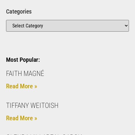
Categories
Most Popular:
FAITH MAGNÉ
Read More »
TIFFANY WEITOISH
Read More »