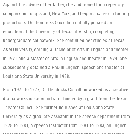
Against the advice of her father, she auditioned for a repertory
company on Long Island, New York, and began a career in touring
productions. Dr. Hendricks Couvillion initially pursued an
education at the University of Texas at Austin, completing
undergraduate coursework. She continued her studies at Texas
A&M University, earning a Bachelor of Arts in English and theater
in 1971 and a Master of Arts in English and theater in 1974. She
subsequently obtained a PhD in English, speech and theater at
Louisiana State University in 1988.
From 1976 to 1977, Dr. Hendricks Couvillion worked as a creative
drama workshop administrator funded by a grant from the Texas
Theater Council. She further flourished at Louisiana State
University as a graduate assistant in the speech department from
1978 to 1981, a speech instructor from 1981 to 1983, an English