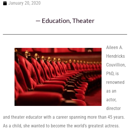
January 20, 2020
—
Education
,
Theater
Aileen A.
Hendricks
Couvillion,
PhD, is
renowned
as an
actor,
director
and theater educator with a career spanning more than 45 years.
As a child, she wanted to become the world’s greatest actress.