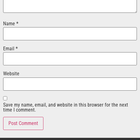
Name
*
Email
*
Website
Save my name, email, and website in this browser for the next
time I comment.