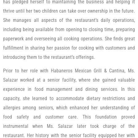
has pledged herself to maintaining the business and helping it
thrive until her two children can take over ownership in the future.
She manages all aspects of the restaurant’s daily operations,
including being available from opening to closing time, preparing
paperwork and overseeing all cooking operations. She finds great
fulfillment in sharing her passion for cooking with customers and
introducing them to the restaurant’s offerings.
Prior to her role with Habaneros Mexican Grill & Cantina, Ms.
Salazar worked at a senior facility, where she gained valuable
experience in food management and dining services. In this
capacity, she learned to accommodate dietary restrictions and
allergies among seniors, which enhanced her understanding of
food safety and customer care. This foundation proved
instrumental when Ms. Salazar later took charge of the
restaurant. Her history with the senior facility equipped her with