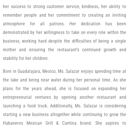
her success to strong customer service, kindness, her ability to
remember people and her commitment to creating an inviting
atmosphere for all patrons. Her dedication has been
demonstrated by her willingness to take on every role within the
business, working hard despite the difficulties of being a single
mother and ensuring the restaurant’s continued growth and
stability for her children.
Born in Guadalajara, Mexico, Ms. Salazar enjoys spending time at
the lake and being near water during her personal time. As she
plans for the years ahead, she is focused on expanding her
entrepreneurial ventures by opening another restaurant and
launching a food truck. Additionally, Ms. Salazar is considering
starting a new business altogether while continuing to grow the
Habaneros Mexican Grill & Cantina brand. She aspires to