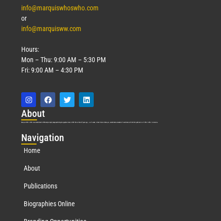
info@marquiswhoswho.com
or
info@marquisww.com
Hours:
Mon – Thu: 9:00 AM – 5:30 PM
Fri: 9:00 AM – 4:30 PM
Abo
ut
Marquis Who’s Who was established in 1898 and promptly began publishing biographical data in 1899. More than
127
years ago, our founder, Albert Nelson Marquis, established a standard of excellence with the first publication of Who’s Who in America.
Nav
igation
Home
About
Publications
Biographies Online