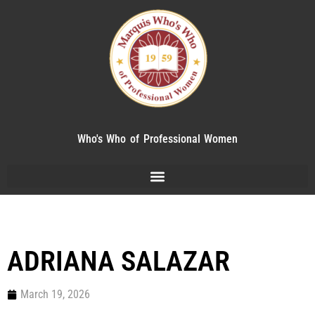
Who's Who of Professional Women
ADRIANA SALAZAR
March 19, 2026