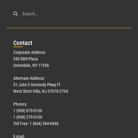
Con
tact
Corporate Address:
350 RXR Plaza
Uniondale, NY 11556
Alternate Address:
51 John F Kennedy Pkwy Fl
West Short Hills, NJ 07078-2704
Phones:
1 (908) 673-0100
1 (908) 279-0100
Toll Free: 1 (844) 394-6946
E-mail: