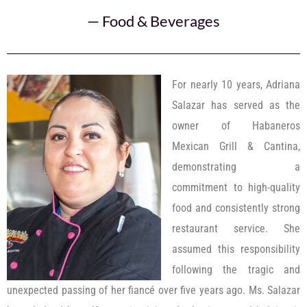
—
Food & Beverages
For nearly 10 years, Adriana
Salazar has served as the
owner of Habaneros
Mexican Grill & Cantina,
demonstrating a
commitment to high-quality
food and consistently strong
restaurant service. She
assumed this responsibility
following the tragic and
unexpected passing of her fiancé over five years ago. Ms. Salazar