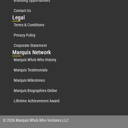
Branding Opportunities
Contact Us
Leg
al
Terms & Conditions
Privacy Policy
Corporate Statement
Mar
quis Network
Marquis Who's Who History
Marquis Testimonials
Marquis Milestones
Marquis Biographies Online
Lifetime Achievement Award
© 2026 Marquis Who's Who Ventures LLC