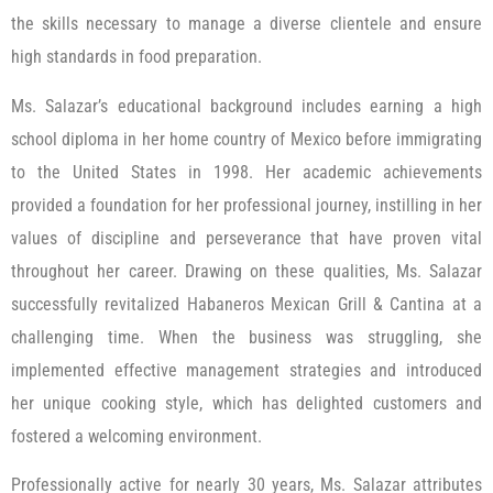
the skills necessary to manage a diverse clientele and ensure
high standards in food preparation.
Ms. Salazar’s educational background includes earning a high
school diploma in her home country of Mexico before immigrating
to the United States in 1998. Her academic achievements
provided a foundation for her professional journey, instilling in her
values of discipline and perseverance that have proven vital
throughout her career. Drawing on these qualities, Ms. Salazar
successfully revitalized Habaneros Mexican Grill & Cantina at a
challenging time. When the business was struggling, she
implemented effective management strategies and introduced
her unique cooking style, which has delighted customers and
fostered a welcoming environment.
Professionally active for nearly 30 years, Ms. Salazar attributes