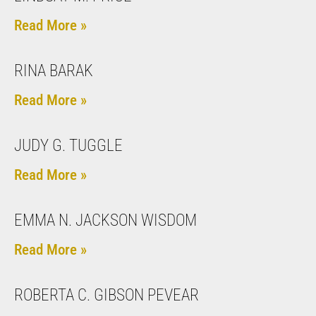
Read More »
RINA BARAK
Read More »
JUDY G. TUGGLE
Read More »
EMMA N. JACKSON WISDOM
Read More »
ROBERTA C. GIBSON PEVEAR