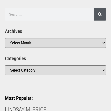
Archives
Categories
Most Popular:
LINDSAY M. PRICE