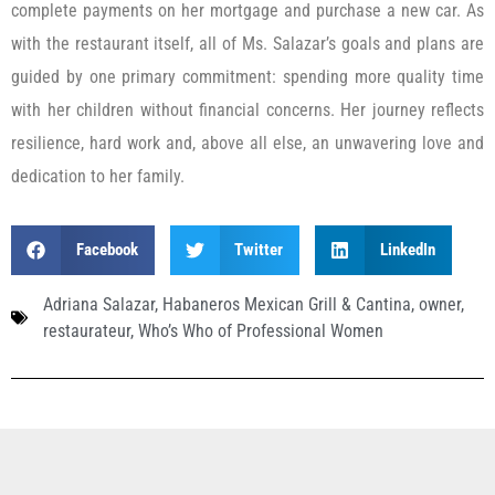
complete payments on her mortgage and purchase a new car. As
with the restaurant itself, all of Ms. Salazar’s goals and plans are
guided by one primary commitment: spending more quality time
with her children without financial concerns. Her journey reflects
resilience, hard work and, above all else, an unwavering love and
dedication to her family.
Facebook
Twitter
LinkedIn
Adriana Salazar
,
Habaneros Mexican Grill & Cantina
,
owner
,
restaurateur
,
Who’s Who of Professional Women