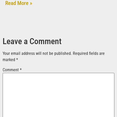
Read More »
Leave a Comment
Your email address will not be published.
Required fields are
marked
*
Comment
*