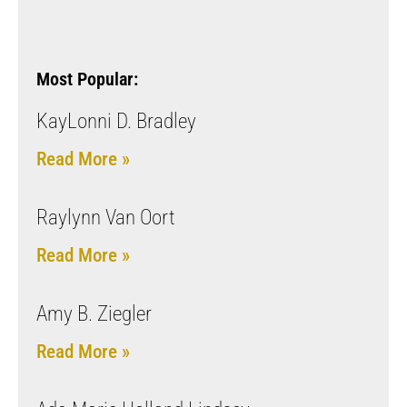
Most Popular:
KayLonni D. Bradley
Read More »
Raylynn Van Oort
Read More »
Amy B. Ziegler
Read More »