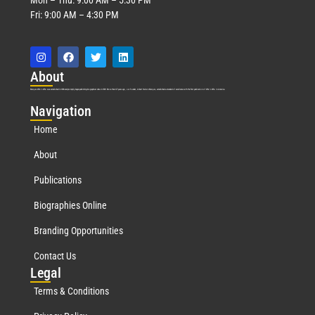
Fri: 9:00 AM – 4:30 PM
Abo
ut
Marquis Who’s Who was established in 1898 and promptly began publishing biographical data in 1899. More than
127
years ago, our founder, Albert Nelson Marquis, established a standard of excellence with the first publication of Who’s Who in America.
Nav
igation
Home
About
Publications
Biographies Online
Branding Opportunities
Contact Us
Leg
al
Terms & Conditions