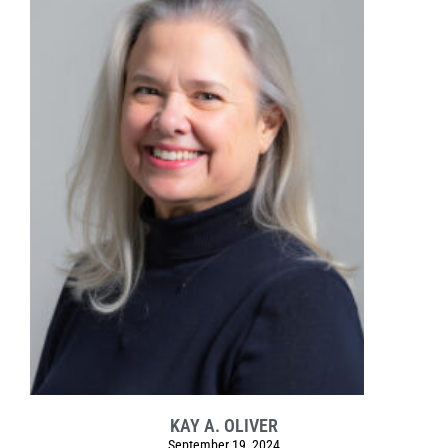
KAY A. OLIVER
September 19, 2024