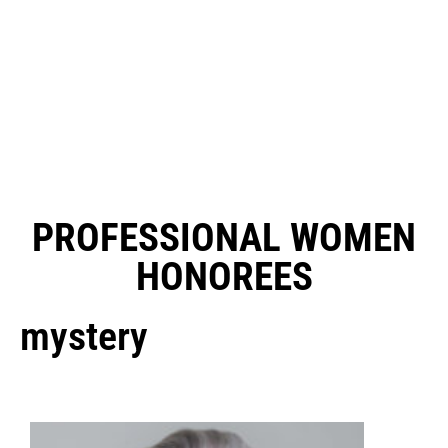
PROFESSIONAL WOMEN
HONOREES
mystery