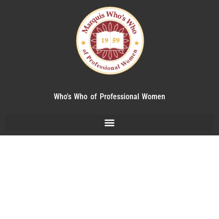
Who's Who of Professional Women