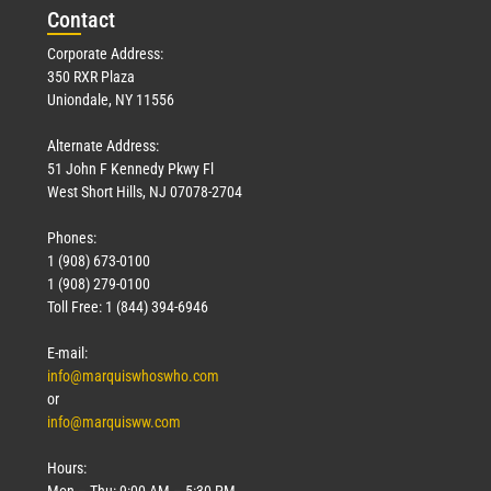
Con
tact
Corporate Address:
350 RXR Plaza
Uniondale, NY 11556
Alternate Address:
51 John F Kennedy Pkwy Fl
West Short Hills, NJ 07078-2704
Phones:
1 (908) 673-0100
1 (908) 279-0100
Toll Free: 1 (844) 394-6946
E-mail:
info@marquiswhoswho.com
or
info@marquisww.com
Hours:
Mon – Thu: 9:00 AM – 5:30 PM