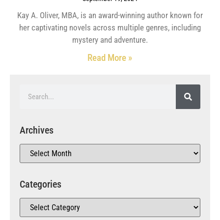
Kay A. Oliver, MBA, is an award-winning author known for
her captivating novels across multiple genres, including
mystery and adventure.
Read More »
Archives
Categories