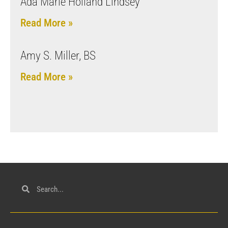
Ada Marie Holland Lindsey
Read More »
Amy S. Miller, BS
Read More »