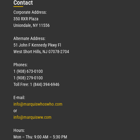
Con
tact
Corporate Address:
350 RXR Plaza
Uniondale, NY 11556
Alternate Address:
51 John F Kennedy Pkwy Fl
West Short Hills, NJ 07078-2704
Phones:
1 (908) 673-0100
1 (908) 279-0100
Toll Free: 1 (844) 394-6946
E-mail:
info@marquiswhoswho.com
or
info@marquisww.com
Hours:
Mon – Thu: 9:00 AM – 5:30 PM