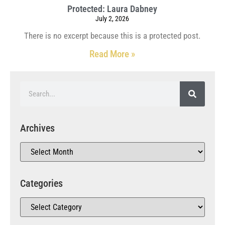
Protected: Laura Dabney
July 2, 2026
There is no excerpt because this is a protected post.
Read More »
Archives
Categories