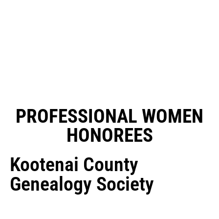
PROFESSIONAL WOMEN
HONOREES
Kootenai County
Genealogy Society