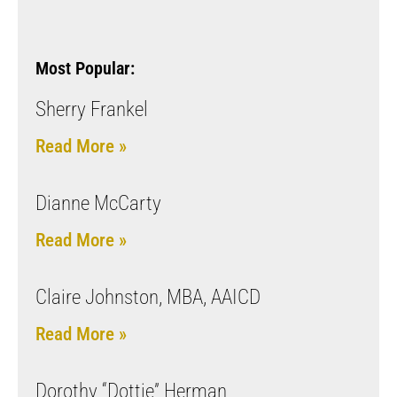
Most Popular:
Sherry Frankel
Read More »
Dianne McCarty
Read More »
Claire Johnston, MBA, AAICD
Read More »
Dorothy “Dottie” Herman