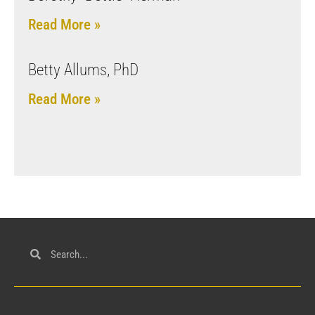
Read More »
Betty Allums, PhD
Read More »