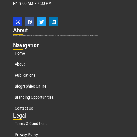
Fri: 9:00 AM – 4:30 PM
Abo
ut
Marquis Who’s Who was established in 1898 and promptly began publishing biographical data in 1899. More than
127
years ago, our founder, Albert Nelson Marquis, established a standard of excellence with the first publication of Who’s Who in America.
Nav
igation
Home
About
Publications
Biographies Online
Branding Opportunities
Contact Us
Leg
al
Terms & Conditions
Privacy Policy