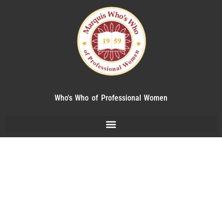
Who's Who of Professional Women