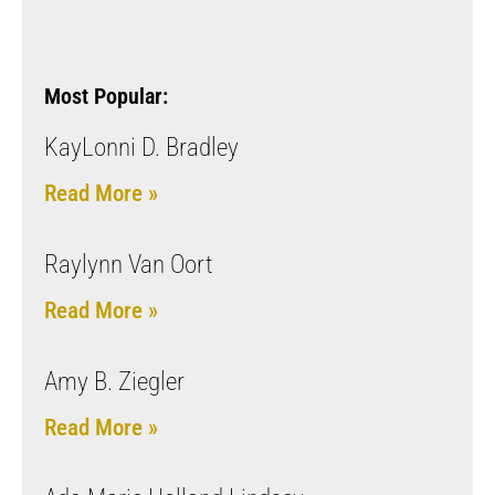
Most Popular:
KayLonni D. Bradley
Read More »
Raylynn Van Oort
Read More »
Amy B. Ziegler
Read More »