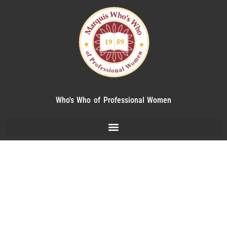
Who's Who of Professional Women