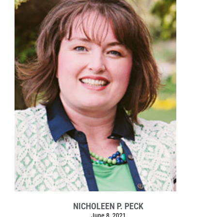
NICHOLEEN P. PECK
June 8, 2021