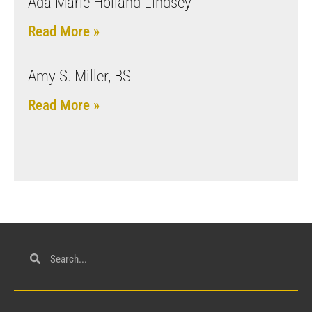
Ada Marie Holland Lindsey
Read More »
Amy S. Miller, BS
Read More »