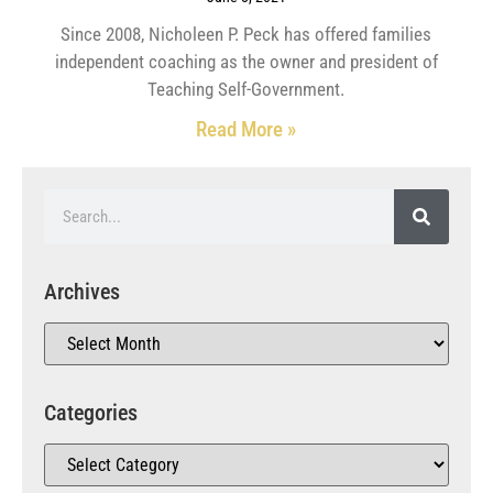
Since 2008, Nicholeen P. Peck has offered families
independent coaching as the owner and president of
Teaching Self-Government.
Read More »
Archives
Categories