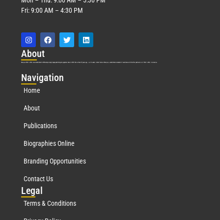
Fri: 9:00 AM – 4:30 PM
Abo
ut
Marquis Who’s Who was established in 1898 and promptly began publishing biographical data in 1899. More than
127
years ago, our founder, Albert Nelson Marquis, established a standard of excellence with the first publication of Who’s Who in America.
Nav
igation
Home
About
Publications
Biographies Online
Branding Opportunities
Contact Us
Leg
al
Terms & Conditions