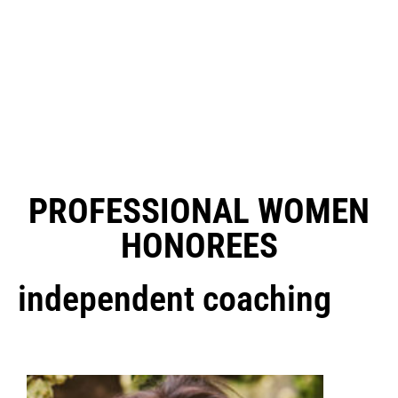
PROFESSIONAL WOMEN
HONOREES
independent coaching