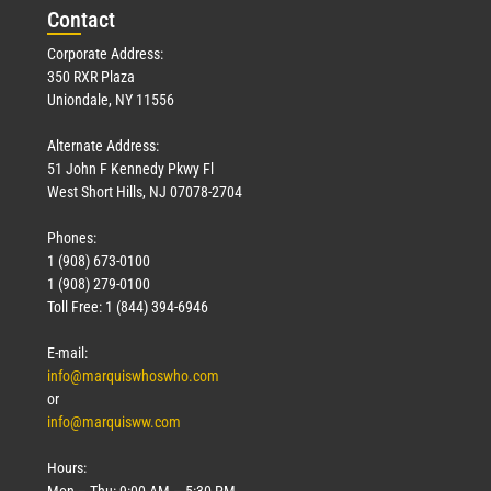
Con
tact
Corporate Address:
350 RXR Plaza
Uniondale, NY 11556
Alternate Address:
51 John F Kennedy Pkwy Fl
West Short Hills, NJ 07078-2704
Phones:
1 (908) 673-0100
1 (908) 279-0100
Toll Free: 1 (844) 394-6946
E-mail:
info@marquiswhoswho.com
or
info@marquisww.com
Hours:
Mon – Thu: 9:00 AM – 5:30 PM