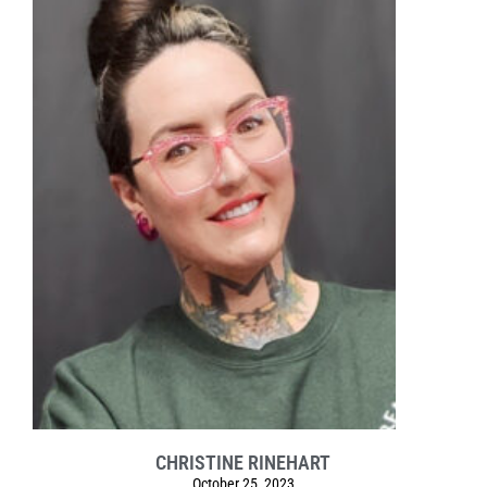
CHRISTINE RINEHART
October 25, 2023