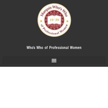
Who's Who of Professional Women