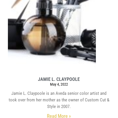
JAMIE L. CLAYPOOLE
May 4, 2022
Jamie L. Claypoole is an Aveda senior color artist and
took over from her mother as the owner of Custom Cut &
Style in 2007.
Read More »