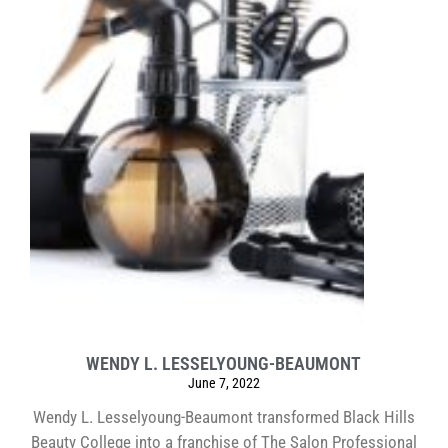
WENDY L. LESSELYOUNG-BEAUMONT
June 7, 2022
Wendy L. Lesselyoung-Beaumont transformed Black Hills
Beauty College into a franchise of The Salon Professional