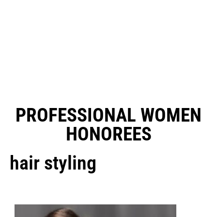
PROFESSIONAL WOMEN
HONOREES
hair styling