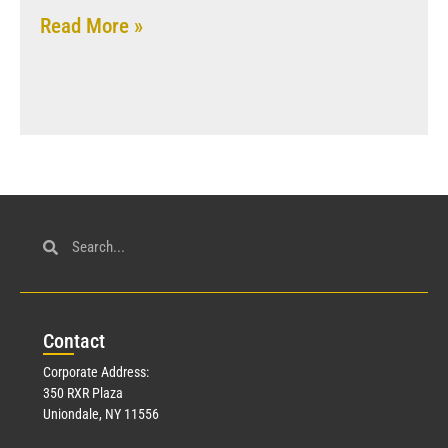
Read More »
Con
tact
Corporate Address:
350 RXR Plaza
Uniondale, NY 11556