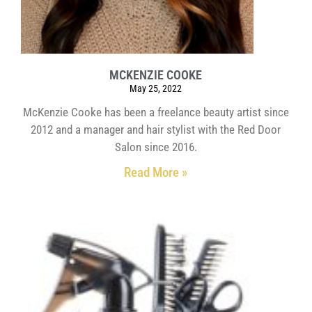
MCKENZIE COOKE
May 25, 2022
McKenzie Cooke has been a freelance beauty artist since
2012 and a manager and hair stylist with the Red Door
Salon since 2016.
Read More »