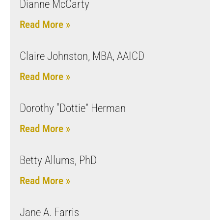
Dianne McCarty
Read More »
Claire Johnston, MBA, AAICD
Read More »
Dorothy “Dottie” Herman
Read More »
Betty Allums, PhD
Read More »
Jane A. Farris