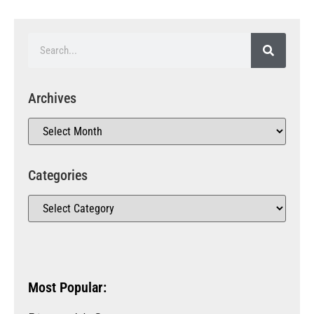
Archives
Categories
Most Popular: