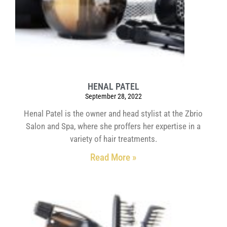
HENAL PATEL
September 28, 2022
Henal Patel is the owner and head stylist at the Zbrio
Salon and Spa, where she proffers her expertise in a
variety of hair treatments.
Read More »