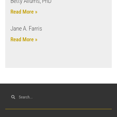
Betty Allums, PhD
Read More »
Jane A. Farris
Read More »