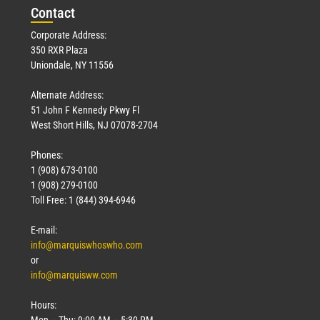
Con
tact
Corporate Address:
350 RXR Plaza
Uniondale, NY 11556
Alternate Address:
51 John F Kennedy Pkwy Fl
West Short Hills, NJ 07078-2704
Phones:
1 (908) 673-0100
1 (908) 279-0100
Toll Free: 1 (844) 394-6946
E-mail:
info@marquiswhoswho.com
or
info@marquisww.com
Hours:
Mon – Thu: 9:00 AM – 5:30 PM