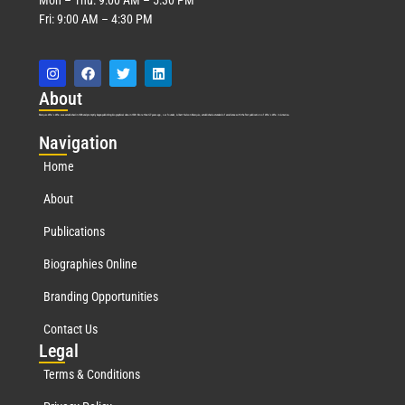
Fri: 9:00 AM – 4:30 PM
Abo
ut
Marquis Who’s Who was established in 1898 and promptly began publishing biographical data in 1899. More than
127
years ago, our founder, Albert Nelson Marquis, established a standard of excellence with the first publication of Who’s Who in America.
Nav
igation
Home
About
Publications
Biographies Online
Branding Opportunities
Contact Us
Leg
al
Terms & Conditions