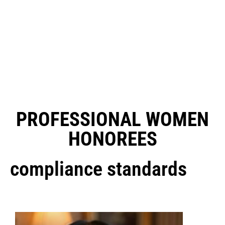
PROFESSIONAL WOMEN
HONOREES
compliance standards