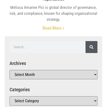
Melissa Amarine Pici is global director of governance,
risk, and compliance, known for shaping organizational
strategy.
Read More »
Archives
Categories