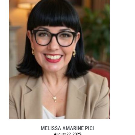
MELISSA AMARINE PICI
August 22, 2025