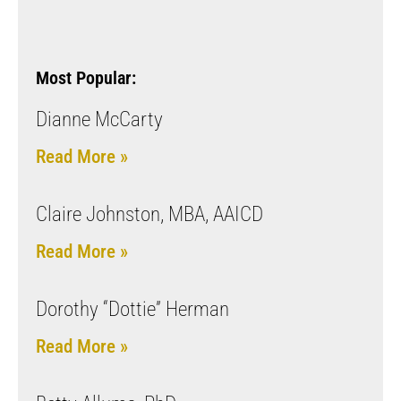
Most Popular:
Dianne McCarty
Read More »
Claire Johnston, MBA, AAICD
Read More »
Dorothy “Dottie” Herman
Read More »