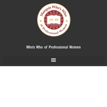
Who's Who of Professional Women