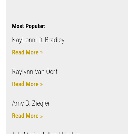
Most Popular:
KayLonni D. Bradley
Read More »
Raylynn Van Oort
Read More »
Amy B. Ziegler
Read More »