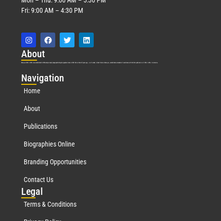
Fri: 9:00 AM – 4:30 PM
Abo
ut
Marquis Who’s Who was established in 1898 and promptly began publishing biographical data in 1899. More than
127
years ago, our founder, Albert Nelson Marquis, established a standard of excellence with the first publication of Who’s Who in America.
Nav
igation
Home
About
Publications
Biographies Online
Branding Opportunities
Contact Us
Leg
al
Terms & Conditions