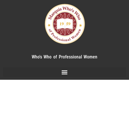
Who's Who of Professional Women