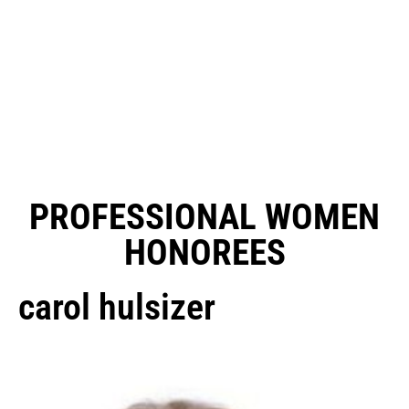
PROFESSIONAL WOMEN
HONOREES
carol hulsizer