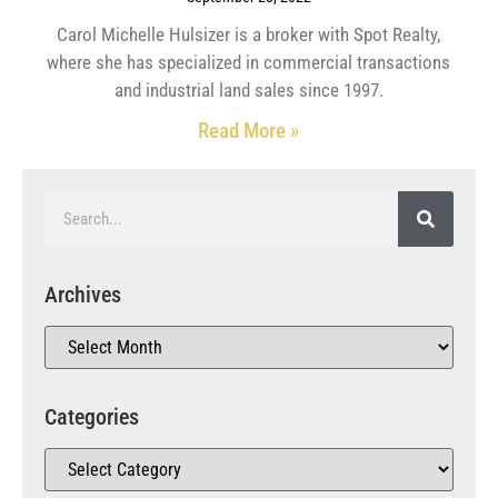
Carol Michelle Hulsizer is a broker with Spot Realty,
where she has specialized in commercial transactions
and industrial land sales since 1997.
Read More »
Archives
Categories