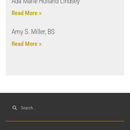
Ada Marie Holland Lindsey
Read More »
Amy S. Miller, BS
Read More »