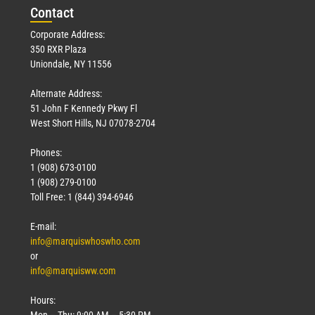
Con
tact
Corporate Address:
350 RXR Plaza
Uniondale, NY 11556
Alternate Address:
51 John F Kennedy Pkwy Fl
West Short Hills, NJ 07078-2704
Phones:
1 (908) 673-0100
1 (908) 279-0100
Toll Free: 1 (844) 394-6946
E-mail:
info@marquiswhoswho.com
or
info@marquisww.com
Hours:
Mon – Thu: 9:00 AM – 5:30 PM