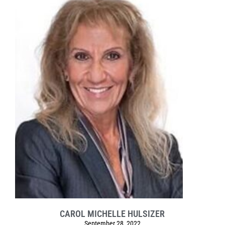
CAROL MICHELLE HULSIZER
September 28, 2022