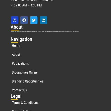
Fri: 9:00 AM – 4:30 PM
Abo
ut
Marquis Who’s Who was established in 1898 and promptly began publishing biographical data in 1899. More than
127
years ago, our founder, Albert Nelson Marquis, established a standard of excellence with the first publication of Who’s Who in America.
Nav
igation
Home
About
Publications
Biographies Online
Branding Opportunities
Contact Us
Leg
al
Terms & Conditions