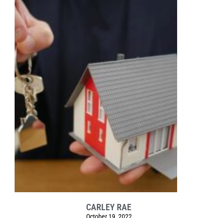
CARLEY RAE
October 19, 2022