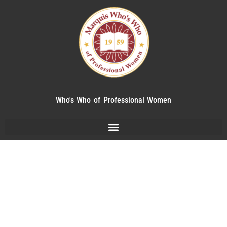
Who's Who of Professional Women