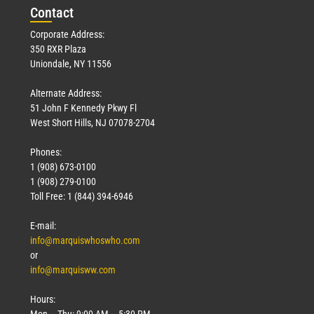
Con
tact
Corporate Address:
350 RXR Plaza
Uniondale, NY 11556
Alternate Address:
51 John F Kennedy Pkwy Fl
West Short Hills, NJ 07078-2704
Phones:
1 (908) 673-0100
1 (908) 279-0100
Toll Free: 1 (844) 394-6946
E-mail:
info@marquiswhoswho.com
or
info@marquisww.com
Hours:
Mon – Thu: 9:00 AM – 5:30 PM