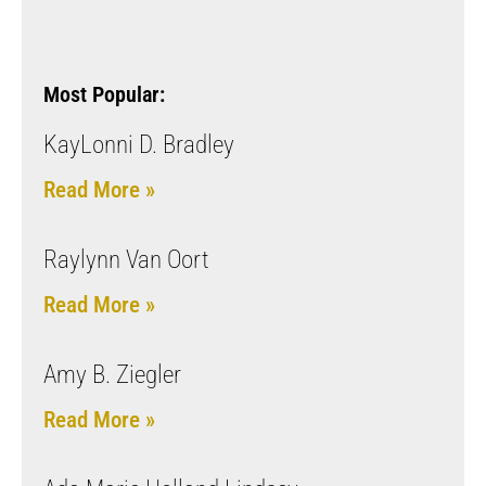
Most Popular:
KayLonni D. Bradley
Read More »
Raylynn Van Oort
Read More »
Amy B. Ziegler
Read More »