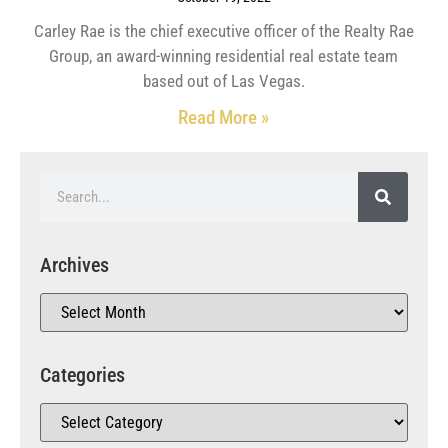
Carley Rae is the chief executive officer of the Realty Rae
Group, an award-winning residential real estate team
based out of Las Vegas.
Read More »
Archives
Categories