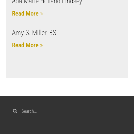
Ada Marie Holland Lindsey
Read More »
Amy S. Miller, BS
Read More »