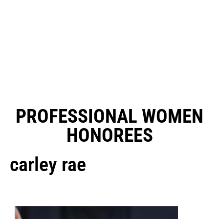
PROFESSIONAL WOMEN
HONOREES
carley rae