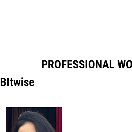
PROFESSIONAL W
BItwise