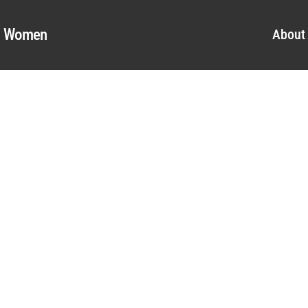
al Women
About