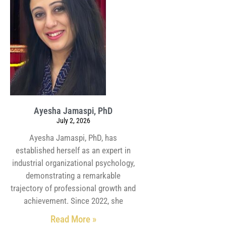
Ayesha Jamaspi, PhD
July 2, 2026
Ayesha Jamaspi, PhD, has
established herself as an expert in
industrial organizational psychology,
demonstrating a remarkable
trajectory of professional growth and
achievement. Since 2022, she
Read More »