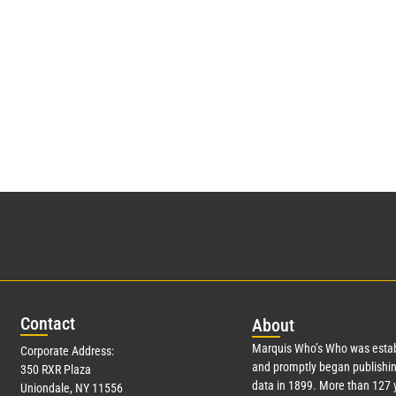
Con
tact
Abo
ut
Marquis Who’s Who was estab
Corporate Address:
and promptly began publishin
350 RXR Plaza
data in 1899. More than
127
y
Uniondale, NY 11556