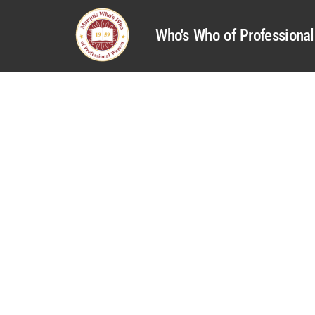
Who's Who of Profession