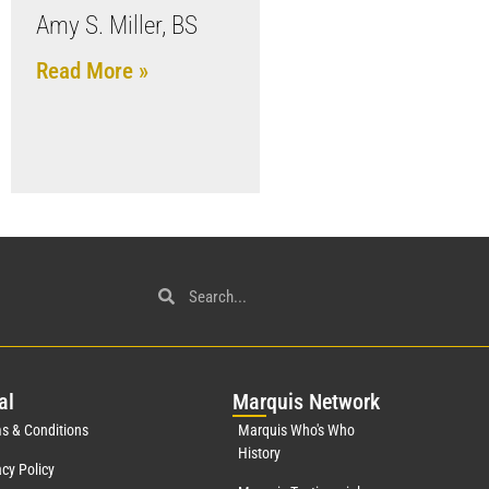
Amy S. Miller, BS
Read More »
al
Mar
quis Network
s & Conditions
Marquis Who's Who
History
acy Policy