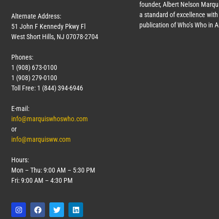
founder, Albert Nelson Marqui
a standard of excellence with 
Alternate Address:
publication of Who’s Who in 
51 John F Kennedy Pkwy Fl
West Short Hills, NJ 07078-2704
Phones:
1 (908) 673-0100
1 (908) 279-0100
Toll Free: 1 (844) 394-6946
E-mail:
info@marquiswhoswho.com
or
info@marquisww.com
Hours:
Mon – Thu: 9:00 AM – 5:30 PM
Fri: 9:00 AM – 4:30 PM