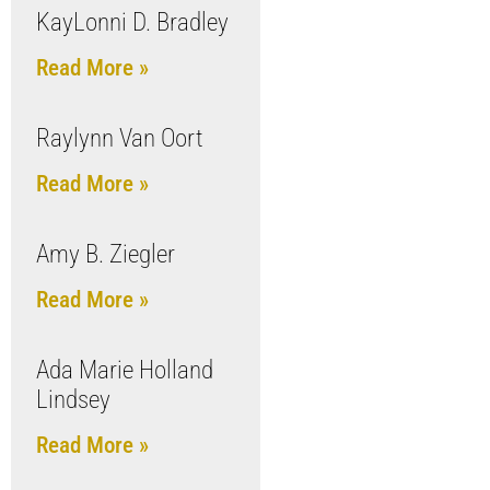
KayLonni D. Bradley
Read More »
Raylynn Van Oort
Read More »
Amy B. Ziegler
Read More »
Ada Marie Holland
Lindsey
Read More »