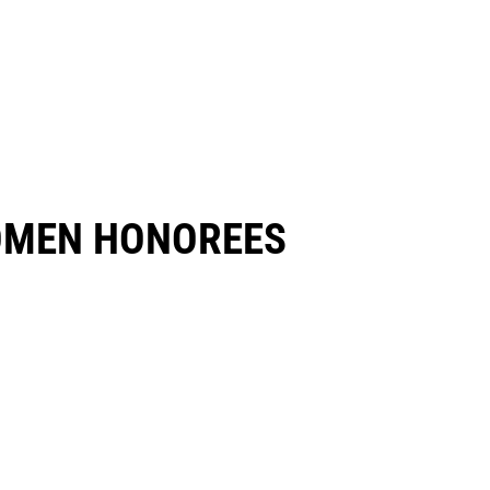
OMEN HONOREES