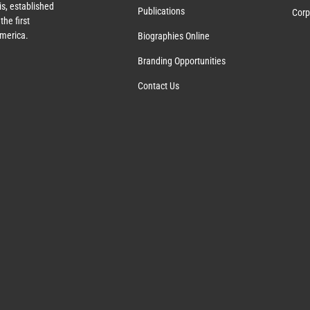
s, established
Publications
Corp
the first
America.
Biographies Online
Branding Opportunities
Contact Us