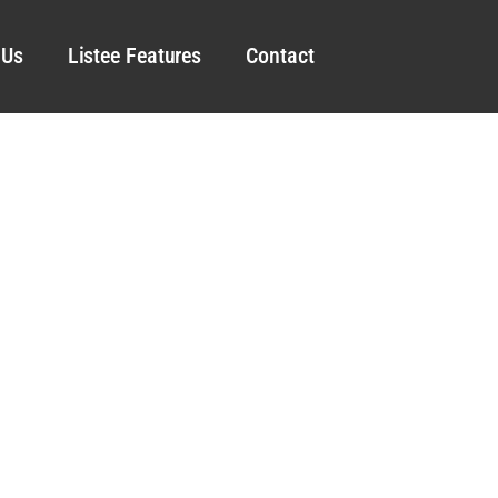
 Us
Listee Features
Contact