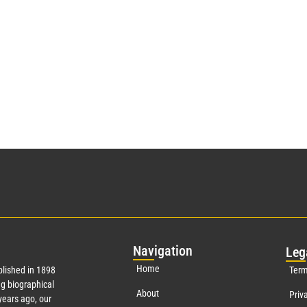
Nav
igation
Leg
Home
lished in 1898
Term
g biographical
About
Priv
ears ago, our