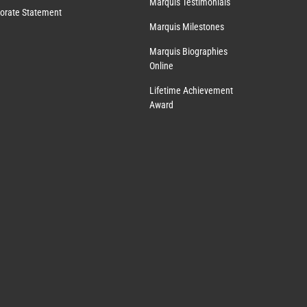
Marquis Testimonials
orate Statement
Marquis Milestones
Marquis Biographies
Online
Lifetime Achievement
Award