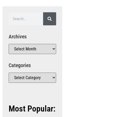
Archives
Categories
Most Popular: