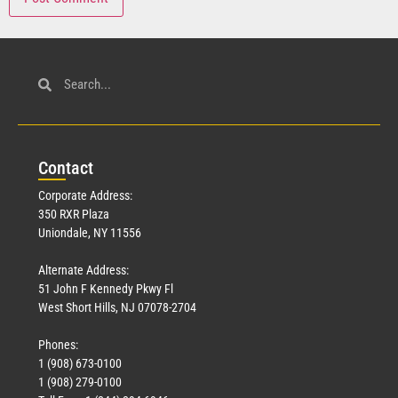
Con
tact
Corporate Address:
350 RXR Plaza
Uniondale, NY 11556
Alternate Address:
51 John F Kennedy Pkwy Fl
West Short Hills, NJ 07078-2704
Phones:
1 (908) 673-0100
1 (908) 279-0100