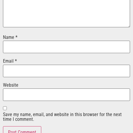
Name
*
Email
*
Website
Save my name, email, and website in this browser for the next
time I comment.