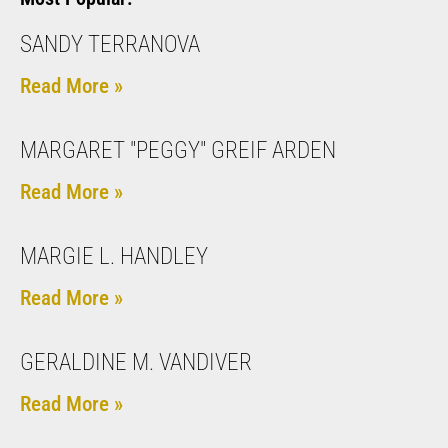
SANDY TERRANOVA
Read More »
MARGARET "PEGGY" GREIF ARDEN
Read More »
MARGIE L. HANDLEY
Read More »
GERALDINE M. VANDIVER
Read More »