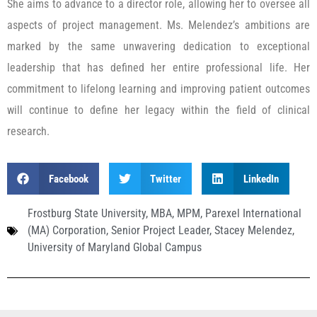
She aims to advance to a director role, allowing her to oversee all
aspects of project management. Ms. Melendez’s ambitions are
marked by the same unwavering dedication to exceptional
leadership that has defined her entire professional life. Her
commitment to lifelong learning and improving patient outcomes
will continue to define her legacy within the field of clinical
research.
Facebook
Twitter
LinkedIn
Frostburg State University
,
MBA
,
MPM
,
Parexel International
(MA) Corporation
,
Senior Project Leader
,
Stacey Melendez
,
University of Maryland Global Campus