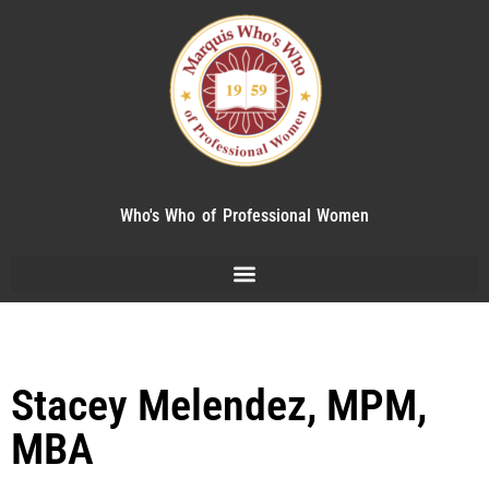
Who's Who of Professional Women
Stacey Melendez, MPM,
MBA