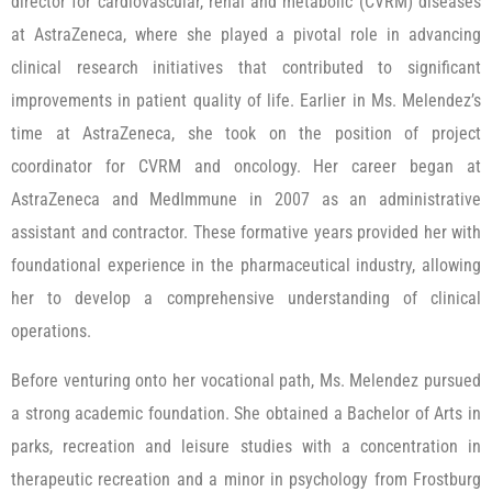
director for cardiovascular, renal and metabolic (CVRM) diseases
at AstraZeneca, where she played a pivotal role in advancing
clinical research initiatives that contributed to significant
improvements in patient quality of life. Earlier in Ms. Melendez’s
time at AstraZeneca, she took on the position of project
coordinator for CVRM and oncology. Her career began at
AstraZeneca and MedImmune in 2007 as an administrative
assistant and contractor. These formative years provided her with
foundational experience in the pharmaceutical industry, allowing
her to develop a comprehensive understanding of clinical
operations.
Before venturing onto her vocational path, Ms. Melendez pursued
a strong academic foundation. She obtained a Bachelor of Arts in
parks, recreation and leisure studies with a concentration in
therapeutic recreation and a minor in psychology from Frostburg