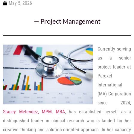
May 5, 2026
—
Project Management
Currently serving
as a senior
project leader at
Parexel
International
(MA) Corporation
since 2024,
Stacey Melendez, MPM, MBA
, has established herself as a
distinguished leader in clinical research who is lauded for her
creative thinking and solution-oriented approach. In her capacity