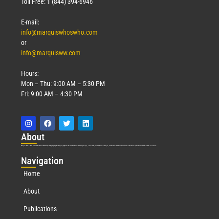
Toll Free: 1 (844) 394-6946
E-mail:
info@marquiswhoswho.com
or
info@marquisww.com
Hours:
Mon – Thu: 9:00 AM – 5:30 PM
Fri: 9:00 AM – 4:30 PM
Abo
ut
Marquis Who’s Who was established in 1898 and promptly began publishing biographical data in 1899. More than
127
years ago, our founder, Albert Nelson Marquis, established a standard of excellence with the first publication of Who’s Who in America.
Nav
igation
Home
About
Publications