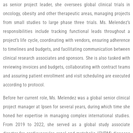
as senior project leader, she oversees global clinical trials in
oncology, obesity and other therapeutic areas, managing projects
from small studies to large phase three trials. Ms. Melendez’s
responsibilities include tracking functional leads throughout a
project’s life cycle, coordinating with vendors, ensuring adherence
to timelines and budgets, and facilitating communication between
clinical research associates and sponsors. She is also tasked with
reviewing invoices and budgets, collaborating with contract teams
and assuring patient enrollment and visit scheduling are executed
according to protocol.
Before her current role, Ms. Melendez was a global senior clinical
project manager at Ipsen for several years, during which time she
honed her expertise in managing complex international studies.
From 2019 to 2022, she served as a global study associate