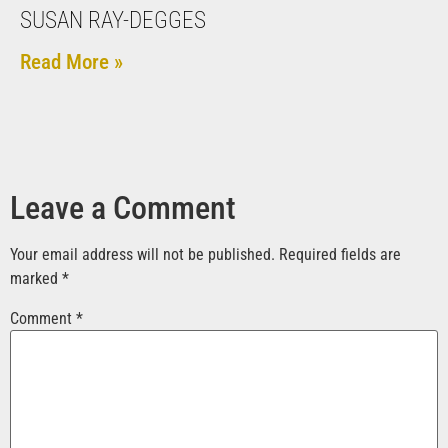
SUSAN RAY-DEGGES
Read More »
Leave a Comment
Your email address will not be published.
Required fields are
marked
*
Comment
*