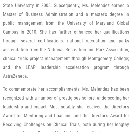
State University in 2003. Subsequently, Ms. Melendez earned a
Master of Business Administration and a master’s degree in
public management from the University of Maryland Global
Campus in 2010. She has further enhanced her qualifications
through several certifications: national recreation and parks
accreditation from the National Recreation and Park Association;
clinical trials project management through Montgomery College;
and the LEAP leadership acceleration program through
AstraZeneca.
To commemorate her accomplishments, Ms. Melendez has been
recognized with a number of prestigious honors, underscoring her
leadership and impact. Most notably, she received the Director’s
Award for Mentoring and Coaching and the Director’s Award for
Resolving Challenges on Clinical Trials, both during her lengthy