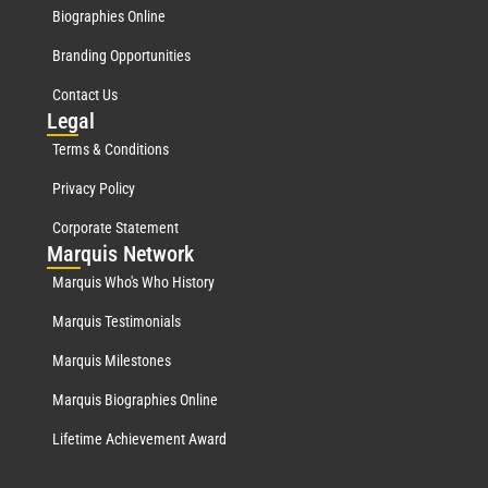
Biographies Online
Branding Opportunities
Contact Us
Leg
al
Terms & Conditions
Privacy Policy
Corporate Statement
Mar
quis Network
Marquis Who's Who History
Marquis Testimonials
Marquis Milestones
Marquis Biographies Online
Lifetime Achievement Award