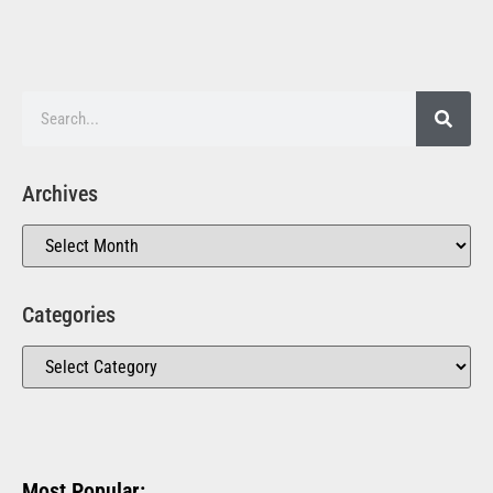
Archives
Categories
Most Popular: