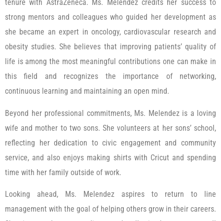
tenure with AstraZeneca. Ms. Melendez credits her success to
strong mentors and colleagues who guided her development as
she became an expert in oncology, cardiovascular research and
obesity studies. She believes that improving patients’ quality of
life is among the most meaningful contributions one can make in
this field and recognizes the importance of networking,
continuous learning and maintaining an open mind.
Beyond her professional commitments, Ms. Melendez is a loving
wife and mother to two sons. She volunteers at her sons’ school,
reflecting her dedication to civic engagement and community
service, and also enjoys making shirts with Cricut and spending
time with her family outside of work.
Looking ahead, Ms. Melendez aspires to return to line
management with the goal of helping others grow in their careers.