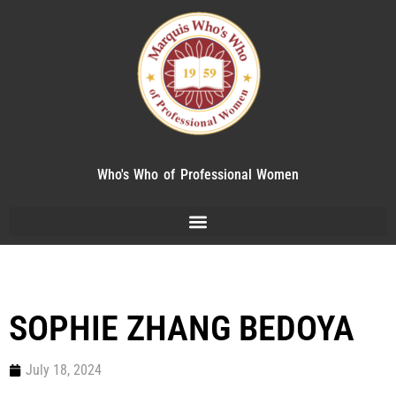
Who's Who of Professional Women
SOPHIE ZHANG BEDOYA
July 18, 2024