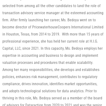
selected from among all the other candidates to land the role of
transaction advisory service manager at the esteemed accounting
firm. After firmly launching her career, Ms. Bedoya went on to
become director of PricewaterhouseCoopers International Limited
in Houston, Texas, from 2014 to 2019. With more than 15 years of
professional experience, she has held her current role at H.I.G.
Capital, LLC, since 2021. In this capacity, Ms. Bedoya employs her
expertise in accounting and business to design and implement
valuation processes and procedures that enable scalability.
Among her many responsibilities, she develops and establishes
policies, enhances risk management, contributes to regulatory
compliance, drives innovation, identifies market opportunities,
and adopts technological solutions for data analytics. Prior to
thriving in this role, Ms. Bedoya served as a member of the board
of advisors for Dataraction from 2020 to 2021 and was the senior