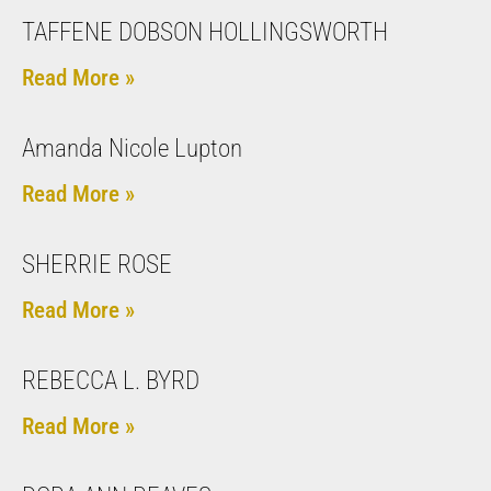
TAFFENE DOBSON HOLLINGSWORTH
Read More »
Amanda Nicole Lupton
Read More »
SHERRIE ROSE
Read More »
REBECCA L. BYRD
Read More »