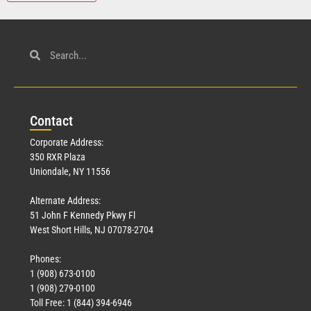
Con
tact
Corporate Address:
350 RXR Plaza
Uniondale, NY 11556
Alternate Address:
51 John F Kennedy Pkwy Fl
West Short Hills, NJ 07078-2704
Phones:
1 (908) 673-0100
1 (908) 279-0100
Toll Free: 1 (844) 394-6946