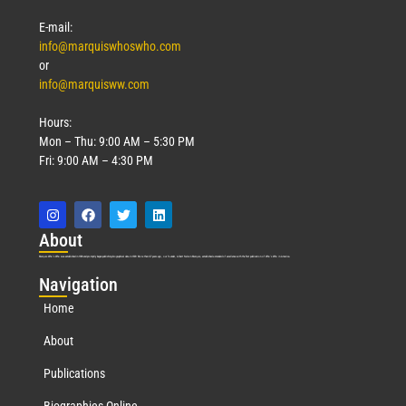
E-mail:
info@marquiswhoswho.com
or
info@marquisww.com
Hours:
Mon – Thu: 9:00 AM – 5:30 PM
Fri: 9:00 AM – 4:30 PM
Abo
ut
Marquis Who’s Who was established in 1898 and promptly began publishing biographical data in 1899. More than
127
years ago, our founder, Albert Nelson Marquis, established a standard of excellence with the first publication of Who’s Who in America.
Nav
igation
Home
About
Publications