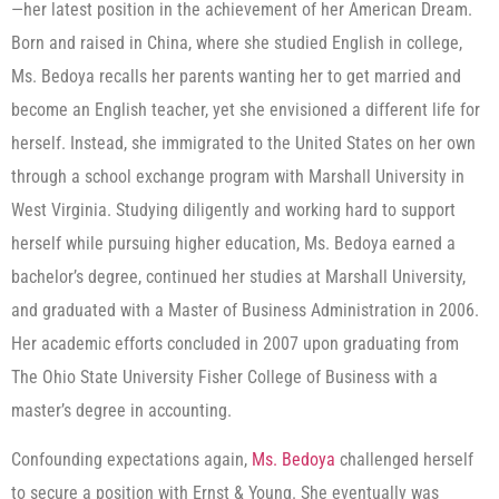
—her latest position in the achievement of her American Dream.
Born and raised in China, where she studied English in college,
Ms. Bedoya recalls her parents wanting her to get married and
become an English teacher, yet she envisioned a different life for
herself. Instead, she immigrated to the United States on her own
through a school exchange program with Marshall University in
West Virginia. Studying diligently and working hard to support
herself while pursuing higher education, Ms. Bedoya earned a
bachelor’s degree, continued her studies at Marshall University,
and graduated with a Master of Business Administration in 2006.
Her academic efforts concluded in 2007 upon graduating from
The Ohio State University Fisher College of Business with a
master’s degree in accounting.
Confounding expectations again,
Ms. Bedoya
challenged herself
to secure a position with Ernst & Young. She eventually was