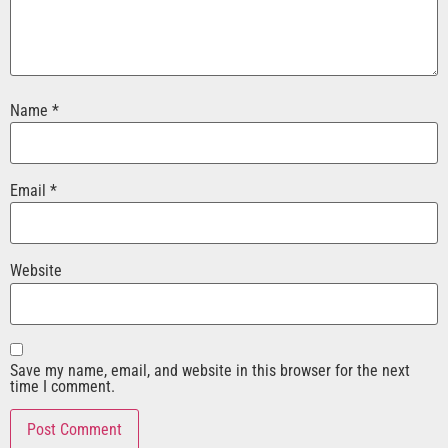
Name
*
Email
*
Website
Save my name, email, and website in this browser for the next
time I comment.