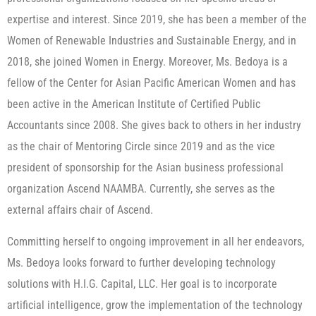
expertise and interest. Since 2019, she has been a member of the
Women of Renewable Industries and Sustainable Energy, and in
2018, she joined Women in Energy. Moreover, Ms. Bedoya is a
fellow of the Center for Asian Pacific American Women and has
been active in the American Institute of Certified Public
Accountants since 2008. She gives back to others in her industry
as the chair of Mentoring Circle since 2019 and as the vice
president of sponsorship for the Asian business professional
organization Ascend NAAMBA. Currently, she serves as the
external affairs chair of Ascend.
Committing herself to ongoing improvement in all her endeavors,
Ms. Bedoya looks forward to further developing technology
solutions with H.I.G. Capital, LLC. Her goal is to incorporate
artificial intelligence, grow the implementation of the technology