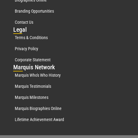
Biographies Online
Branding Opportunities
Contact Us
Leg
al
Terms & Conditions
Privacy Policy
Corporate Statement
Mar
quis Network
Marquis Who's Who History
Marquis Testimonials
Marquis Milestones
Marquis Biographies Online
Lifetime Achievement Award