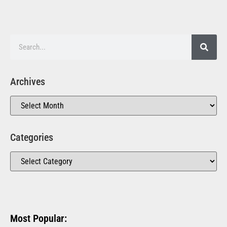
Archives
Categories
Most Popular: