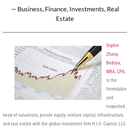
—
Business
,
Finance
,
Investments
,
Real
Estate
Sophie
Zhang
Bedoya,
MBA, CPA
,
is the
formidable
and
respected
head of valuations, private equity, venture capital, infrastructure,
and real estate with the global investment firm H.I.G. Capital, LLC