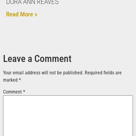
DORA ANN REAVES
Read More »
Leave a Comment
Your email address will not be published.
Required fields are
marked
*
Comment
*