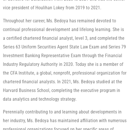
vice president of Houlihan Lokey from 2019 to 2021.
Throughout her career, Ms. Bedoya has remained devoted to
continual professional development and lifelong learning. She is
a certified chartered financial analyst, level 3, and completed the
Series 63 Uniform Securities Agent State Law Exam and Series 79
Investment Banking Representative Exam through the Financial
Industry Regulatory Authority in 2020. Today she is a member of
the CFA Institute, a global, nonprofit, professional organization for
chartered financial analysts. In 2021, Ms. Bedoya studied at the
Harvard Business School, completing the executive program in
data analytics and technology strategy.
Perennially contributing to and learning about developments in
her industry, Ms. Bedoya has maintained affiliation with numerous
professional organizations focused on her specific areas of