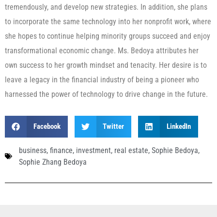
tremendously, and develop new strategies. In addition, she plans
to incorporate the same technology into her nonprofit work, where
she hopes to continue helping minority groups succeed and enjoy
transformational economic change. Ms. Bedoya attributes her
own success to her growth mindset and tenacity. Her desire is to
leave a legacy in the financial industry of being a pioneer who
harnessed the power of technology to drive change in the future.
Facebook
Twitter
LinkedIn
business
,
finance
,
investment
,
real estate
,
Sophie Bedoya
,
Sophie Zhang Bedoya