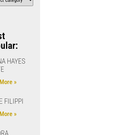
st
ular:
A HAYES
TE
More »
E FILIPPI
More »
DRA