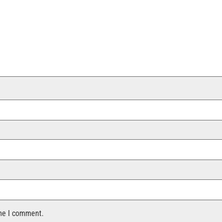
ime I comment.