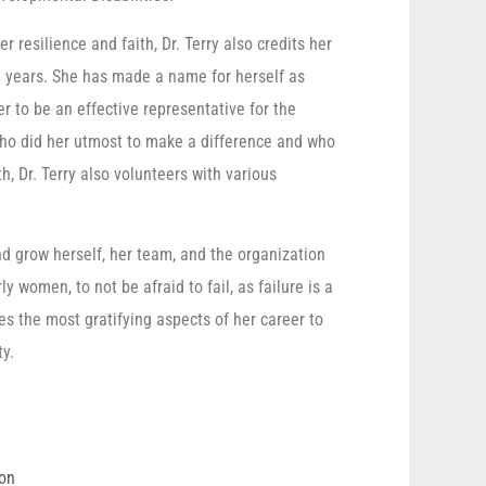
 resilience and faith, Dr. Terry also credits her
e years. She has made a name for herself as
 to be an effective representative for the
ho did her utmost to make a difference and who
, Dr. Terry also volunteers with various
nd grow herself, her team, and the organization
y women, to not be afraid to fail, as failure is a
es the most gratifying aspects of her career to
y.
ion