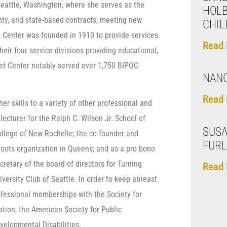
 Seattle, Washington, where she serves as the
HOL
nty, and state-based contracts; meeting new
CHIL
et Center was founded in 1910 to provide services
Read 
ir four service divisions providing educational,
eet Center notably served over 1,750 BIPOC
NANC
Read 
her skills to a variety of other professional and
lecturer for the Ralph C. Wilson Jr. School of
SUSA
ollege of New Rochelle; the co-founder and
FUR
roots organization in Queens; and as a pro bono
retary of the board of directors for Turning
Read 
versity Club of Seattle. In order to keep abreast
rofessional memberships with the Society for
tion, the American Society for Public
velopmental Disabilities.