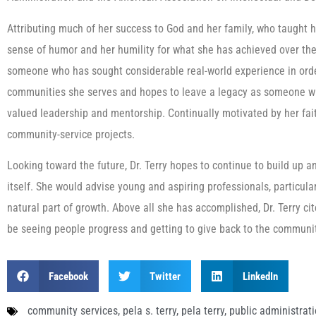
Attributing much of her success to God and her family, who taught her
sense of humor and her humility for what she has achieved over th
someone who has sought considerable real-world experience in order
communities she serves and hopes to leave a legacy as someone w
valued leadership and mentorship. Continually motivated by her faith
community-service projects.
Looking toward the future, Dr. Terry hopes to continue to build up a
itself. She would advise young and aspiring professionals, particularl
natural part of growth. Above all she has accomplished, Dr. Terry cit
be seeing people progress and getting to give back to the communit
Facebook
Twitter
LinkedIn
community services
,
pela s. terry
,
pela terry
,
public administrat