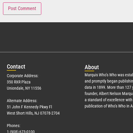
Con
tact
Abo
ut
Marquis Who’s Who was estab
Corporate Address:
and promptly began publishin
350 RXR Plaza
data in 1899. More than
127
y
Uniondale, NY 11556
founder, Albert Nelson Marqui
a standard of excellence with 
Alternate Address:
publication of Who’s Who in 
51 John F Kennedy Pkwy Fl
West Short Hills, NJ 07078-2704
Phones:
1 (908) 673-0100