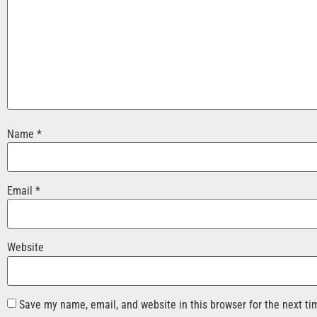
Name
*
Email
*
Website
Save my name, email, and website in this browser for the next t