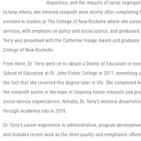
disparities, and the impacts of racial segrega
to help others, she entered nonprofit work shortly after completing h
enrolled in studies at The College of New Rochelle where she earn
services, with emphasis on policy and social justice, and graduated 
Terry was presented with the Catherine Haage Award and graduate 
College of New Rochelle.
From there, Dr. Terry went on to obtain a Doctor of Education in exe
School of Education at St. John Fisher College in 2017, something sh
the fact that she received this degree later in life. She completed 
the nonprofit sector in the hope of inspiring future research and pr
social service organizations. Notably, Dr. Terry’s doctoral dissertat
through Academia.edu in 2018.
Dr. Terry’s career experience in administration, program developme
and includes recent work as the chief quality and compliance officer 