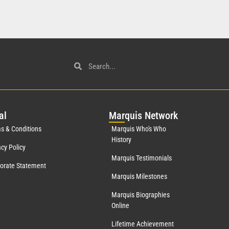
al
Mar
quis Network
s & Conditions
Marquis Who's Who
History
acy Policy
Marquis Testimonials
orate Statement
Marquis Milestones
Marquis Biographies
Online
Lifetime Achievement