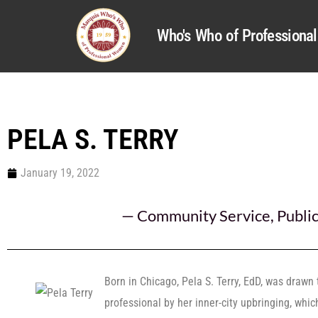
Who's Who of Profession
PELA S. TERRY
January 19, 2022
—
Community Service
,
Publi
Born in Chicago, Pela S. Terry, EdD, was drawn
professional by her inner-city upbringing, whic