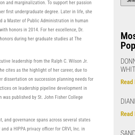
tion and marginalization. To support her passion
er first undergraduate degree. Later in life, she
ed a Master of Public Administration in human
with honors in 2014. For her excellence, Dr.
Mo
honors during her graduate studies at The
Pop
DONN
cutive leadership from the Ralph C. Wilson Jr.
WHI
e cites as the highlight of her career, due to
her dissertation on succession planning needs for
Read 
actices on leadership pipeline development in
ion was published by St. John Fisher College
DIAN
Read 
nt, and governance spans across several states
and a HIPPA privacy officer for CRVI, Inc. in
SAN