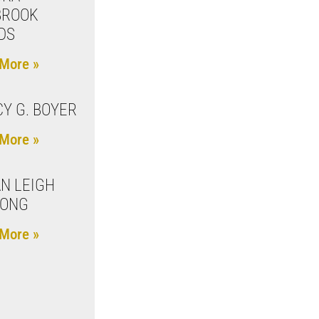
BROOK
DS
More »
Y G. BOYER
More »
N LEIGH
LONG
More »