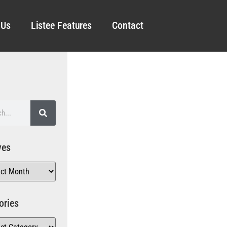
 Us
Listee Features
Contact
ves
ories