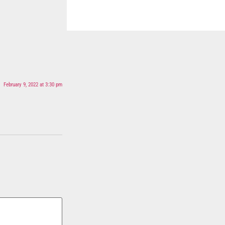
February 9, 2022 at 3:30 pm