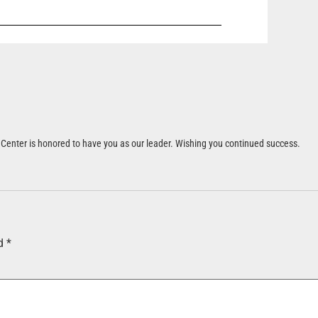
et Center is honored to have you as our leader. Wishing you continued success.
ed
*