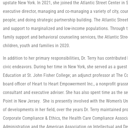
upstate New York. In 2021, she joined the Atlantic Street Center in
executive director, managing and co-managing a variety of city, cou
people; and doing strategic partnership building. The Atlantic Stre
and support to marginalized and low-income populations. Through the
family support and behavioral counseling services, the Atlantic Str
children, youth and families in 2020.
In addition to her primary responsibilities, Dr. Terry has contributed 
civic endeavors. During her time in New York, she served as a guest 
Education at St. John Fisher College; an adjunct professor at The C
board officer of Heart to Heart Empowerment Inc., a nonprofit grass
consultant and executive adviser. She has also spent time as the sec
Point in New Jersey. She is presently involved with the Women’s Uni
of developments in her field, over the years Dr. Terry maintained p
Corporate Compliance & Ethics, the Health Care Compliance Associa
Administration and the American Association on Intellectual and De