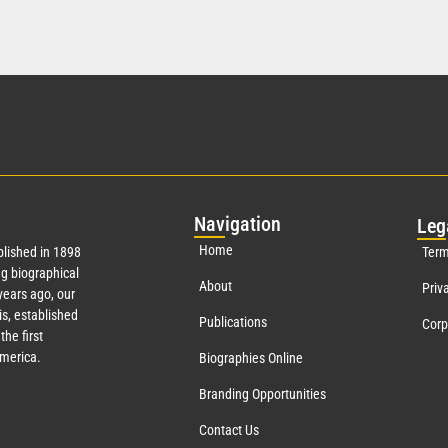
Nav
igation
Leg
Home
lished in 1898
Term
g biographical
About
Priv
ears ago, our
s, established
Publications
Corp
the first
America.
Biographies Online
Branding Opportunities
Contact Us