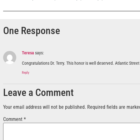
One Response
Teresa
says:
Congratulations Dr. Terry. This honor is well deserved. Atlantic Stre
Reply
Leave a Comment
Your email address will not be published.
Required fields are mark
Comment
*