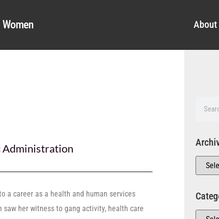
al Women
About
Archi
c Administration
 to a career as a health and human services
Categ
h saw her witness to gang activity, health care