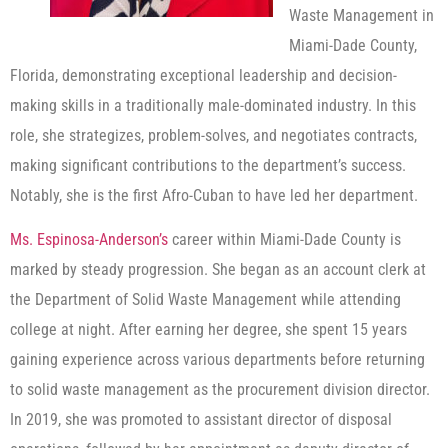
Waste Management in
Miami-Dade County,
Florida, demonstrating exceptional leadership and decision-
making skills in a traditionally male-dominated industry. In this
role, she strategizes, problem-solves, and negotiates contracts,
making significant contributions to the department’s success.
Notably, she is the first Afro-Cuban to have led her department.
Ms. Espinosa-Anderson’s
career within Miami-Dade County is
marked by steady progression. She began as an account clerk at
the Department of Solid Waste Management while attending
college at night. After earning her degree, she spent 15 years
gaining experience across various departments before returning
to solid waste management as the procurement division director.
In 2019, she was promoted to assistant director of disposal