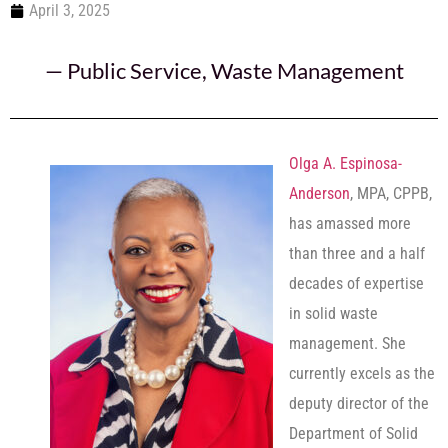
April 3, 2025
—
Public Service
,
Waste Management
Olga A. Espinosa-
Anderson
, MPA, CPPB,
has amassed more
than three and a half
decades of expertise
in solid waste
management. She
currently excels as the
deputy director of the
Department of Solid