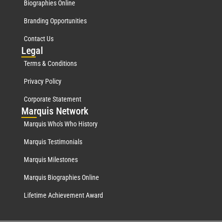
Biographies Online
Branding Opportunities
Contact Us
Leg
al
Terms & Conditions
Privacy Policy
Corporate Statement
Mar
quis Network
Marquis Who's Who History
Marquis Testimonials
Marquis Milestones
Marquis Biographies Online
Lifetime Achievement Award