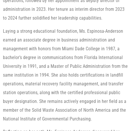
operations, followed by her appointment as deputy director of
administration in 2023. Her tenure as interim director from 2023
to 2024 further solidified her leadership capabilities.
Laying a strong educational foundation, Ms. Espinosa-Anderson
earned an associate degree in business administration and
management with honors from Miami Dade College in 1987, a
bachelor’s degree in communications from Florida International
University in 1991, and a Master of Public Administration from the
same institution in 1994. She also holds certifications in landfill
operations, material recovery facility management, and transfer
station operations, along with the certified professional public
buyer designation. She remains actively engaged in her field as a
member of the Solid Waste Association of North America and the
National Institute of Governmental Purchasing.