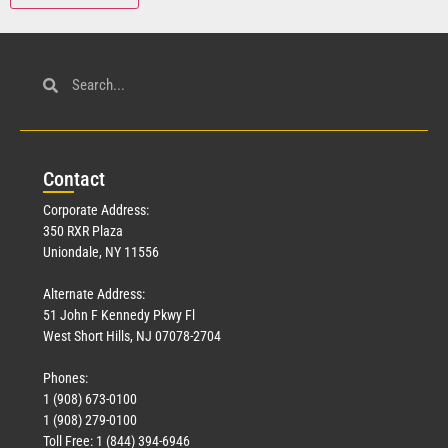
Con
tact
Corporate Address:
350 RXR Plaza
Uniondale, NY 11556
Alternate Address:
51 John F Kennedy Pkwy Fl
West Short Hills, NJ 07078-2704
Phones:
1 (908) 673-0100
1 (908) 279-0100
Toll Free: 1 (844) 394-6946