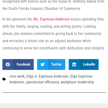
recognized with honors such as the Susan B. Anthony Award from
the South Florida Hispanic Chamber of Commerce.
In her personal life,
Ms. Espinosa-Anderson
enjoys spending time
with her family, singing, reading, and writing poetry. Looking
ahead, she remains committed to giving back to her community
and envisions a future role as an adjunct professor while
continuing to serve her constituents with dedication and integrity.
Facebook
Twitter
LinkedIn
civic work
,
Olga A. Espinosa-Anderson
,
Olga Espinosa-
Anderson
,
operational efficiency
,
workplace leadership