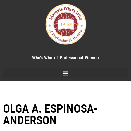
Who's Who of Professional Women
OLGA A. ESPINOSA-
ANDERSON