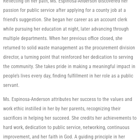
Reflecting on her path, Ms. Espinosa-Anderson discovered her
passion for public service after applying for a county job at a
friend’s suggestion. She began her career as an account clerk
while pursuing her education at night, later advancing through
multiple departments. When her previous office closed, she
returned to solid waste management as the procurement division
director, a turning point that reinforced her dedication to serving
the community. She takes pride in making a meaningful impact in
people’s lives every day, finding fulfillment in her role as a public
servant.
Ms. Espinosa-Anderson attributes her success to the values and
work ethic instilled in her by her parents, recognizing their
sacrifices in helping her succeed. She credits her achievements to
hard work, dedication to public service, networking, continuous
improvement, and her faith in God. A guiding principle in her