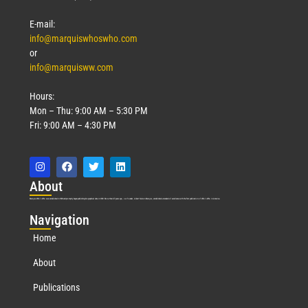
E-mail:
info@marquiswhoswho.com
or
info@marquisww.com
Hours:
Mon – Thu: 9:00 AM – 5:30 PM
Fri: 9:00 AM – 4:30 PM
Abo
ut
Marquis Who’s Who was established in 1898 and promptly began publishing biographical data in 1899. More than
127
years ago, our founder, Albert Nelson Marquis, established a standard of excellence with the first publication of Who’s Who in America.
Nav
igation
Home
About
Publications