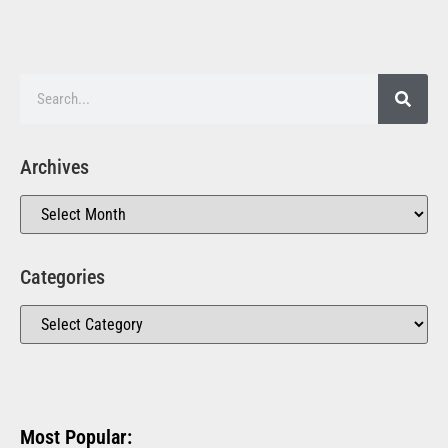
Archives
Categories
Most Popular: