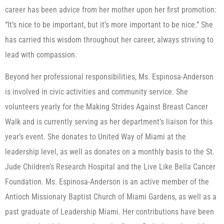
career has been advice from her mother upon her first promotion:
“It’s nice to be important, but it’s more important to be nice.” She
has carried this wisdom throughout her career, always striving to
lead with compassion.
Beyond her professional responsibilities, Ms. Espinosa-Anderson
is involved in civic activities and community service. She
volunteers yearly for the Making Strides Against Breast Cancer
Walk and is currently serving as her department’s liaison for this
year’s event. She donates to United Way of Miami at the
leadership level, as well as donates on a monthly basis to the St.
Jude Children’s Research Hospital and the Live Like Bella Cancer
Foundation. Ms. Espinosa-Anderson is an active member of the
Antioch Missionary Baptist Church of Miami Gardens, as well as a
past graduate of Leadership Miami. Her contributions have been