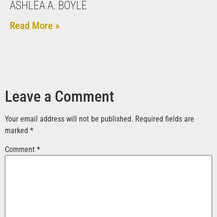
ASHLEA A. BOYLE
Read More »
Leave a Comment
Your email address will not be published.
Required fields are
marked
*
Comment
*