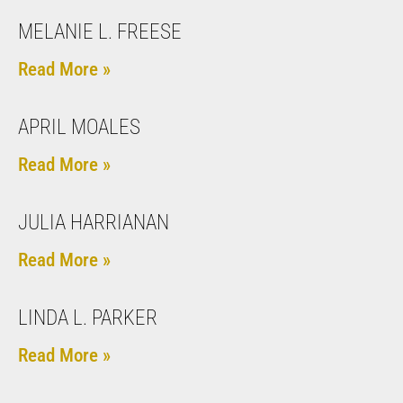
MELANIE L. FREESE
Read More »
APRIL MOALES
Read More »
JULIA HARRIANAN
Read More »
LINDA L. PARKER
Read More »