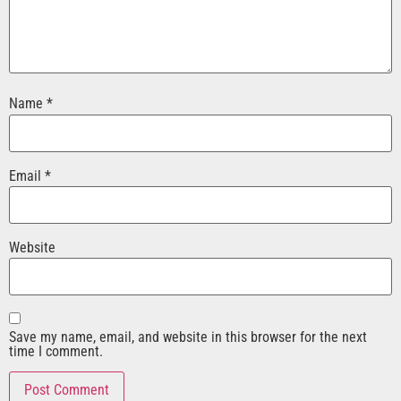
Name
*
Email
*
Website
Save my name, email, and website in this browser for the next
time I comment.