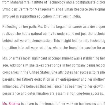
from Maharashtra Institute of Technology and a postgraduate dip
Symbiosis Centre for Management and Human Resource Development,
involved in supporting education initiatives in India.
Reflecting on her path, Ms. Sharma began her career as a developer.
realized she had a natural ability to understand not just the techni
behind software implementation. This insight led her into technolo
transition into software robotics, where she found her passion for 
Ms. Sharma’s most significant accomplishment was establishing her
age. Additionally, she takes great pride in her company being recog
companies in the United States. She attributes her success to resilie
parents. Her father’s dedication as an entrepreneur and her mother
influences. She believes that resilience has been key to her growth,
persistence and determination are essential for long-term success.
Ms. Sharma
is driven by the impact of her work on businesses and fin