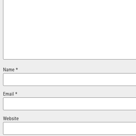
Name
*
Email
*
Website