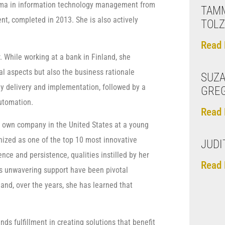
loma in information technology management from
TAM
 completed in 2013. She is also actively
TOL
Read 
 While working at a bank in Finland, she
cal aspects but also the business rationale
SUZ
gy delivery and implementation, followed by a
GREG
automation.
Read 
 own company in the United States at a young
nized as one of the top 10 most innovative
JUDI
nce and persistence, qualities instilled by her
Read 
’s unwavering support have been pivotal
 and, over the years, she has learned that
ds fulfillment in creating solutions that benefit