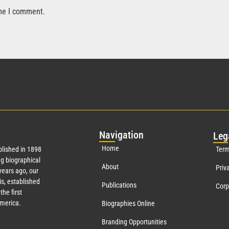
ime I comment.
Nav
igation
Leg
Home
lished in 1898
Term
g biographical
About
Priv
ears ago, our
s, established
Publications
Corp
the first
America.
Biographies Online
Branding Opportunities