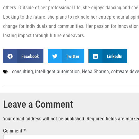
others. Outside of her professional life, she enjoys dancing and spen
Looking to the future, she plans to rekindle her entrepreneurial spi
change for individuals and communities. Her passion for innovation
lasting impact through future endeavors.
Facebook
Twitter
LinkedIn
consulting
,
intelligent automation
,
Neha Sharma
,
software dev
Leave a Comment
Your email address will not be published.
Required fields are mark
Comment
*