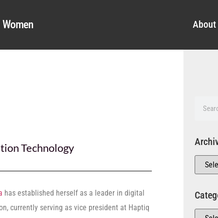
al Women
About
Archi
tion Technology
a
has established herself as a leader in digital
Categ
on, currently serving as vice president at Haptiq