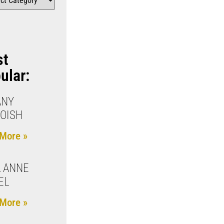
st
ular:
ANY
OISH
More »
 ANNE
EL
More »