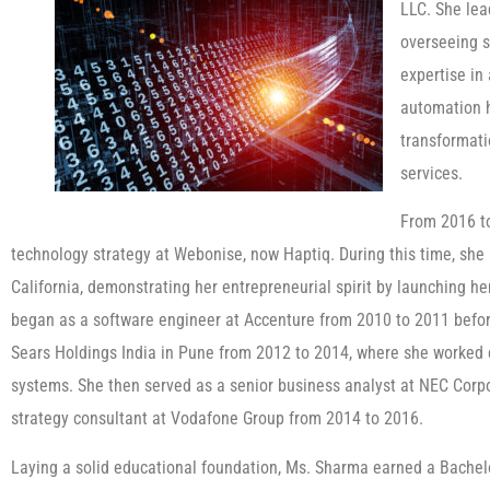
LLC. She lea
overseeing s
expertise in 
automation h
transformati
services.
From 2016 t
technology strategy at Webonise, now Haptiq. During this time, she
California, demonstrating her entrepreneurial spirit by launching h
began as a software engineer at Accenture from 2010 to 2011 before
Sears Holdings India in Pune from 2012 to 2014, where she worke
systems. She then served as a senior business analyst at NEC Corp
strategy consultant at Vodafone Group from 2014 to 2016.
Laying a solid educational foundation, Ms. Sharma earned a Bachel