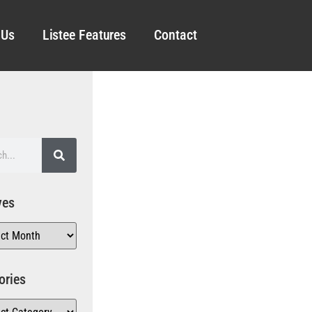
 Us
Listee Features
Contact
ves
ories