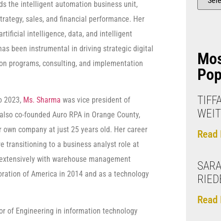
ds the intelligent automation business unit,
trategy, sales, and financial performance. Her
artificial intelligence, data, and intelligent
as been instrumental in driving strategic digital
Mo
on programs, consulting, and implementation
Pop
TIFF
o 2023,
Ms. Sharma
was vice president of
WEIT
 also co-founded Auro RPA in Orange County,
er own company at just 25 years old. Her career
Read 
 transitioning to a business analyst role at
d extensively with warehouse management
SARA
oration of America in 2014 and as a technology
RIED
Read 
or of Engineering in information technology