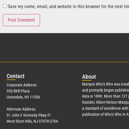
Save my name, email, and website in this browser for the next t
Con
tact
Abo
ut
Marquis Who’s Who was estab
Corporate Address:
and promptly began publishin
350 RXR Plaza
data in 1899. More than
127
y
Uniondale, NY 11556
founder, Albert Nelson Marqui
a standard of excellence with 
Alternate Address:
publication of Who’s Who in 
51 John F Kennedy Pkwy Fl
West Short Hills, NJ 07078-2704