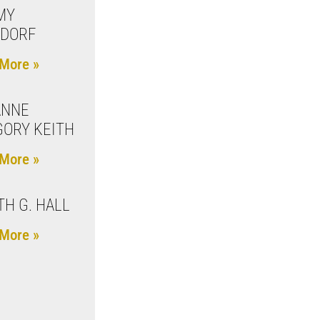
MY
ZDORF
More »
ANNE
ORY KEITH
More »
TH G. HALL
More »