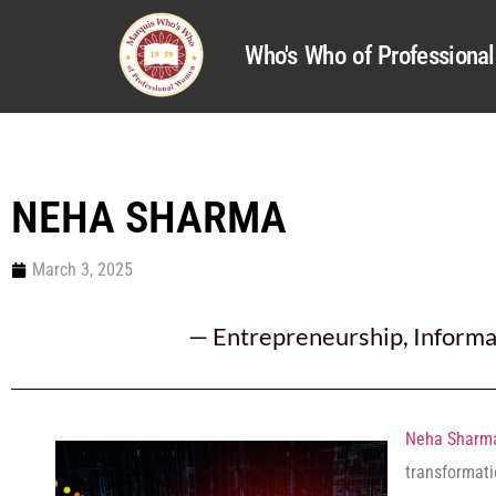
Who's Who of Profession
NEHA SHARMA
March 3, 2025
—
Entrepreneurship
,
Informa
Neha Sharm
transformati