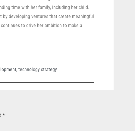
ding time with her family, including her child.
rit by developing ventures that create meaningful
 continues to drive her ambition to make a
elopment
,
technology strategy
ed
*