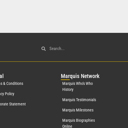
al
Mar
quis Network
s & Conditions
Marquis Who's Who
History
acy Policy
Marquis Testimonials
orate Statement
Marquis Milestones
Marquis Biographies
Online