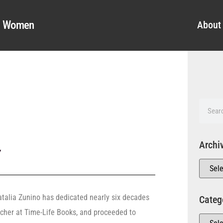
al Women
About
Archi
y
Natalia Zunino has dedicated nearly six decades
Categ
archer at Time-Life Books, and proceeded to