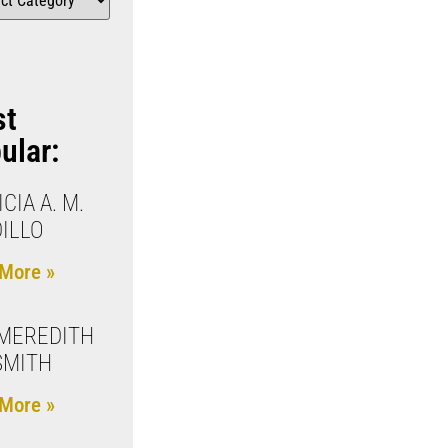
st
ular:
CIA A. M.
ILLO
More »
 MEREDITH
 SMITH
More »