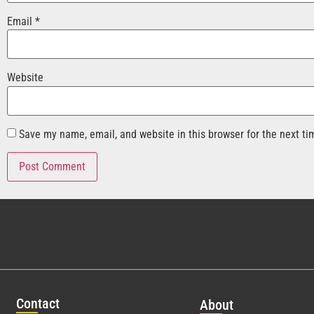
Email
*
Website
Save my name, email, and website in this browser for the next t
Con
tact
Abo
ut