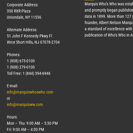
Marquis Who’s Who was estab
Corporate Address:
and promptly began publishin
350 RXR Plaza
data in 1899. More than
127
y
Uniondale, NY 11556
founder, Albert Nelson Marqui
a standard of excellence with 
Alternate Address:
publication of Who’s Who in 
51 John F Kennedy Pkwy Fl
West Short Hills, NJ 07078-2704
Phones:
1 (908) 673-0100
1 (908) 279-0100
Toll Free: 1 (844) 394-6946
E-mail:
info@marquiswhoswho.com
or
info@marquisww.com
Hours:
Mon – Thu: 9:00 AM – 5:30 PM
Fri: 9:00 AM – 4:30 PM