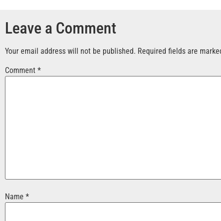
Leave a Comment
Your email address will not be published.
Required fields are mark
Comment
*
Name
*