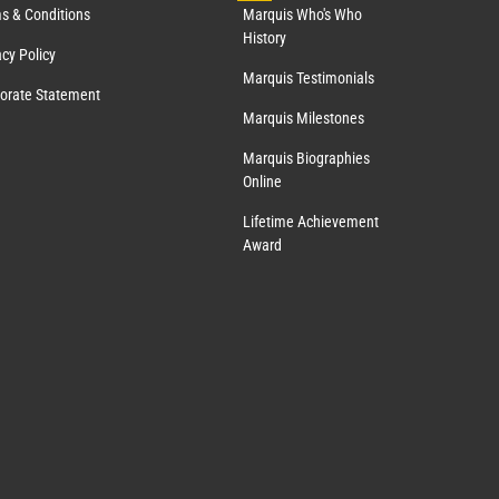
s & Conditions
Marquis Who's Who
History
acy Policy
Marquis Testimonials
orate Statement
Marquis Milestones
Marquis Biographies
Online
Lifetime Achievement
Award