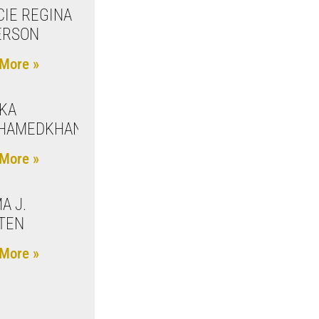
IE REGINA
ERSON
More »
KA
HAMEDKHANOVA
More »
A J.
TEN
More »