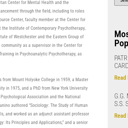
litan Center for Mental Health and the
ancement through the field, including to roles
source Center, faculty member at the Center for
t the Institute of Contemporary Psychotherapy,
Mo
titute of Westchester and the Eastern Group of
Pop
 community as a supervisor in the Center for
 Training in Psychoanalytic Psychotherapy, as
PATRI
CARD
Read 
ts from Mount Holyoke College in 1959, a Master
ity in 1975, and a PhD from New York University
G.G.
 Psychological Association and the National
S.S.
 Zunino authored “Sociology: The Study of Human
als, and worked as an adjunct assistant professor
Read 
y: Its Principles and Applications,” and a senior