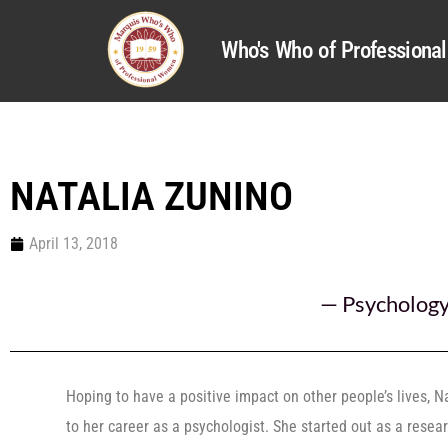
Who's Who of Profession
NATALIA ZUNINO
April 13, 2018
—
Psycholog
Hoping to have a positive impact on other people’s lives, 
to her career as a psychologist. She started out as a rese