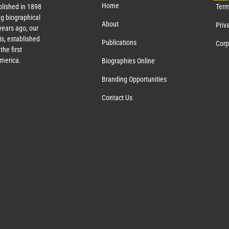
Home
lished in 1898
Term
g biographical
About
Priv
ears ago, our
s, established
Publications
Corp
the first
America.
Biographies Online
Branding Opportunities
Contact Us