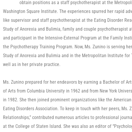
obtain positions as a staff psychotherapist at the Metropo
Washington Square Institute. The experiences spurred her rapid adv
like supervisor and staff psychotherapist at the Eating Disorder Re
Study of Anorexia and Bulimia, family and couple psychotherapist a
and participant in the Intensive-External Program at the Family Ins
the Psychotherapy Training Program. Now, Ms. Zunino is serving her
Study of Anorexia and Bulimia and in the Metropolitan Institute for
well as in her private practice.
Ms. Zunino prepared for her endeavors by earning a Bachelor of Ar
of Arts from Columbia University in 1962 and from New York Univers
in 1982. She then joined prominent organizations like the American
Eating Disorders Association. To keep in touch with her peers, Ms.
Relationships,” contributed numerous articles to professional journ
at the College of Staten Island. She was also an editor of “Psycholog