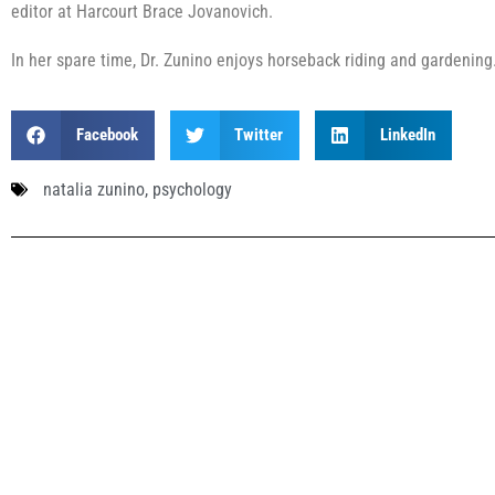
editor at Harcourt Brace Jovanovich.
In her spare time, Dr. Zunino enjoys horseback riding and gardening
Facebook
Twitter
LinkedIn
natalia zunino
,
psychology