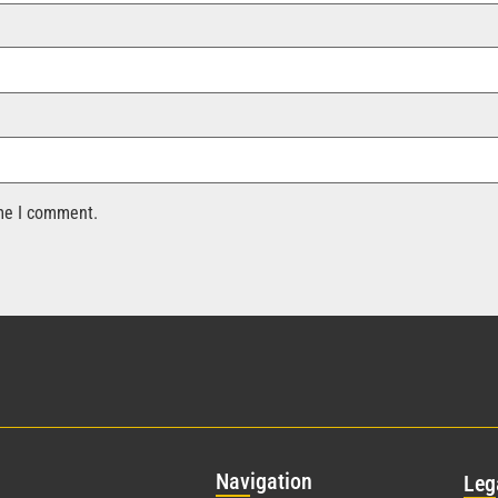
ime I comment.
Nav
igation
Leg