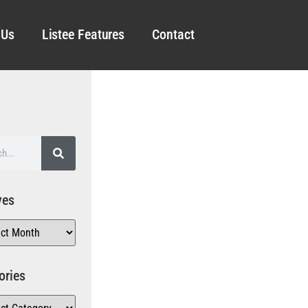
 Us
Listee Features
Contact
ves
ories