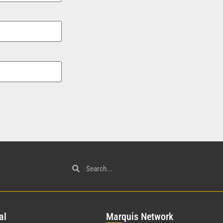
al
Mar
quis Network