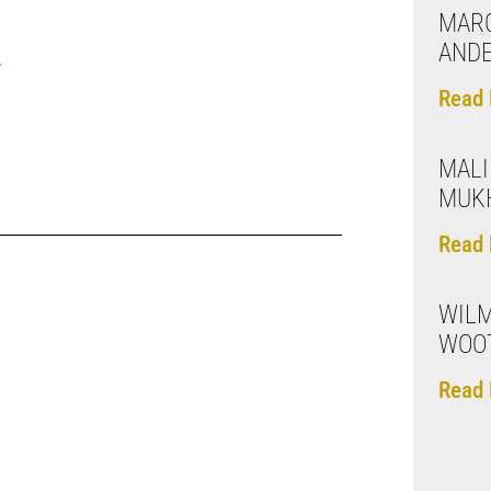
MARC
AND
.
Read 
MALI
MUK
Read 
WILM
WOO
Read 