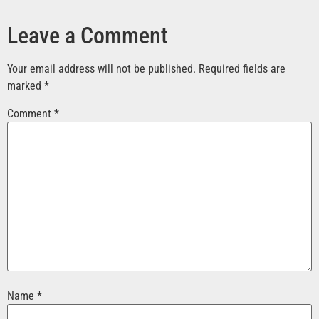
Leave a Comment
Your email address will not be published.
Required fields are
marked
*
Comment
*
Name
*