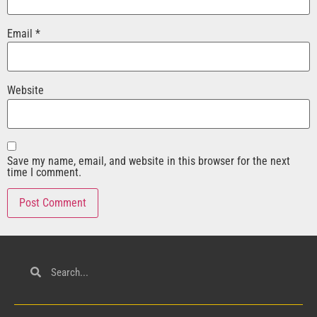
Email
*
Website
Save my name, email, and website in this browser for the next
time I comment.