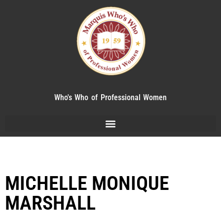
Who's Who of Professional Women
MICHELLE MONIQUE
MARSHALL