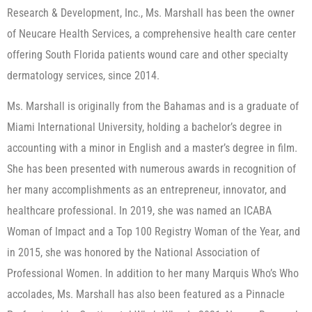
Research & Development, Inc., Ms. Marshall has been the owner
of Neucare Health Services, a comprehensive health care center
offering South Florida patients wound care and other specialty
dermatology services, since 2014.
Ms. Marshall is originally from the Bahamas and is a graduate of
Miami International University, holding a bachelor’s degree in
accounting with a minor in English and a master’s degree in film.
She has been presented with numerous awards in recognition of
her many accomplishments as an entrepreneur, innovator, and
healthcare professional. In 2019, she was named an ICABA
Woman of Impact and a Top 100 Registry Woman of the Year, and
in 2015, she was honored by the National Association of
Professional Women. In addition to her many Marquis Who’s Who
accolades, Ms. Marshall has also been featured as a Pinnacle