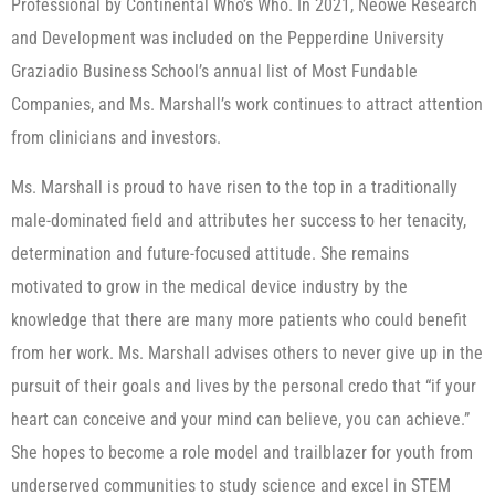
Professional by Continental Who’s Who. In 2021, Neowe Research
and Development was included on the Pepperdine University
Graziadio Business School’s annual list of Most Fundable
Companies, and Ms. Marshall’s work continues to attract attention
from clinicians and investors.
Ms. Marshall is proud to have risen to the top in a traditionally
male-dominated field and attributes her success to her tenacity,
determination and future-focused attitude. She remains
motivated to grow in the medical device industry by the
knowledge that there are many more patients who could benefit
from her work. Ms. Marshall advises others to never give up in the
pursuit of their goals and lives by the personal credo that “if your
heart can conceive and your mind can believe, you can achieve.”
She hopes to become a role model and trailblazer for youth from
underserved communities to study science and excel in STEM