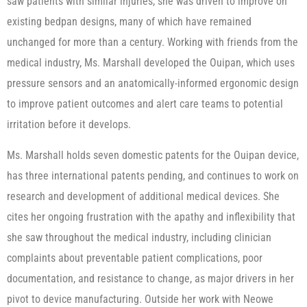
saw patients with similar injuries, she was driven to improve on
existing bedpan designs, many of which have remained
unchanged for more than a century. Working with friends from the
medical industry, Ms. Marshall developed the Ouipan, which uses
pressure sensors and an anatomically-informed ergonomic design
to improve patient outcomes and alert care teams to potential
irritation before it develops.
Ms. Marshall holds seven domestic patents for the Ouipan device,
has three international patents pending, and continues to work on
research and development of additional medical devices. She
cites her ongoing frustration with the apathy and inflexibility that
she saw throughout the medical industry, including clinician
complaints about preventable patient complications, poor
documentation, and resistance to change, as major drivers in her
pivot to device manufacturing. Outside her work with Neowe