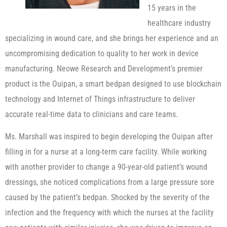
15 years in the
healthcare industry
specializing in wound care, and she brings her experience and an
uncompromising dedication to quality to her work in device
manufacturing. Neowe Research and Development’s premier
product is the Ouipan, a smart bedpan designed to use blockchain
technology and Internet of Things infrastructure to deliver
accurate real-time data to clinicians and care teams.
Ms. Marshall was inspired to begin developing the Ouipan after
filling in for a nurse at a long-term care facility. While working
with another provider to change a 90-year-old patient’s wound
dressings, she noticed complications from a large pressure sore
caused by the patient’s bedpan. Shocked by the severity of the
infection and the frequency with which the nurses at the facility