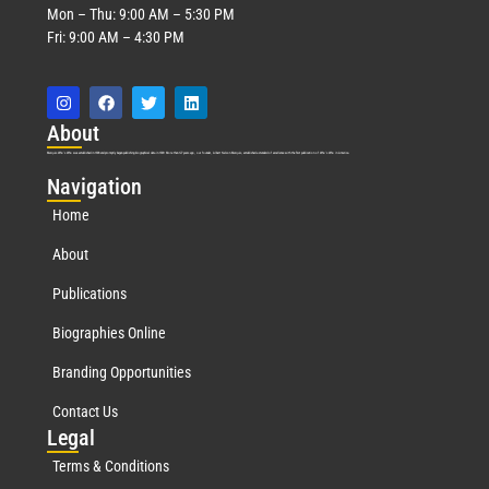
Mon – Thu: 9:00 AM – 5:30 PM
Fri: 9:00 AM – 4:30 PM
Abo
ut
Marquis Who’s Who was established in 1898 and promptly began publishing biographical data in 1899. More than
127
years ago, our founder, Albert Nelson Marquis, established a standard of excellence with the first publication of Who’s Who in America.
Nav
igation
Home
About
Publications
Biographies Online
Branding Opportunities
Contact Us
Leg
al
Terms & Conditions