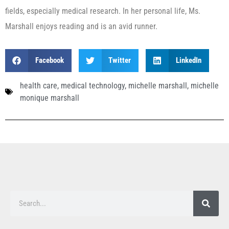
fields, especially medical research. In her personal life, Ms.
Marshall enjoys reading and is an avid runner.
Facebook
Twitter
LinkedIn
health care
,
medical technology
,
michelle marshall
,
michelle
monique marshall