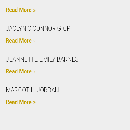
Read More »
JACLYN O’CONNOR GIOP
Read More »
JEANNETTE EMILY BARNES
Read More »
MARGOT L. JORDAN
Read More »