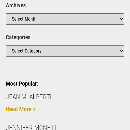
Archives
Categories
Most Popular:
JEAN M. ALBERTI
Read More »
JENNIFER MCNETT