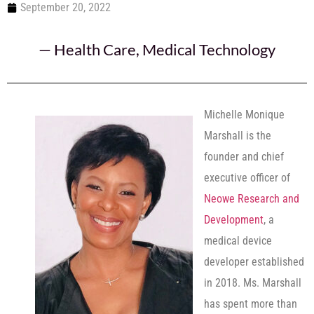
September 20, 2022
—
Health Care
,
Medical Technology
Michelle Monique
Marshall is the
founder and chief
executive officer of
Neowe Research and
Development
, a
medical device
developer established
in 2018. Ms. Marshall
has spent more than