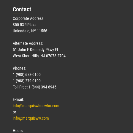
Con
tact
Corporate Address:
350 RXR Plaza
Uniondale, NY 11556
Alternate Address:
51 John F Kennedy Pkwy Fl
West Short Hills, NJ 07078-2704
Phones:
1 (908) 673-0100
1 (908) 279-0100
Toll Free: 1 (844) 394-6946
E-mail:
info@marquiswhoswho.com
or
info@marquisww.com
Hours: