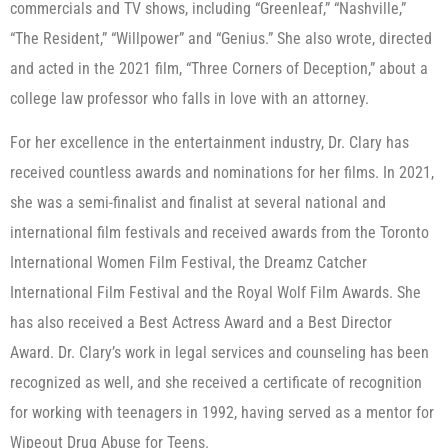
commercials and TV shows, including “Greenleaf,” “Nashville,”
“The Resident,” “Willpower” and “Genius.” She also wrote, directed
and acted in the 2021 film, “Three Corners of Deception,” about a
college law professor who falls in love with an attorney.
For her excellence in the entertainment industry, Dr. Clary has
received countless awards and nominations for her films. In 2021,
she was a semi-finalist and finalist at several national and
international film festivals and received awards from the Toronto
International Women Film Festival, the Dreamz Catcher
International Film Festival and the Royal Wolf Film Awards. She
has also received a Best Actress Award and a Best Director
Award. Dr. Clary’s work in legal services and counseling has been
recognized as well, and she received a certificate of recognition
for working with teenagers in 1992, having served as a mentor for
Wipeout Drug Abuse for Teens.