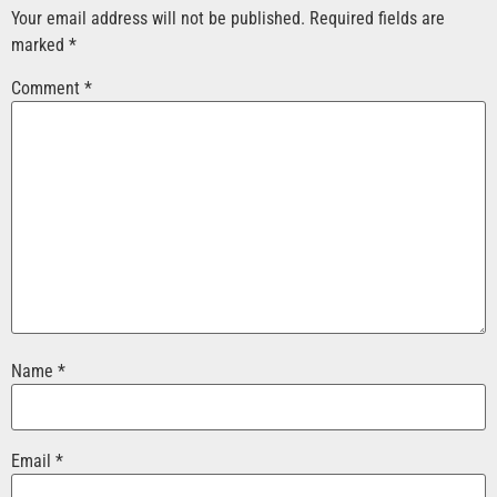
Your email address will not be published.
Required fields are
marked
*
Comment
*
Name
*
Email
*