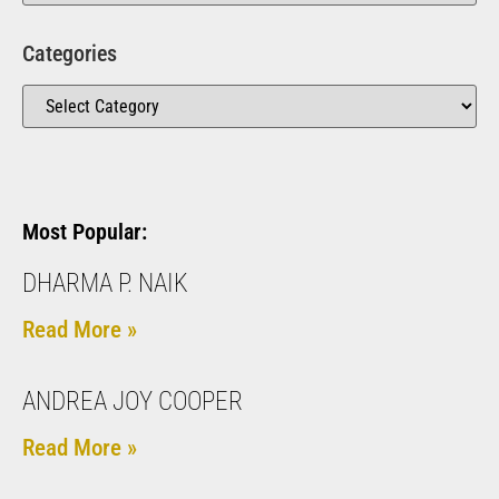
Categories
Most Popular:
DHARMA P. NAIK
Read More »
ANDREA JOY COOPER
Read More »