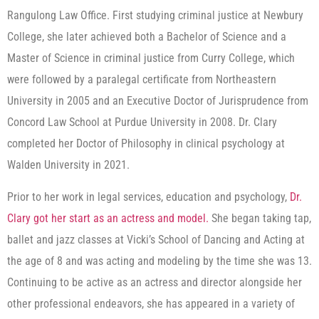
Rangulong Law Office. First studying criminal justice at Newbury
College, she later achieved both a Bachelor of Science and a
Master of Science in criminal justice from Curry College, which
were followed by a paralegal certificate from Northeastern
University in 2005 and an Executive Doctor of Jurisprudence from
Concord Law School at Purdue University in 2008. Dr. Clary
completed her Doctor of Philosophy in clinical psychology at
Walden University in 2021.
Prior to her work in legal services, education and psychology,
Dr.
Clary got her start as an actress and model.
She began taking tap,
ballet and jazz classes at Vicki’s School of Dancing and Acting at
the age of 8 and was acting and modeling by the time she was 13.
Continuing to be active as an actress and director alongside her
other professional endeavors, she has appeared in a variety of