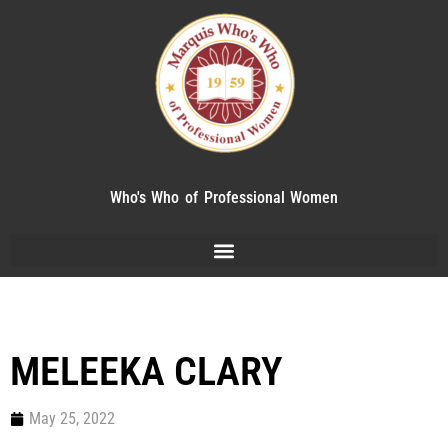
Who's Who of Professional Women
MELEEKA CLARY
May 25, 2022