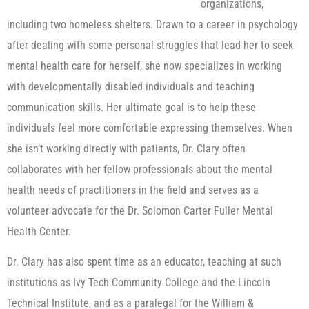
organizations,
including two homeless shelters. Drawn to a career in psychology
after dealing with some personal struggles that lead her to seek
mental health care for herself, she now specializes in working
with developmentally disabled individuals and teaching
communication skills. Her ultimate goal is to help these
individuals feel more comfortable expressing themselves. When
she isn’t working directly with patients, Dr. Clary often
collaborates with her fellow professionals about the mental
health needs of practitioners in the field and serves as a
volunteer advocate for the Dr. Solomon Carter Fuller Mental
Health Center.
Dr. Clary has also spent time as an educator, teaching at such
institutions as Ivy Tech Community College and the Lincoln
Technical Institute, and as a paralegal for the William &