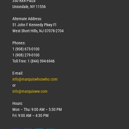
350 RXR Plaza
Uniondale, NY 11556
Alternate Address:
51 John F Kennedy Pkwy Fl
West Short Hills, NJ 07078-2704
Phones:
1 (908) 673-0100
1 (908) 279-0100
Toll Free: 1 (844) 394-6946
E-mail:
info@marquiswhoswho.com
or
info@marquisww.com
Hours:
Mon – Thu: 9:00 AM – 5:30 PM
Fri: 9:00 AM – 4:30 PM