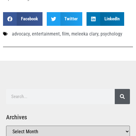
Facebook
Twitter
LinkedIn
advocacy
,
entertainment
,
film
,
meleeka clary
,
psychology
Archives