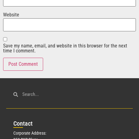
Website
Save my name, email, and website in this browser for the next
time I comment.
Con
tact
Corporate Address: