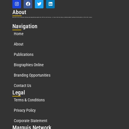
Abo
ut
Marquis Who’s Who was established in 1898 and promptly began publishing biographical data in 1899. More than
127
years ago, our founder, Albert Nelson Marquis, established a standard of excellence with the first publication of Who’s Who in America.
Nav
igation
Home
About
Publications
Biographies Online
Branding Opportunities
Contact Us
Leg
al
Terms & Conditions
Privacy Policy
Corporate Statement
Mar
quis Network