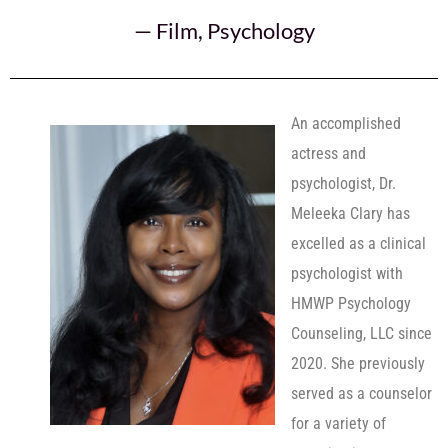
—
Film
,
Psychology
An accomplished
actress and
psychologist, Dr.
Meleeka Clary has
excelled as a clinical
psychologist with
HMWP Psychology
Counseling, LLC since
2020. She previously
served as a counselor
for a variety of