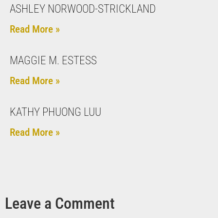
ASHLEY NORWOOD-STRICKLAND
Read More »
MAGGIE M. ESTESS
Read More »
KATHY PHUONG LUU
Read More »
Leave a Comment