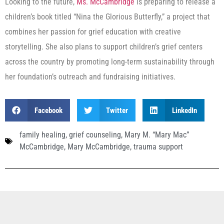
Looking to the future,
Ms. McCambridge
is preparing to release a
children’s book titled “Nina the Glorious Butterfly,” a project that
combines her passion for grief education with creative
storytelling. She also plans to support children’s grief centers
across the country by promoting long-term sustainability through
her foundation’s outreach and fundraising initiatives.
Facebook
Twitter
LinkedIn
family healing
,
grief counseling
,
Mary M. “Mary Mac”
McCambridge
,
Mary McCambridge
,
trauma support