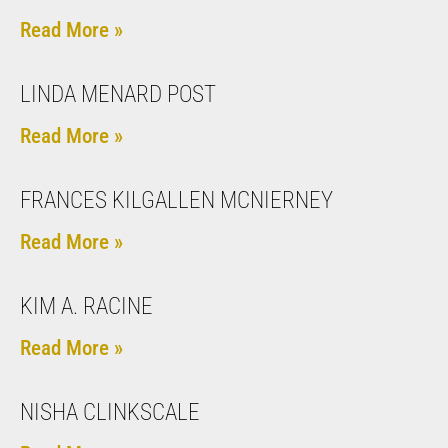
Read More »
LINDA MENARD POST
Read More »
FRANCES KILGALLEN MCNIERNEY
Read More »
KIM A. RACINE
Read More »
NISHA CLINKSCALE