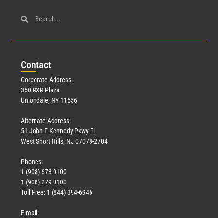
Con
tact
Corporate Address:
350 RXR Plaza
Uniondale, NY 11556
Alternate Address:
51 John F Kennedy Pkwy Fl
West Short Hills, NJ 07078-2704
Phones:
1 (908) 673-0100
1 (908) 279-0100
Toll Free: 1 (844) 394-6946
E-mail: