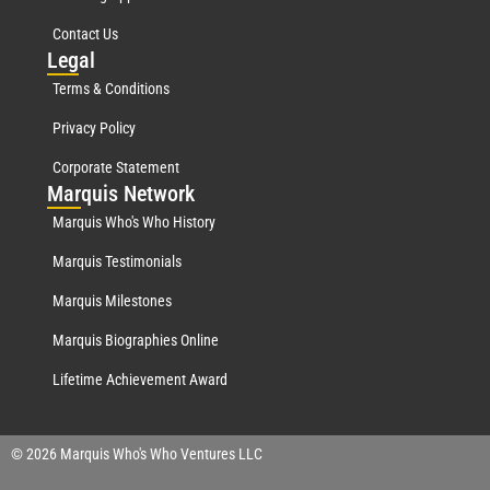
Contact Us
Leg
al
Terms & Conditions
Privacy Policy
Corporate Statement
Mar
quis Network
Marquis Who's Who History
Marquis Testimonials
Marquis Milestones
Marquis Biographies Online
Lifetime Achievement Award
© 2026 Marquis Who's Who Ventures LLC