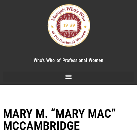
Who's Who of Professional Women
MARY M. “MARY MAC”
MCCAMBRIDGE