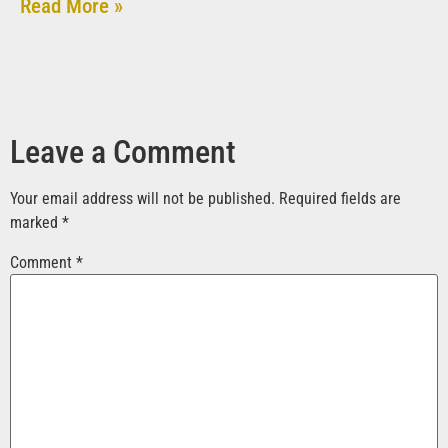
Read More »
Leave a Comment
Your email address will not be published.
Required fields are
marked
*
Comment
*