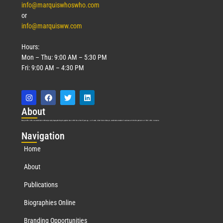
info@marquiswhoswho.com
or
info@marquisww.com
Hours:
Mon – Thu: 9:00 AM – 5:30 PM
Fri: 9:00 AM – 4:30 PM
Abo
ut
Marquis Who’s Who was established in 1898 and promptly began publishing biographical data in 1899. More than
127
years ago, our founder, Albert Nelson Marquis, established a standard of excellence with the first publication of Who’s Who in America.
Nav
igation
Home
About
Publications
Biographies Online
Branding Opportunities