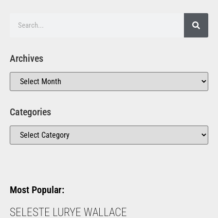
Archives
Categories
Most Popular:
SELESTE LURYE WALLACE