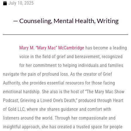
July 10, 2025
—
Counseling
,
Mental Health
,
Writing
Mary M. “Mary Mac” McCambridge
has become a leading
voice in the field of grief and bereavement, recognized
for her commitment to helping individuals and families
navigate the pain of profound loss. As the creator of Grief
Authority, she provides essential resources for those facing
emotional hardship. She also is the host of “The Mary Mac Show
Podcast, Grieving a Loved One’s Death,” produced through Heart
of Gold LLC, where she shares guidance and comfort with
listeners around the world. Through her compassionate and
insightful approach, she has created a trusted space for people