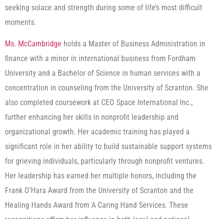
seeking solace and strength during some of life’s most difficult
moments.
Ms. McCambridge
holds a Master of Business Administration in
finance with a minor in international business from Fordham
University and a Bachelor of Science in human services with a
concentration in counseling from the University of Scranton. She
also completed coursework at CEO Space International Inc.,
further enhancing her skills in nonprofit leadership and
organizational growth. Her academic training has played a
significant role in her ability to build sustainable support systems
for grieving individuals, particularly through nonprofit ventures.
Her leadership has earned her multiple honors, including the
Frank O’Hara Award from the University of Scranton and the
Healing Hands Award from A Caring Hand Services. These