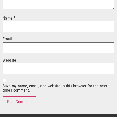
Name
*
Email
*
Website
Save my name, email, and website in this browser for the next
time I comment.