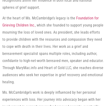
recognitions affirm her influence in both local and national
spheres of grief support.
At the heart of Ms. McCambridge’s legacy is the
Foundation for
Grieving Children Inc.
, which she founded to support young people
mourning the loss of loved ones. As president, she leads efforts
to provide children with the resources and compassion they need
to cope with death in their lives. Her work as a grief and
bereavement specialist spans multiple roles, including author,
confidante to high-net-worth bereaved men, speaker and educator.
Through MaryMac.info and Heart of Gold LLC, she reaches diverse
audiences who seek her expertise in grief recovery and emotional
healing.
Ms. McCambridge’s work is deeply influenced by her personal
experiences with loss. Her journey into advocacy began with her