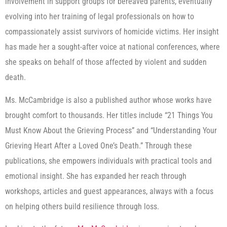
involvement in support groups for bereaved parents, eventually
evolving into her training of legal professionals on how to
compassionately assist survivors of homicide victims. Her insight
has made her a sought-after voice at national conferences, where
she speaks on behalf of those affected by violent and sudden
death.
Ms. McCambridge is also a published author whose works have
brought comfort to thousands. Her titles include “21 Things You
Must Know About the Grieving Process” and “Understanding Your
Grieving Heart After a Loved One’s Death.” Through these
publications, she empowers individuals with practical tools and
emotional insight. She has expanded her reach through
workshops, articles and guest appearances, always with a focus
on helping others build resilience through loss.