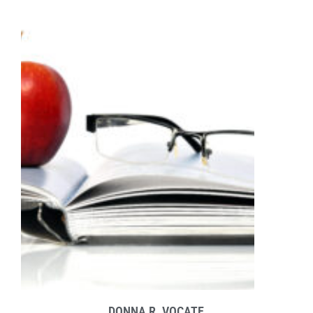
DONNA R. VOCATE