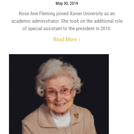
May 30, 2019
Rose Ann Fleming joined Xavier University as an
academic administrator. She took on the additional role
of special assistant to the president in 2010.
Read More »