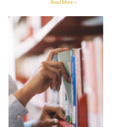
Read More »