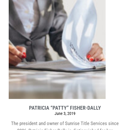
PATRICIA “PATTY” FISHER-DALLY
June 3, 2019
The president and owner of Sunrise Title Services since