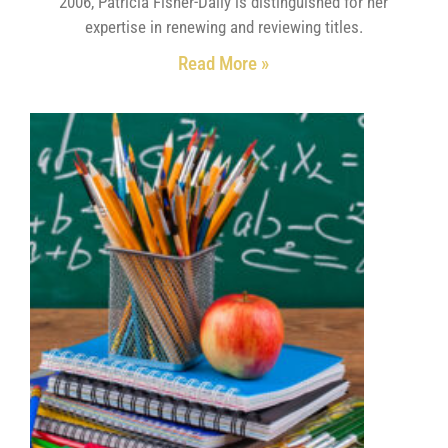
2006, Patricia Fisher-Dally is distinguished for her
expertise in renewing and reviewing titles.
Read More »