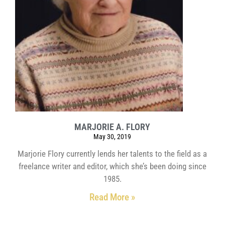
MARJORIE A. FLORY
May 30, 2019
Marjorie Flory currently lends her talents to the field as a
freelance writer and editor, which she’s been doing since
1985.
Read More »