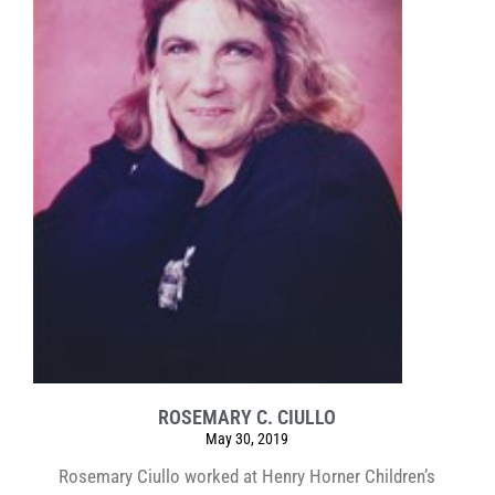
ROSEMARY C. CIULLO
May 30, 2019
Rosemary Ciullo worked at Henry Horner Children’s