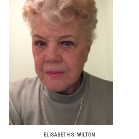
ELISABETH S. WILTON