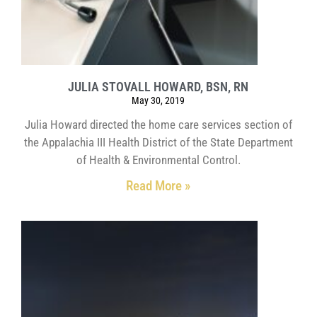
JULIA STOVALL HOWARD, BSN, RN
May 30, 2019
Julia Howard directed the home care services section of
the Appalachia III Health District of the State Department
of Health & Environmental Control.
Read More »