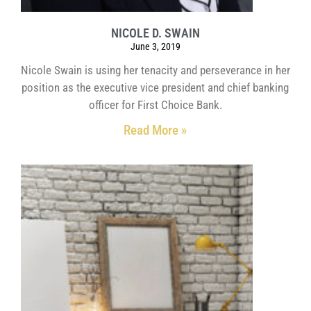
NICOLE D. SWAIN
June 3, 2019
Nicole Swain is using her tenacity and perseverance in her
position as the executive vice president and chief banking
officer for First Choice Bank.
Read More »