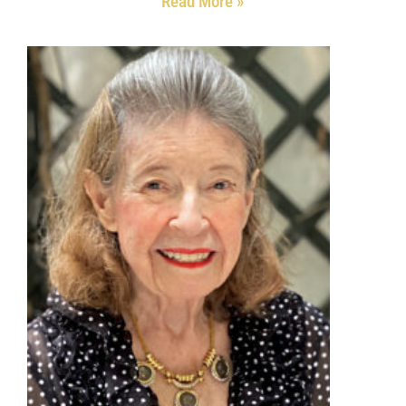
Read More »