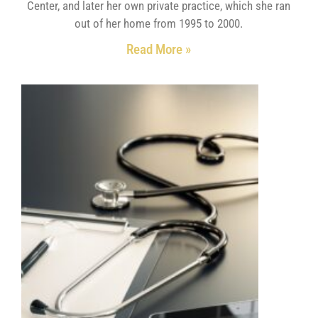
Center, and later her own private practice, which she ran
out of her home from 1995 to 2000.
Read More »