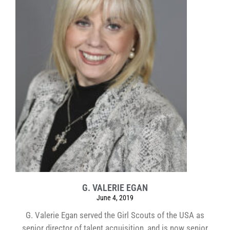
G. VALERIE EGAN
June 4, 2019
G. Valerie Egan served the Girl Scouts of the USA as
senior director of talent acquisition, and is now senior