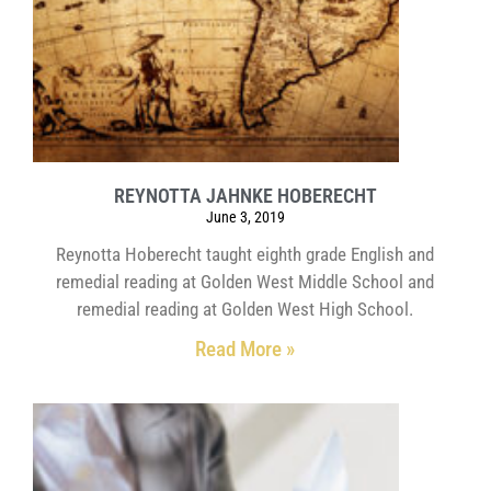
REYNOTTA JAHNKE HOBERECHT
June 3, 2019
Reynotta Hoberecht taught eighth grade English and
remedial reading at Golden West Middle School and
remedial reading at Golden West High School.
Read More »