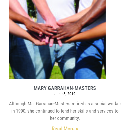
MARY GARRAHAN-MASTERS
June 3, 2019
Although Ms. Garrahan-Masters retired as a social worker
in 1990, she continued to lend her skills and services to
her community.
Read More »