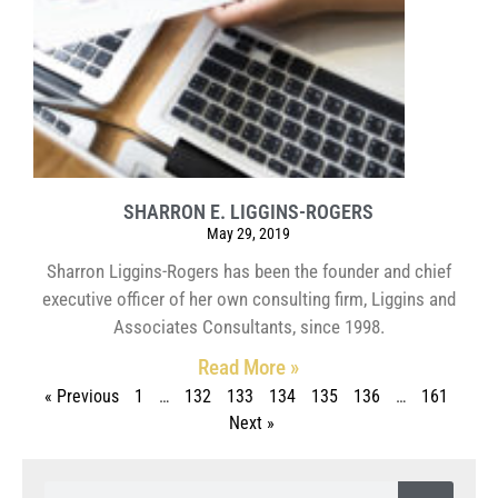
SHARRON E. LIGGINS-ROGERS
May 29, 2019
Sharron Liggins-Rogers has been the founder and chief
executive officer of her own consulting firm, Liggins and
Associates Consultants, since 1998.
Read More »
« Previous
1
…
132
133
134
135
136
…
161
Next »