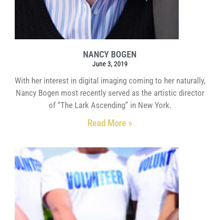
NANCY BOGEN
June 3, 2019
With her interest in digital imaging coming to her naturally,
Nancy Bogen most recently served as the artistic director
of “The Lark Ascending” in New York.
Read More »