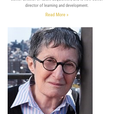
director of learning and development.
Read More »