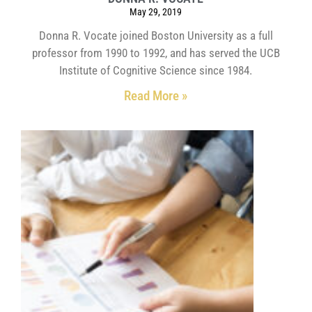
May 29, 2019
Donna R. Vocate joined Boston University as a full
professor from 1990 to 1992, and has served the UCB
Institute of Cognitive Science since 1984.
Read More »