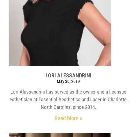
LORI ALESSANDRINI
May 30, 2019
Lori Alessandrini has served as the owner and a licensed
esthetician at Essential Aesthetics and Laser in Charlotte,
North Carolina, since 2014.
Read More »