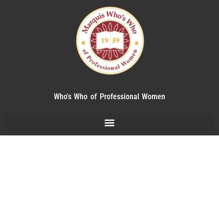
Who's Who of Professional Women