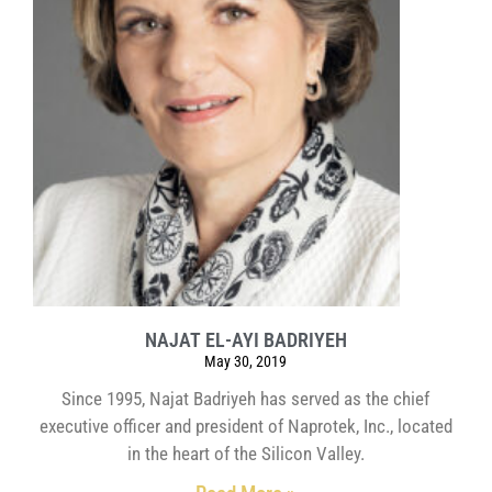
NAJAT EL-AYI BADRIYEH
May 30, 2019
Since 1995, Najat Badriyeh has served as the chief
executive officer and president of Naprotek, Inc., located
in the heart of the Silicon Valley.