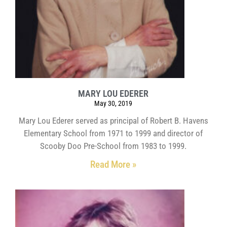
MARY LOU EDERER
May 30, 2019
Mary Lou Ederer served as principal of Robert B. Havens
Elementary School from 1971 to 1999 and director of
Scooby Doo Pre-School from 1983 to 1999.
Read More »