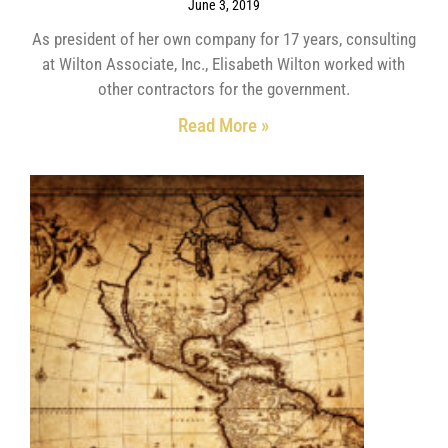
June 3, 2019
As president of her own company for 17 years, consulting
at Wilton Associate, Inc., Elisabeth Wilton worked with
other contractors for the government.
Read More »