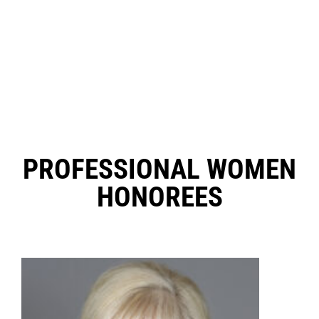
PROFESSIONAL WOMEN
HONOREES