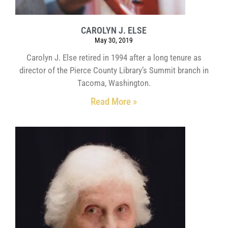
CAROLYN J. ELSE
May 30, 2019
Carolyn J. Else retired in 1994 after a long tenure as
director of the Pierce County Library’s Summit branch in
Tacoma, Washington.
Read More »