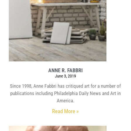
ANNE R. FABBRI
June 3, 2019
Since 1998, Anne Fabbri has critiqued art for a number of
publications including Philadelphia Daily News and Art in
America.
Read More »