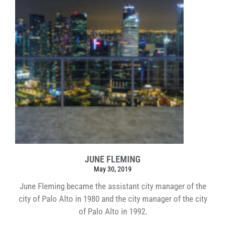
JUNE FLEMING
May 30, 2019
June Fleming became the assistant city manager of the
city of Palo Alto in 1980 and the city manager of the city
of Palo Alto in 1992.