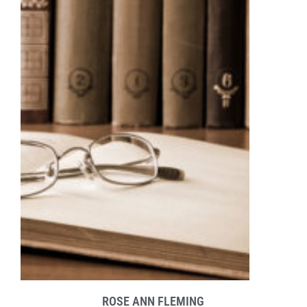
ROSE ANN FLEMING