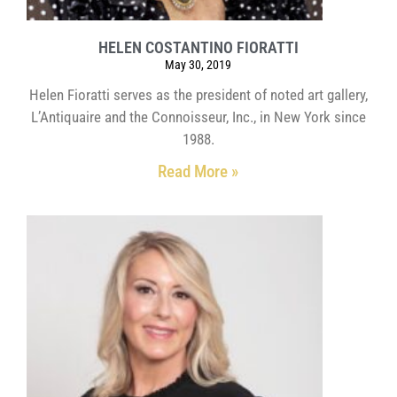
HELEN COSTANTINO FIORATTI
May 30, 2019
Helen Fioratti serves as the president of noted art gallery,
L’Antiquaire and the Connoisseur, Inc., in New York since
1988.
Read More »