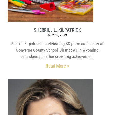
SHERRILL L. KILPATRICK
May 30, 2019
Sherrill Kilpatrick is celebrating 38 years as teacher at
Converse County School District #1 in Wyoming,
considering this her crowning achievement.
Read More »