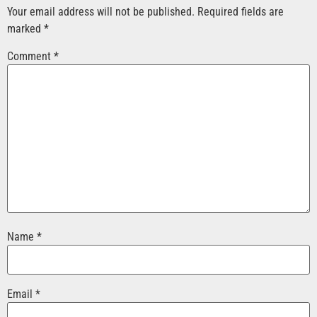
Your email address will not be published.
Required fields are
marked
*
Comment
*
Name
*
Email
*