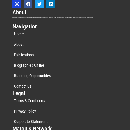
Abo
ut
Marquis Who’s Who was established in 1898 and promptly began publishing biographical data in 1899. More than
127
years ago, our founder, Albert Nelson Marquis, established a standard of excellence with the first publication of Who’s Who in America.
Nav
igation
Home
About
Publications
Biographies Online
Branding Opportunities
Contact Us
Leg
al
Terms & Conditions
Privacy Policy
Corporate Statement
Mar
quis Network