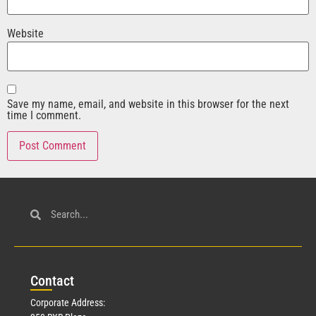
Website
Save my name, email, and website in this browser for the next
time I comment.
Con
tact
Corporate Address: