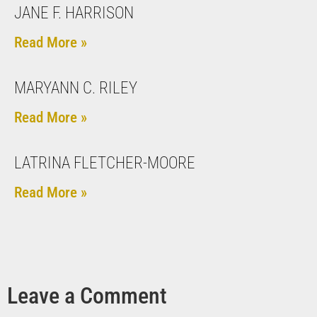
JANE F. HARRISON
Read More »
MARYANN C. RILEY
Read More »
LATRINA FLETCHER-MOORE
Read More »
Leave a Comment