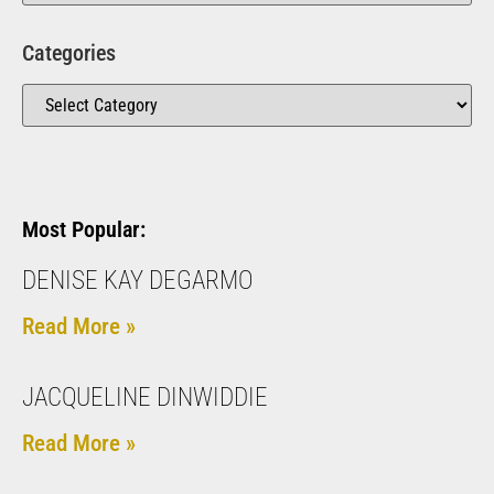
Categories
Most Popular:
DENISE KAY DEGARMO
Read More »
JACQUELINE DINWIDDIE
Read More »