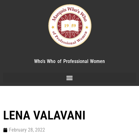
Who's Who of Professional Women
LENA VALAVANI
February 28, 2022