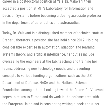
career in a postdoctoral position at Yale, Dr. Valavani then
accepted a position at MIT’s Laboratory for Information and
Decision Systems before becoming a Boeing associate professor
in the department of aeronautics and astronautics.
Today, Dr. Valavani is a distinguished member of technical staff at
Draper Laboratory, a position she has held since 2012. Holding
considerable expertise in automation, adaption and learning,
systems theory, and artificial intelligence, her duties include
overseeing the engineers at the lab, teaching and training her
teams, addressing new technology needs, and presenting
concepts to various funding organizations, such as the U.S.
Department of Defense, NASA and the National Science
Foundation, among others. Looking toward the future, Dr. Valavani
hopes to return to Europe and do work in the defense area with
the European Union and is considering writing a book about her