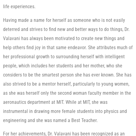
life experiences.
Having made a name for herself as someone who is not easily
deterred and strives to find new and better ways to do things, Dr.
Valavani has always been motivated to create new things and
help others find joy in that same endeavor. She attributes much of
her professional growth to surrounding herself with intelligent
people, which includes her students and her mother, who she
considers to be the smartest person she has ever known. She has
also strived to be a mentor herself, particularly to young women,
as she was herself only the second woman faculty member in the
aeronautics department at MIT. While at MIT, she was
instrumental in drawing more female students into physics and
engineering and she was named a Best Teacher.
For her achievements, Dr. Valavani has been recognized as an