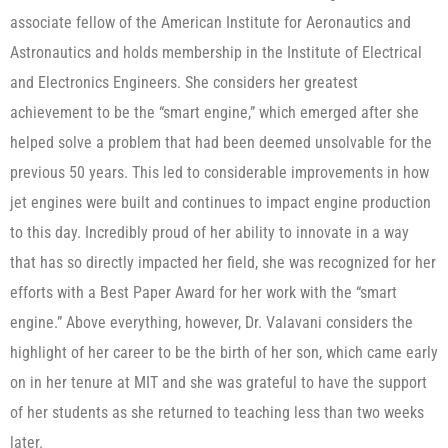
associate fellow of the American Institute for Aeronautics and
Astronautics and holds membership in the Institute of Electrical
and Electronics Engineers. She considers her greatest
achievement to be the “smart engine,” which emerged after she
helped solve a problem that had been deemed unsolvable for the
previous 50 years. This led to considerable improvements in how
jet engines were built and continues to impact engine production
to this day. Incredibly proud of her ability to innovate in a way
that has so directly impacted her field, she was recognized for her
efforts with a Best Paper Award for her work with the “smart
engine.” Above everything, however, Dr. Valavani considers the
highlight of her career to be the birth of her son, which came early
on in her tenure at MIT and she was grateful to have the support
of her students as she returned to teaching less than two weeks
later.