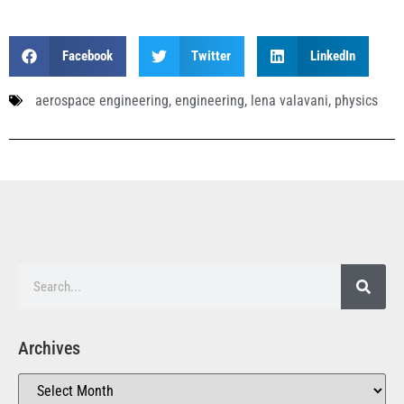
Facebook
Twitter
LinkedIn
aerospace engineering
,
engineering
,
lena valavani
,
physics
Archives