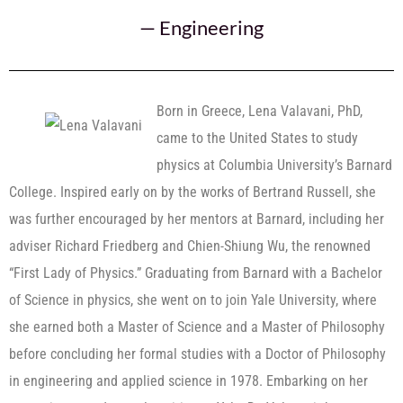
—
Engineering
Born in Greece, Lena Valavani, PhD,
came to the United States to study
physics at Columbia University’s Barnard
College. Inspired early on by the works of Bertrand Russell, she
was further encouraged by her mentors at Barnard, including her
adviser Richard Friedberg and Chien-Shiung Wu, the renowned
“First Lady of Physics.” Graduating from Barnard with a Bachelor
of Science in physics, she went on to join Yale University, where
she earned both a Master of Science and a Master of Philosophy
before concluding her formal studies with a Doctor of Philosophy
in engineering and applied science in 1978. Embarking on her