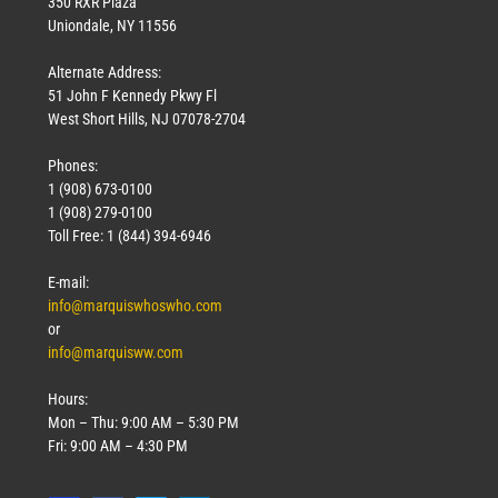
350 RXR Plaza
Uniondale, NY 11556
Alternate Address:
51 John F Kennedy Pkwy Fl
West Short Hills, NJ 07078-2704
Phones:
1 (908) 673-0100
1 (908) 279-0100
Toll Free: 1 (844) 394-6946
E-mail:
info@marquiswhoswho.com
or
info@marquisww.com
Hours:
Mon – Thu: 9:00 AM – 5:30 PM
Fri: 9:00 AM – 4:30 PM