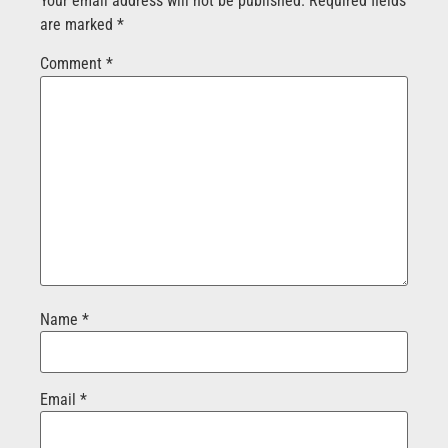
Your email address will not be published.
Required fields
are marked
*
Comment
*
Name
*
Email
*