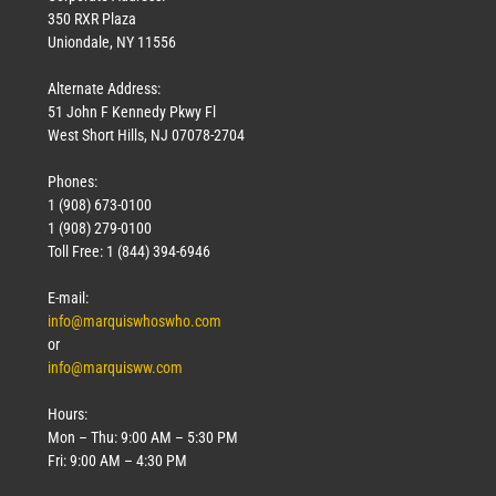
350 RXR Plaza
Uniondale, NY 11556
Alternate Address:
51 John F Kennedy Pkwy Fl
West Short Hills, NJ 07078-2704
Phones:
1 (908) 673-0100
1 (908) 279-0100
Toll Free: 1 (844) 394-6946
E-mail:
info@marquiswhoswho.com
or
info@marquisww.com
Hours:
Mon – Thu: 9:00 AM – 5:30 PM
Fri: 9:00 AM – 4:30 PM