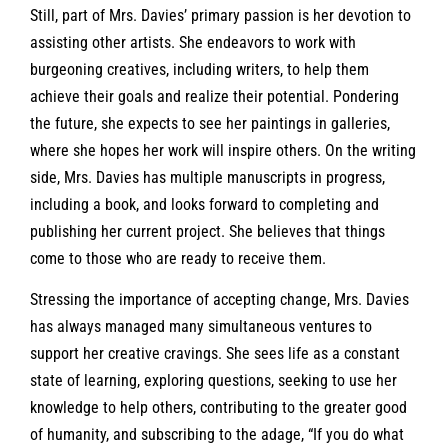
Still, part of Mrs. Davies’ primary passion is her devotion to
assisting other artists. She endeavors to work with
burgeoning creatives, including writers, to help them
achieve their goals and realize their potential. Pondering
the future, she expects to see her paintings in galleries,
where she hopes her work will inspire others. On the writing
side, Mrs. Davies has multiple manuscripts in progress,
including a book, and looks forward to completing and
publishing her current project. She believes that things
come to those who are ready to receive them.
Stressing the importance of accepting change, Mrs. Davies
has always managed many simultaneous ventures to
support her creative cravings. She sees life as a constant
state of learning, exploring questions, seeking to use her
knowledge to help others, contributing to the greater good
of humanity, and subscribing to the adage, “If you do what