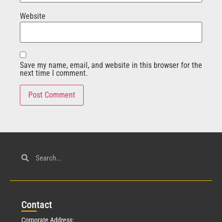
Website
Save my name, email, and website in this browser for the
next time I comment.
Con
tact
Corporate Address: