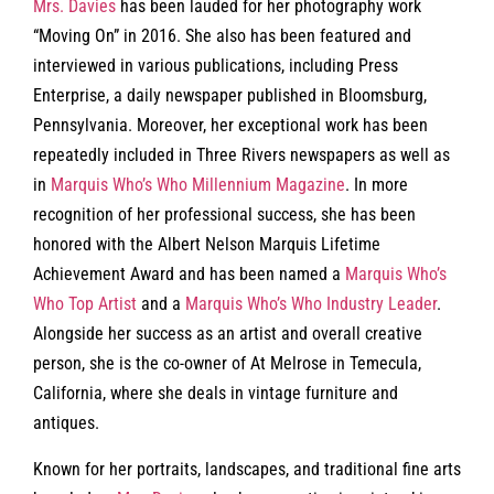
Mrs. Davies
has been lauded for her photography work
“Moving On” in 2016. She also has been featured and
interviewed in various publications, including Press
Enterprise, a daily newspaper published in Bloomsburg,
Pennsylvania. Moreover, her exceptional work has been
repeatedly included in Three Rivers newspapers as well as
in
Marquis Who’s Who Millennium Magazine
. In more
recognition of her professional success, she has been
honored with the Albert Nelson Marquis Lifetime
Achievement Award and has been named a
Marquis Who’s
Who Top Artist
and a
Marquis Who’s Who Industry Leader
.
Alongside her success as an artist and overall creative
person, she is the co-owner of At Melrose in Temecula,
California, where she deals in vintage furniture and
antiques.
Known for her portraits, landscapes, and traditional fine arts