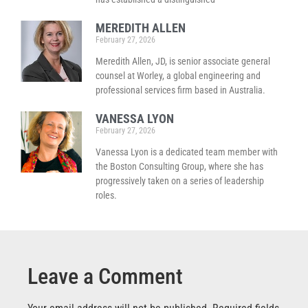
MEREDITH ALLEN
February 27, 2026
Meredith Allen, JD, is senior associate general
counsel at Worley, a global engineering and
professional services firm based in Australia.
VANESSA LYON
February 27, 2026
Vanessa Lyon is a dedicated team member with
the Boston Consulting Group, where she has
progressively taken on a series of leadership
roles.
Leave a Comment