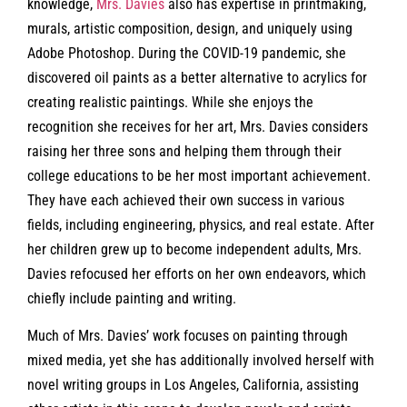
knowledge,
Mrs. Davies
also has expertise in printmaking,
murals, artistic composition, design, and uniquely using
Adobe Photoshop. During the COVID-19 pandemic, she
discovered oil paints as a better alternative to acrylics for
creating realistic paintings. While she enjoys the
recognition she receives for her art, Mrs. Davies considers
raising her three sons and helping them through their
college educations to be her most important achievement.
They have each achieved their own success in various
fields, including engineering, physics, and real estate. After
her children grew up to become independent adults, Mrs.
Davies refocused her efforts on her own endeavors, which
chiefly include painting and writing.
Much of Mrs. Davies’ work focuses on painting through
mixed media, yet she has additionally involved herself with
novel writing groups in Los Angeles, California, assisting