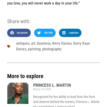
you love, you will never work a day in your life.”
Share with:
FACEBOOK
TWITTER
LINKEDIN
antiques
,
art
,
business
,
Kerry Davies
,
Kerry Kaye
Davies
,
painting
,
photography
More to explore
PRINCESS L. MARTIN
March 18, 2026
Recognized for her ability to lead from the front
and observe behind the scenes, Princess L. Martin
has established a distinguished