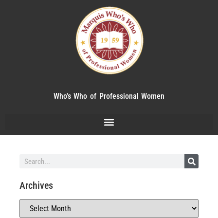
Who's Who of Professional Women
Archives