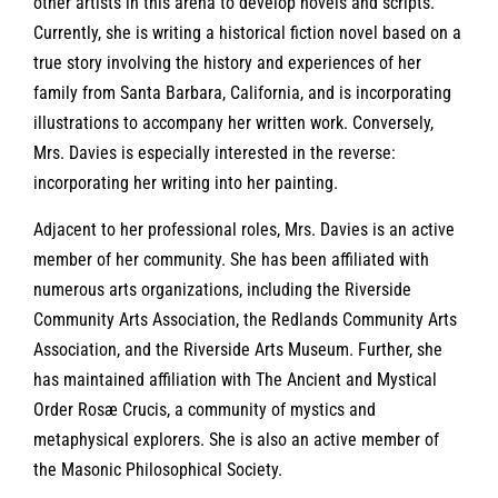
other artists in this arena to develop novels and scripts.
Currently, she is writing a historical fiction novel based on a
true story involving the history and experiences of her
family from Santa Barbara, California, and is incorporating
illustrations to accompany her written work. Conversely,
Mrs. Davies is especially interested in the reverse:
incorporating her writing into her painting.
Adjacent to her professional roles, Mrs. Davies is an active
member of her community. She has been affiliated with
numerous arts organizations, including the Riverside
Community Arts Association, the Redlands Community Arts
Association, and the Riverside Arts Museum. Further, she
has maintained affiliation with The Ancient and Mystical
Order Rosæ Crucis, a community of mystics and
metaphysical explorers. She is also an active member of
the Masonic Philosophical Society.