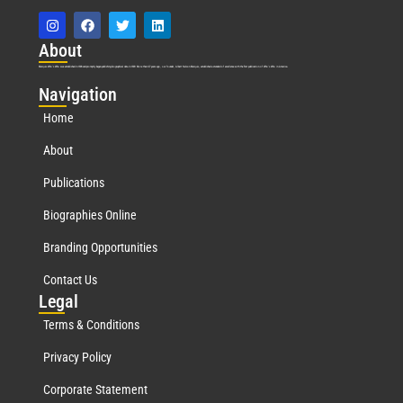
Abo
ut
Marquis Who’s Who was established in 1898 and promptly began publishing biographical data in 1899. More than
127
years ago, our founder, Albert Nelson Marquis, established a standard of excellence with the first publication of Who’s Who in America.
Nav
igation
Home
About
Publications
Biographies Online
Branding Opportunities
Contact Us
Leg
al
Terms & Conditions
Privacy Policy
Corporate Statement