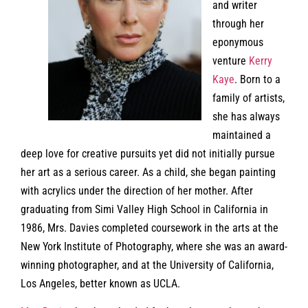
and writer
through her
eponymous
venture
Kerry
Kaye
. Born to a
family of artists,
she has always
maintained a
deep love for creative pursuits yet did not initially pursue
her art as a serious career. As a child, she began painting
with acrylics under the direction of her mother. After
graduating from Simi Valley High School in California in
1986, Mrs. Davies completed coursework in the arts at the
New York Institute of Photography, where she was an award-
winning photographer, and at the University of California,
Los Angeles, better known as UCLA.