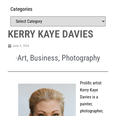
Categories
KERRY KAYE DAVIES
June 5, 2024
Art
,
Business
,
Photography
Prolific artist
Kerry Kaye
Davies is a
painter,
photographer,