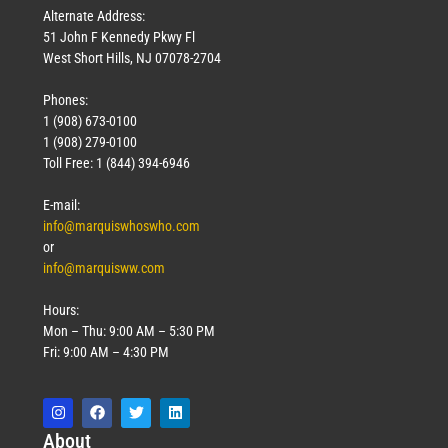
Alternate Address:
51 John F Kennedy Pkwy Fl
West Short Hills, NJ 07078-2704
Phones:
1 (908) 673-0100
1 (908) 279-0100
Toll Free: 1 (844) 394-6946
E-mail:
info@marquiswhoswho.com
or
info@marquisww.com
Hours:
Mon – Thu: 9:00 AM – 5:30 PM
Fri: 9:00 AM – 4:30 PM
Abo
ut