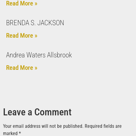
Read More »
BRENDA S. JACKSON
Read More »
Andrea Waters Allsbrook
Read More »
Leave a Comment
Your email address will not be published.
Required fields are
marked
*