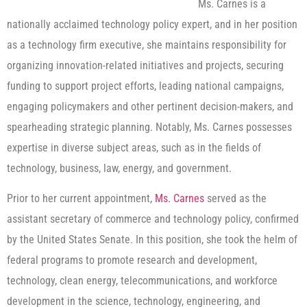
Ms. Carnes is a
nationally acclaimed technology policy expert, and in her position
as a technology firm executive, she maintains responsibility for
organizing innovation-related initiatives and projects, securing
funding to support project efforts, leading national campaigns,
engaging policymakers and other pertinent decision-makers, and
spearheading strategic planning. Notably, Ms. Carnes possesses
expertise in diverse subject areas, such as in the fields of
technology, business, law, energy, and government.
Prior to her current appointment,
Ms. Carnes
served as the
assistant secretary of commerce and technology policy, confirmed
by the United States Senate. In this position, she took the helm of
federal programs to promote research and development,
technology, clean energy, telecommunications, and workforce
development in the science, technology, engineering, and