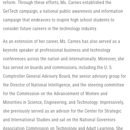
reform. Through these efforts, Ms. Carnes established the
GetTech campaign, a national public awareness and information
campaign that endeavors to inspire high school students to
consider future careers in the technology industry.
As an extension of her career, Ms. Carnes has also served as a
keynote speaker at professional business and technology
conferences across the nation and internationally. Moreover, she
has served on boards and commissions, including the U. S.
Comptroller General Advisory Board, the senior advisory group for
the Director of National Intelligence, and the steering committee
for the Commission on the Advancement of Women and
Minorities in Science, Engineering, and Technology. Impressively,
she previously served as an advisor for the Center for Strategic
and International Studies and sat on the National Governors
Association Commission on Technology and Adult Learning. She