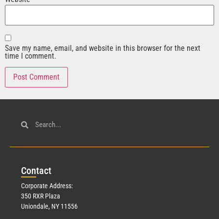
Save my name, email, and website in this browser for the next
time I comment.
Con
tact
Corporate Address:
350 RXR Plaza
Uniondale, NY 11556