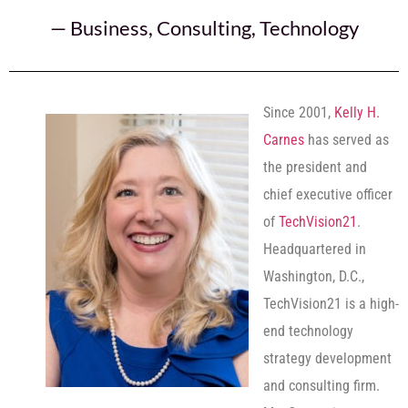
—
Business
,
Consulting
,
Technology
Since 2001,
Kelly H.
Carnes
has served as
the president and
chief executive officer
of
TechVision21
.
Headquartered in
Washington, D.C.,
TechVision21 is a high-
end technology
strategy development
and consulting firm.