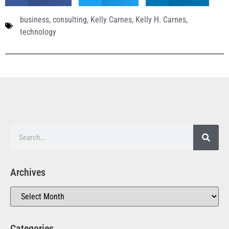
business
,
consulting
,
Kelly Carnes
,
Kelly H. Carnes
,
technology
Archives
Categories