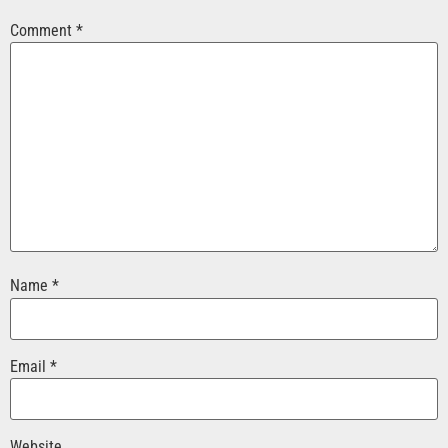
Comment
*
Name
*
Email
*
Website