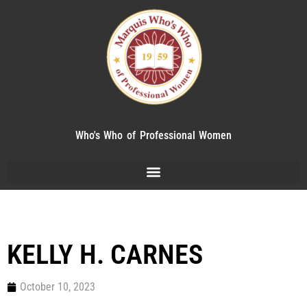
Who's Who of Professional Women
KELLY H. CARNES
October 10, 2023