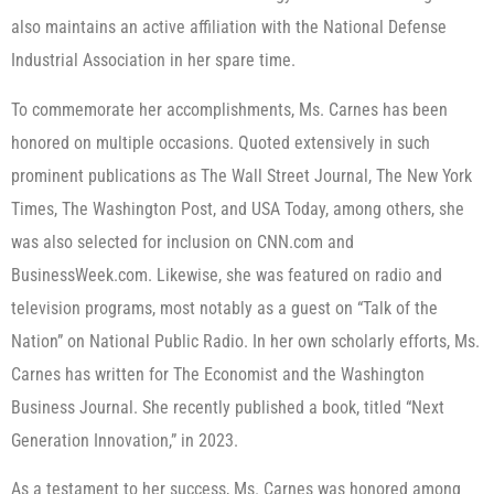
also maintains an active affiliation with the National Defense
Industrial Association in her spare time.
To commemorate her accomplishments, Ms. Carnes has been
honored on multiple occasions. Quoted extensively in such
prominent publications as The Wall Street Journal, The New York
Times, The Washington Post, and USA Today, among others, she
was also selected for inclusion on CNN.com and
BusinessWeek.com. Likewise, she was featured on radio and
television programs, most notably as a guest on “Talk of the
Nation” on National Public Radio. In her own scholarly efforts, Ms.
Carnes has written for The Economist and the Washington
Business Journal. She recently published a book, titled “Next
Generation Innovation,” in 2023.
As a testament to her success, Ms. Carnes was honored among