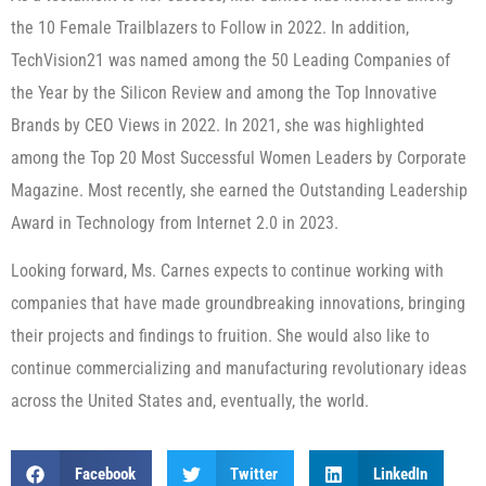
the 10 Female Trailblazers to Follow in 2022. In addition,
TechVision21 was named among the 50 Leading Companies of
the Year by the Silicon Review and among the Top Innovative
Brands by CEO Views in 2022. In 2021, she was highlighted
among the Top 20 Most Successful Women Leaders by Corporate
Magazine. Most recently, she earned the Outstanding Leadership
Award in Technology from Internet 2.0 in 2023.
Looking forward, Ms. Carnes expects to continue working with
companies that have made groundbreaking innovations, bringing
their projects and findings to fruition. She would also like to
continue commercializing and manufacturing revolutionary ideas
across the United States and, eventually, the world.
Facebook
Twitter
LinkedIn