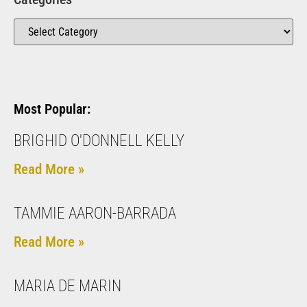
Most Popular:
BRIGHID O'DONNELL KELLY
Read More »
TAMMIE AARON-BARRADA
Read More »
MARIA DE MARIN