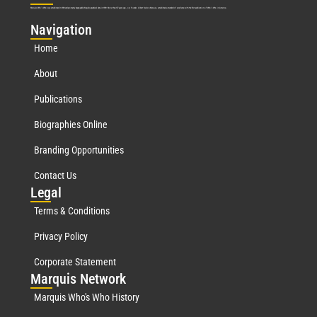
Marquis Who’s Who was established in 1898 and promptly began publishing biographical data in 1899. More than
127
years ago, our founder, Albert Nelson Marquis, established a standard of excellence with the first publication of Who’s Who in America.
Nav
igation
Home
About
Publications
Biographies Online
Branding Opportunities
Contact Us
Leg
al
Terms & Conditions
Privacy Policy
Corporate Statement
Mar
quis Network
Marquis Who's Who History