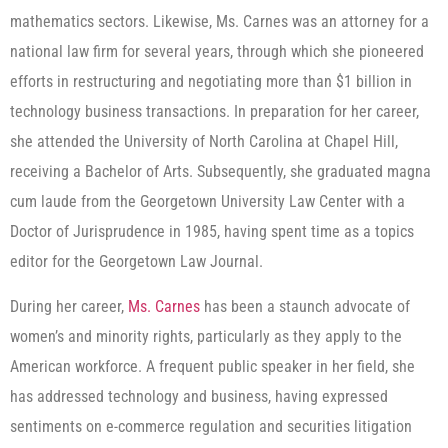
mathematics sectors. Likewise, Ms. Carnes was an attorney for a
national law firm for several years, through which she pioneered
efforts in restructuring and negotiating more than $1 billion in
technology business transactions. In preparation for her career,
she attended the University of North Carolina at Chapel Hill,
receiving a Bachelor of Arts. Subsequently, she graduated magna
cum laude from the Georgetown University Law Center with a
Doctor of Jurisprudence in 1985, having spent time as a topics
editor for the Georgetown Law Journal.
During her career,
Ms. Carnes
has been a staunch advocate of
women’s and minority rights, particularly as they apply to the
American workforce. A frequent public speaker in her field, she
has addressed technology and business, having expressed
sentiments on e-commerce regulation and securities litigation