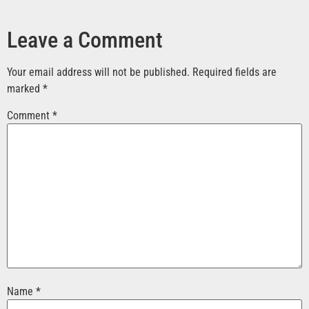
Leave a Comment
Your email address will not be published.
Required fields are
marked
*
Comment
*
Name
*