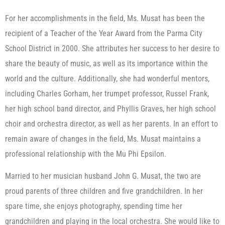
For her accomplishments in the field, Ms. Musat has been the
recipient of a Teacher of the Year Award from the Parma City
School District in 2000. She attributes her success to her desire to
share the beauty of music, as well as its importance within the
world and the culture. Additionally, she had wonderful mentors,
including Charles Gorham, her trumpet professor, Russel Frank,
her high school band director, and Phyllis Graves, her high school
choir and orchestra director, as well as her parents. In an effort to
remain aware of changes in the field, Ms. Musat maintains a
professional relationship with the Mu Phi Epsilon.
Married to her musician husband John G. Musat, the two are
proud parents of three children and five grandchildren. In her
spare time, she enjoys photography, spending time her
grandchildren and playing in the local orchestra. She would like to