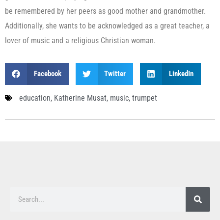
be remembered by her peers as good mother and grandmother.
Additionally, she wants to be acknowledged as a great teacher, a
lover of music and a religious Christian woman.
Facebook
Twitter
LinkedIn
education
,
Katherine Musat
,
music
,
trumpet