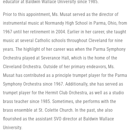
educator at Baldwin Wallace University since 1985.
Prior to this appointment, Ms. Musat served as the director of
instrumental music at Normandy High School in Parma, Ohio, from
1967 until her retirement in 2004. Earlier in her career, she taught
music at several Catholic schools throughout Cleveland for nine
years. The highlight of her career was when the Parma Symphony
Orchestra played at Severance Hall, which is the home of the
Cleveland Orchestra. Outside of her primary endeavors, Ms.
Musat has contributed as a principle trumpet player for the Parma
Symphony Orchestra since 1967. Additionally, she has served as
trumpet player for the Hermit Club Orchestra, as well as a studio
brass teacher since 1985. Sometimes, she performs with the
brass ensemble at St. Colette Church. In the past, she also
flourished as the assistant SVO director at Baldwin Wallace
University.