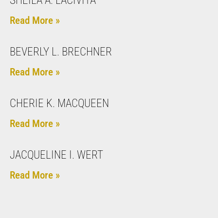
SHEILA A. LACIVITA
Read More »
BEVERLY L. BRECHNER
Read More »
CHERIE K. MACQUEEN
Read More »
JACQUELINE I. WERT
Read More »