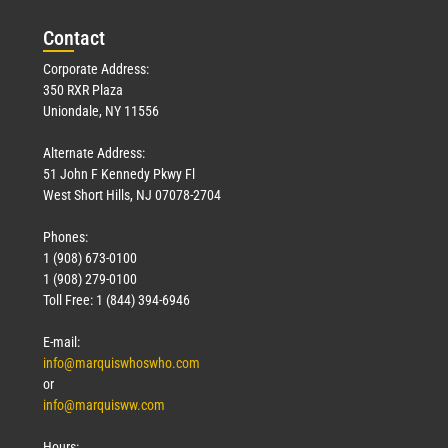
Con
tact
Corporate Address:
350 RXR Plaza
Uniondale, NY 11556
Alternate Address:
51 John F Kennedy Pkwy Fl
West Short Hills, NJ 07078-2704
Phones:
1 (908) 673-0100
1 (908) 279-0100
Toll Free: 1 (844) 394-6946
E-mail:
info@marquiswhoswho.com
or
info@marquisww.com
Hours: