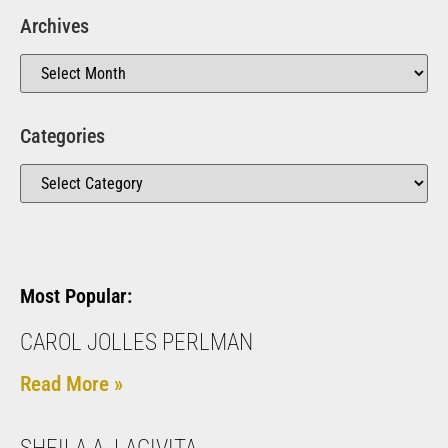
Archives
Categories
Most Popular:
CAROL JOLLES PERLMAN
Read More »