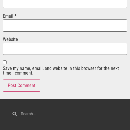
Email
*
Website
Save my name, email, and website in this browser for the next
time I comment.