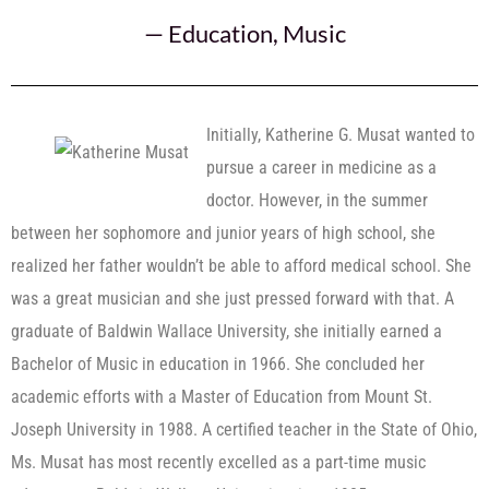
—
Education
,
Music
Initially, Katherine G. Musat wanted to
pursue a career in medicine as a
doctor. However, in the summer
between her sophomore and junior years of high school, she
realized her father wouldn’t be able to afford medical school. She
was a great musician and she just pressed forward with that. A
graduate of Baldwin Wallace University, she initially earned a
Bachelor of Music in education in 1966. She concluded her
academic efforts with a Master of Education from Mount St.
Joseph University in 1988. A certified teacher in the State of Ohio,
Ms. Musat has most recently excelled as a part-time music