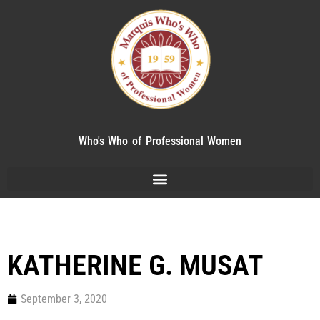
Who's Who of Professional Women
KATHERINE G. MUSAT
September 3, 2020