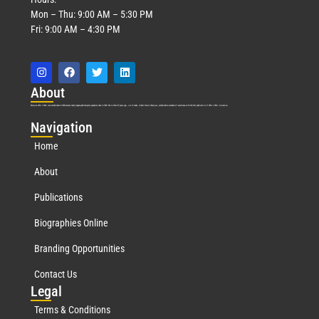
Mon – Thu: 9:00 AM – 5:30 PM
Fri: 9:00 AM – 4:30 PM
Abo
ut
Marquis Who’s Who was established in 1898 and promptly began publishing biographical data in 1899. More than
127
years ago, our founder, Albert Nelson Marquis, established a standard of excellence with the first publication of Who’s Who in America.
Nav
igation
Home
About
Publications
Biographies Online
Branding Opportunities
Contact Us
Leg
al
Terms & Conditions