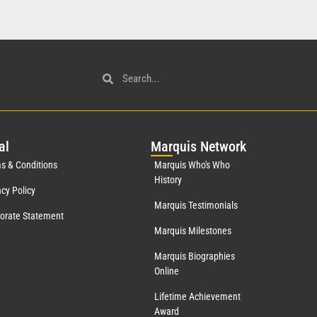
al
Mar
quis Network
s & Conditions
Marquis Who's Who
History
acy Policy
Marquis Testimonials
orate Statement
Marquis Milestones
Marquis Biographies
Online
Lifetime Achievement
Award