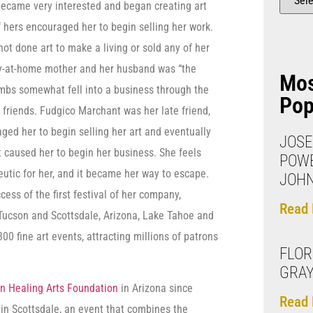
 became very interested and began creating art
f hers encouraged her to begin selling her work.
 not done art to make a living or sold any of her
ay-at-home mother and her husband was “the
Mo
mbs somewhat fell into a business through the
Pop
friends. Fudgico Marchant was her late friend,
ged her to begin selling her art and eventually
JOSE
 caused her to begin her business. She feels
POW
peutic for her, and it became her way to escape.
JOH
ss of the first festival of her company,
Read 
, Tucson and Scottsdale, Arizona, Lake Tahoe and
00 fine art events, attracting millions of patrons
FLO
GRA
n Healing Arts Foundation
in Arizona since
Read 
 in Scottsdale, an event that combines the