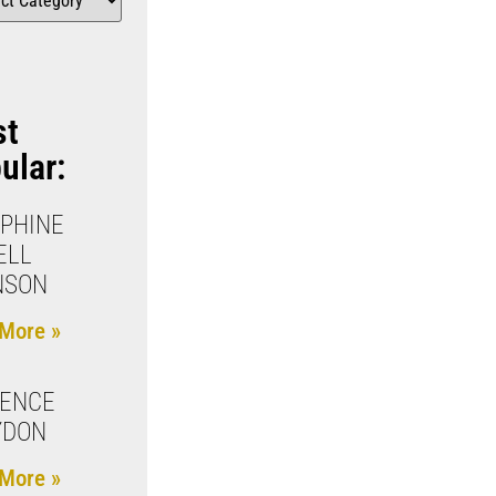
st
ular:
PHINE
ELL
NSON
More »
RENCE
YDON
More »