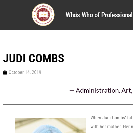
Who's Who of Profession
JUDI COMBS
October 14, 2019
—
Administration
,
Art
When Judi Combs’ fat
with her mother. Her 