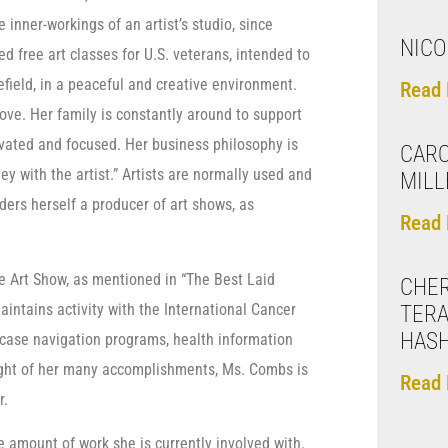
e inner-workings of an artist’s studio, since
NICO
 free art classes for U.S. veterans, intended to
efield, in a peaceful and creative environment.
Read 
ve. Her family is constantly around to support
ivated and focused. Her business philosophy is
CARO
y with the artist.” Artists are normally used and
MILL
ers herself a producer of art shows, as
Read 
ee Art Show, as mentioned in “The Best Laid
CHER
intains activity with the International Cancer
TERA
HAS
case navigation programs, health information
 light of her many accomplishments, Ms. Combs is
Read 
r.
 amount of work she is currently involved with.