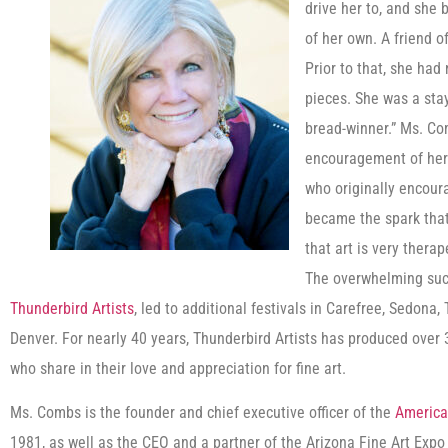
drive her to, and she
of her own. A friend o
Prior to that, she had
pieces. She was a st
bread-winner.” Ms. Co
encouragement of her 
who originally encoura
became the spark that
that art is very thera
The overwhelming succe
Thunderbird Artists
, led to additional festivals in Carefree, Sedona
Denver. For nearly 40 years, Thunderbird Artists has produced over 3
who share in their love and appreciation for fine art.
Ms. Combs is the founder and chief executive officer of the
America
1981, as well as the CEO and a partner of the Arizona Fine Art Expo