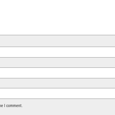
ime I comment.