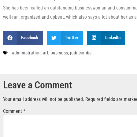
She has been called an outstanding businesswoman and consummat
well-run, organized and upbeat, which also says a lot about her as a
Facebook
Twitter
LinkedIn
administration
,
art
,
business
,
judi combs
Leave a Comment
Your email address will not be published.
Required fields are mark
Comment
*