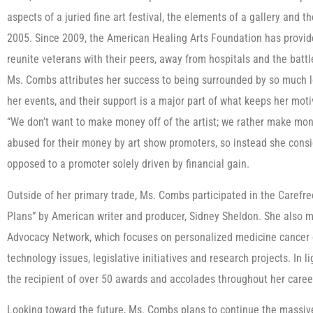
aspects of a juried fine art festival, the elements of a gallery and th
2005. Since 2009, the American Healing Arts Foundation has provided
reunite veterans with their peers, away from hospitals and the battl
Ms. Combs attributes her success to being surrounded by so much lo
her events, and their support is a major part of what keeps her mot
“We don’t want to make money off of the artist; we rather make mone
abused for their money by art show promoters, so instead she consid
opposed to a promoter solely driven by financial gain.
Outside of her primary trade, Ms. Combs participated in the Carefr
Plans” by American writer and producer, Sidney Sheldon. She also ma
Advocacy Network, which focuses on personalized medicine cancer 
technology issues, legislative initiatives and research projects. In
the recipient of over 50 awards and accolades throughout her caree
Looking toward the future, Ms. Combs plans to continue the massive