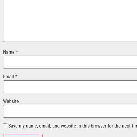
Name
*
Email
*
Website
Save my name, email, and website in this browser for the next t