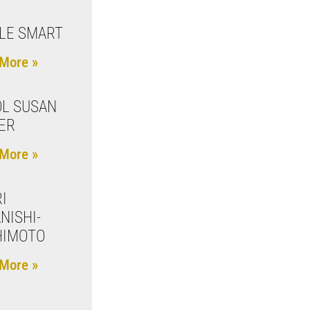
LE SMART
More »
L SUSAN
ER
More »
I
NISHI-
HIMOTO
More »