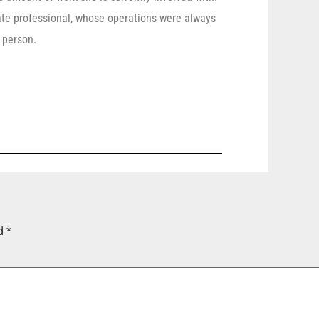
e professional, whose operations were always
 person.
ed
*