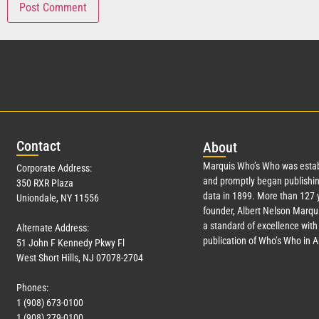
Con
tact
Abo
ut
Marquis Who’s Who was estab
Corporate Address:
and promptly began publishin
350 RXR Plaza
data in 1899. More than
127
y
Uniondale, NY 11556
founder, Albert Nelson Marqui
a standard of excellence with 
Alternate Address:
publication of Who’s Who in 
51 John F Kennedy Pkwy Fl
West Short Hills, NJ 07078-2704
Phones:
1 (908) 673-0100
1 (908) 279-0100