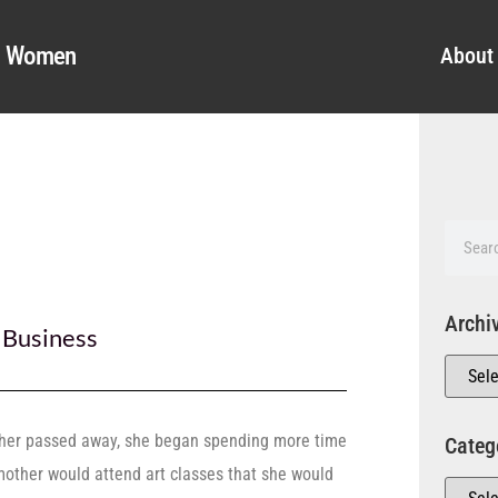
al Women
About
Archi
,
Business
her passed away, she began spending more time
Categ
mother would attend art classes that she would