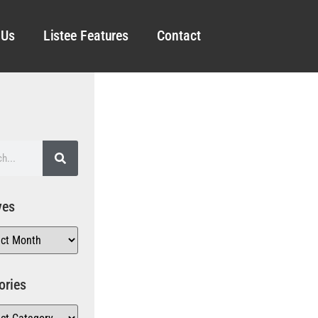
 Us
Listee Features
Contact
ves
ories