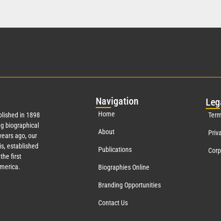
Nav
igation
Leg
Home
lished in 1898
Term
g biographical
About
Priv
ears ago, our
s, established
Publications
Corp
the first
America.
Biographies Online
Branding Opportunities
Contact Us