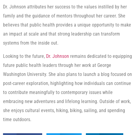
Dr. Johnson attributes her success to the values instilled by her
family and the guidance of mentors throughout her career. She
believes that public health provides a unique opportunity to make
an impact at scale and that strong leadership can transform
systems from the inside out.
Looking to the future,
Dr. Johnson
remains dedicated to equipping
future public health leaders through her work at George
Washington University. She also plans to launch a blog focused on
post-career exploration, highlighting how individuals can continue
to contribute meaningfully to contemporary issues while
embracing new adventures and lifelong learning. Outside of work,
she enjoys cultural events, hiking, biking, sailing, and spending
time outdoors.