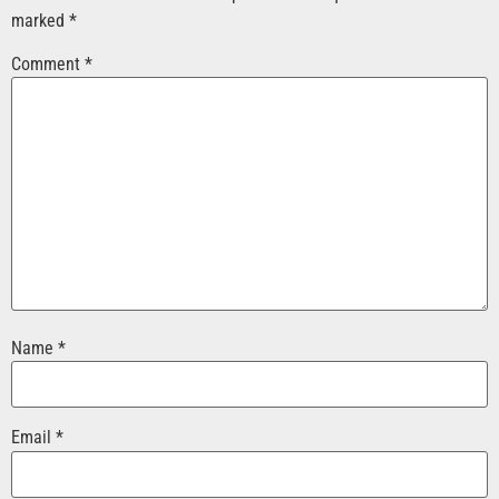
marked
*
Comment
*
Name
*
Email
*