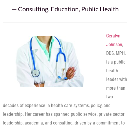
—
Consulting
,
Education
,
Public Health
Geralyn
Johnson
,
DDS, MPH,
is a public
health
leader with
more than
two
decades of experience in health care systems, policy, and
leadership. Her career has spanned public service, private sector
leadership, academia, and consulting, driven by a commitment to