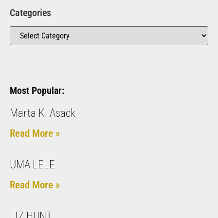
Categories
Most Popular:
Marta K. Asack
Read More »
UMA LELE
Read More »
LIZ HUNT