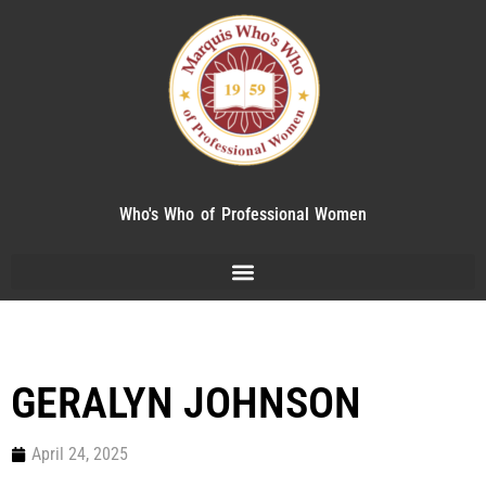
Who's Who of Professional Women
GERALYN JOHNSON
April 24, 2025