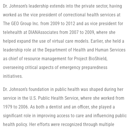
Dr. Johnson’s leadership extends into the private sector, having
worked as the vice president of correctional health services at
The GEO Group Inc. from 2009 to 2012 and as vice president for
telehealth at DIANAssociates from 2007 to 2009, where she
helped expand the use of virtual care models. Earlier, she held a
leadership role at the Department of Health and Human Services
as chief of resource management for Project BioShield,
overseeing critical aspects of emergency preparedness
initiatives.
Dr. Johnson’s foundation in public health was shaped during her
service in the U.S. Public Health Service, where she worked from
1979 to 2006. As both a dentist and an officer, she played a
significant role in improving access to care and influencing public
health policy. Her efforts were recognized through multiple