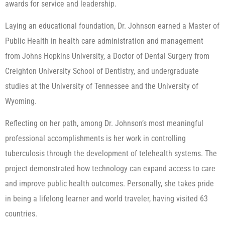
awards for service and leadership.
Laying an educational foundation, Dr. Johnson earned a Master of
Public Health in health care administration and management
from Johns Hopkins University, a Doctor of Dental Surgery from
Creighton University School of Dentistry, and undergraduate
studies at the University of Tennessee and the University of
Wyoming.
Reflecting on her path, among Dr. Johnson’s most meaningful
professional accomplishments is her work in controlling
tuberculosis through the development of telehealth systems. The
project demonstrated how technology can expand access to care
and improve public health outcomes. Personally, she takes pride
in being a lifelong learner and world traveler, having visited 63
countries.