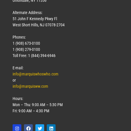
Uniondale, NY 11556
Alternate Address:
51 John F Kennedy Pkwy Fl
West Short Hills, NJ 07078-2704
Phones:
1 (908) 673-0100
1 (908) 279-0100
Toll Free: 1 (844) 394-6946
E-mail:
info@marquiswhoswho.com
or
info@marquisww.com
Hours:
Mon – Thu: 9:00 AM – 5:30 PM
Fri: 9:00 AM – 4:30 PM