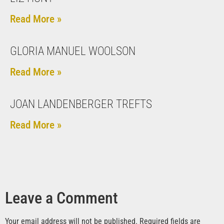
Read More »
GLORIA MANUEL WOOLSON
Read More »
JOAN LANDENBERGER TREFTS
Read More »
Leave a Comment
Your email address will not be published.
Required fields are