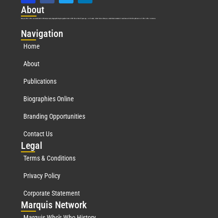
Abo
ut
Marquis Who’s Who was established in 1898 and promptly began publishing biographical data in 1899. More than
127
years ago, our founder, Albert Nelson Marquis, established a standard of excellence with the first publication of Who’s Who in America.
Nav
igation
Home
About
Publications
Biographies Online
Branding Opportunities
Contact Us
Leg
al
Terms & Conditions
Privacy Policy
Corporate Statement
Mar
quis Network
Marquis Who's Who History