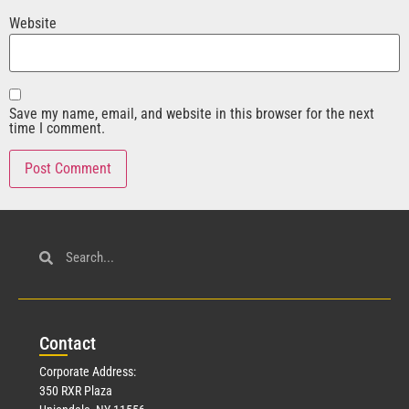
Website
Save my name, email, and website in this browser for the next
time I comment.
Con
tact
Corporate Address:
350 RXR Plaza