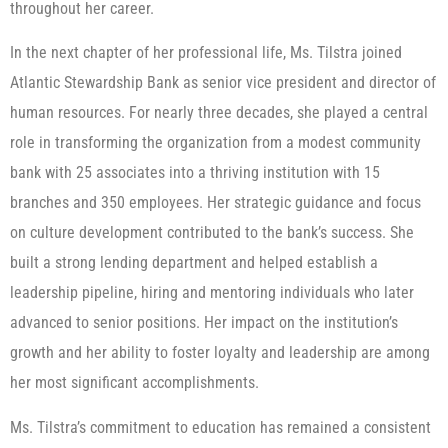
throughout her career.
In the next chapter of her professional life, Ms. Tilstra joined
Atlantic Stewardship Bank as senior vice president and director of
human resources. For nearly three decades, she played a central
role in transforming the organization from a modest community
bank with 25 associates into a thriving institution with 15
branches and 350 employees. Her strategic guidance and focus
on culture development contributed to the bank’s success. She
built a strong lending department and helped establish a
leadership pipeline, hiring and mentoring individuals who later
advanced to senior positions. Her impact on the institution’s
growth and her ability to foster loyalty and leadership are among
her most significant accomplishments.
Ms. Tilstra’s commitment to education has remained a consistent