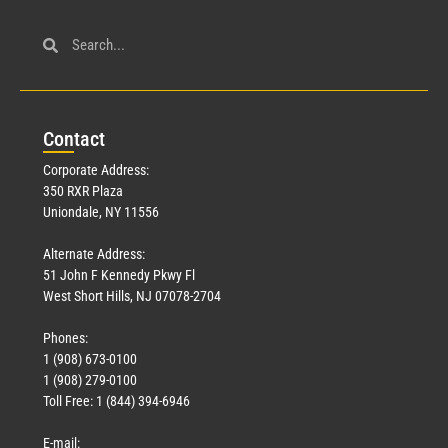
Con
tact
Corporate Address:
350 RXR Plaza
Uniondale, NY 11556
Alternate Address:
51 John F Kennedy Pkwy Fl
West Short Hills, NJ 07078-2704
Phones:
1 (908) 673-0100
1 (908) 279-0100
Toll Free: 1 (844) 394-6946
E-mail: