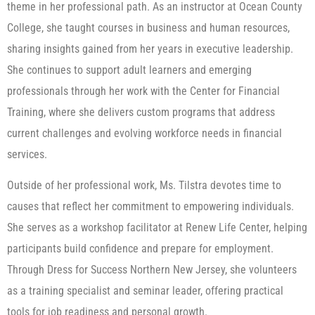
theme in her professional path. As an instructor at Ocean County
College, she taught courses in business and human resources,
sharing insights gained from her years in executive leadership.
She continues to support adult learners and emerging
professionals through her work with the Center for Financial
Training, where she delivers custom programs that address
current challenges and evolving workforce needs in financial
services.
Outside of her professional work, Ms. Tilstra devotes time to
causes that reflect her commitment to empowering individuals.
She serves as a workshop facilitator at Renew Life Center, helping
participants build confidence and prepare for employment.
Through Dress for Success Northern New Jersey, she volunteers
as a training specialist and seminar leader, offering practical
tools for job readiness and personal growth.