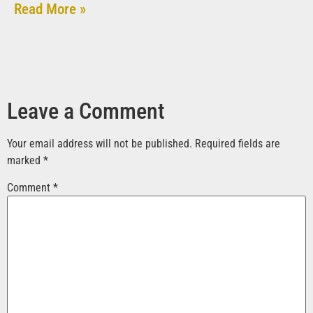
Read More »
Leave a Comment
Your email address will not be published.
Required fields are
marked
*
Comment
*