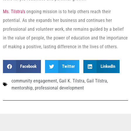
Ms. Tilstra’s
ongoing mission is to help others reach their
potential. As she expands her business and continues her
professional and volunteer work, she remains guided by a belief
in the value of people, the power of education and the importance
of making a positive, lasting difference in the lives of others.
Facebook
Twitter
LinkedIn
community engagement
,
Gail K. Tilstra
,
Gail Tilstra
,
mentorship
,
professional development