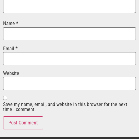
Name
*
Email
*
Website
Save my name, email, and website in this browser for the next
time I comment.