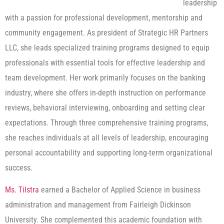
leadership
with a passion for professional development, mentorship and
community engagement. As president of Strategic HR Partners
LLC, she leads specialized training programs designed to equip
professionals with essential tools for effective leadership and
team development. Her work primarily focuses on the banking
industry, where she offers in-depth instruction on performance
reviews, behavioral interviewing, onboarding and setting clear
expectations. Through three comprehensive training programs,
she reaches individuals at all levels of leadership, encouraging
personal accountability and supporting long-term organizational
success.
Ms. Tilstra
earned a Bachelor of Applied Science in business
administration and management from Fairleigh Dickinson
University. She complemented this academic foundation with