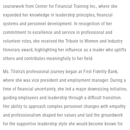
coursework from Center for Financial Training Inc., where she
expanded her knowledge in leadership principles, financial
systems and personnel development. In recognition of her
commitment to excellence and service in professional and
volunteer roles, she received the Tribute to Women and Industry
Honorary award, highlighting her influence as a leader who uplifts
others and contributes meaningfully to her field.
Ms. Tilstra’s professional journey began at First Fidelity Bank,
where she was vice president and employment manager. During a
time of financial uncertainty, she led a major downsizing initiative,
guiding employees and leadership through a difficult transition.
Her ability to approach complex personnel changes with empathy
and professionalism shaped her values and laid the groundwork
for the supportive leadership style she would become known for