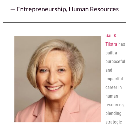
—
Entrepreneurship
,
Human Resources
Gail K.
Tilstra
has
built a
purposeful
and
impactful
career in
human
resources,
blending
strategic