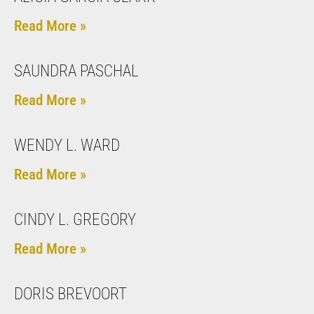
Read More »
SAUNDRA PASCHAL
Read More »
WENDY L. WARD
Read More »
CINDY L. GREGORY
Read More »
DORIS BREVOORT