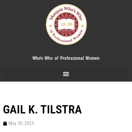
Who's Who of Professional Women
GAIL K. TILSTRA
May 30, 2025