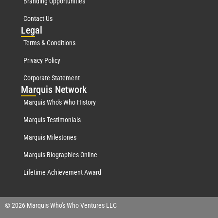
Branding Opportunities
Contact Us
Leg
al
Terms & Conditions
Privacy Policy
Corporate Statement
Mar
quis Network
Marquis Who's Who History
Marquis Testimonials
Marquis Milestones
Marquis Biographies Online
Lifetime Achievement Award
© 2026 Marquis Who's Who Ventures LLC