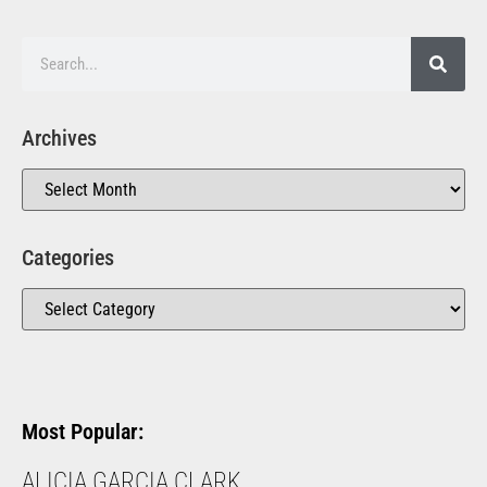
Archives
Categories
Most Popular:
ALICIA GARCIA CLARK