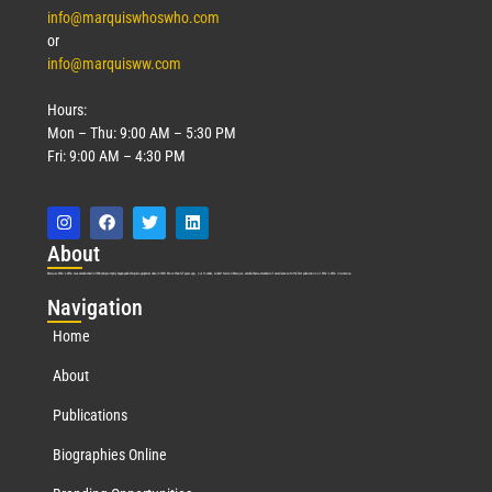
info@marquiswhoswho.com
or
info@marquisww.com
Hours:
Mon – Thu: 9:00 AM – 5:30 PM
Fri: 9:00 AM – 4:30 PM
Abo
ut
Marquis Who’s Who was established in 1898 and promptly began publishing biographical data in 1899. More than
127
years ago, our founder, Albert Nelson Marquis, established a standard of excellence with the first publication of Who’s Who in America.
Nav
igation
Home
About
Publications
Biographies Online