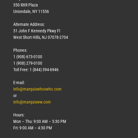
350 RXR Plaza
Uniondale, NY 11556
Alternate Address:
51 John F Kennedy Pkwy Fl
West Short Hills, NJ 07078-2704
Phones:
1 (908) 673-0100
1 (908) 279-0100
Toll Free: 1 (844) 394-6946
E-mail:
info@marquiswhoswho.com
or
info@marquisww.com
Hours:
Mon – Thu: 9:00 AM – 5:30 PM
Fri: 9:00 AM – 4:30 PM