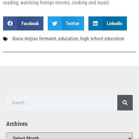
reading, watching foreign movies, cooking and music.
Facebook
Twitter
LinkedIn
diana mejias fermaint
,
education
,
high school education
Archives