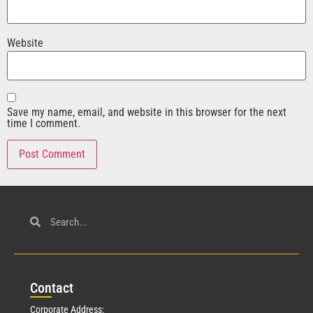
Website
Save my name, email, and website in this browser for the next
time I comment.
Con
tact
Corporate Address: