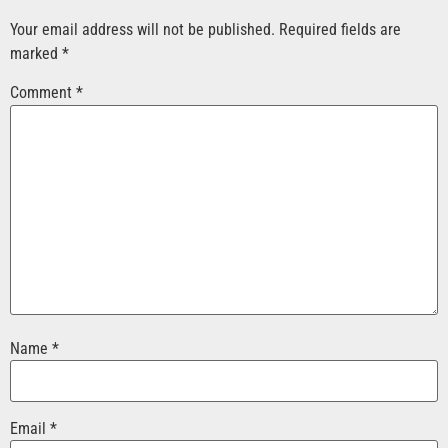
Your email address will not be published.
Required fields are
marked
*
Comment
*
Name
*
Email
*