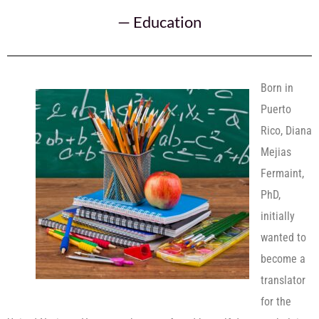
—
Education
Born in
Puerto
Rico, Diana
Mejias
Fermaint,
PhD,
initially
wanted to
become a
translator
for the