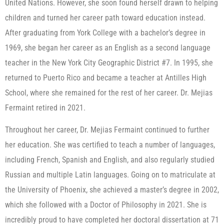
United Nations. However, she soon found herself drawn to helping
children and turned her career path toward education instead.
After graduating from York College with a bachelor’s degree in
1969, she began her career as an English as a second language
teacher in the New York City Geographic District #7. In 1995, she
returned to Puerto Rico and became a teacher at Antilles High
School, where she remained for the rest of her career. Dr. Mejias
Fermaint retired in 2021.
Throughout her career, Dr. Mejias Fermaint continued to further
her education. She was certified to teach a number of languages,
including French, Spanish and English, and also regularly studied
Russian and multiple Latin languages. Going on to matriculate at
the University of Phoenix, she achieved a master’s degree in 2002,
which she followed with a Doctor of Philosophy in 2021. She is
incredibly proud to have completed her doctoral dissertation at 71