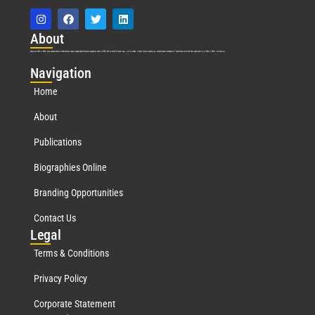
Abo
ut
Marquis Who’s Who was established in 1898 and promptly began publishing biographical data in 1899. More than
127
years ago, our founder, Albert Nelson Marquis, established a standard of excellence with the first publication of Who’s Who in America.
Nav
igation
Home
About
Publications
Biographies Online
Branding Opportunities
Contact Us
Leg
al
Terms & Conditions
Privacy Policy
Corporate Statement