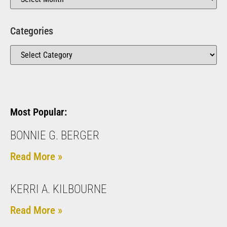
Categories
Most Popular:
BONNIE G. BERGER
Read More »
KERRI A. KILBOURNE
Read More »