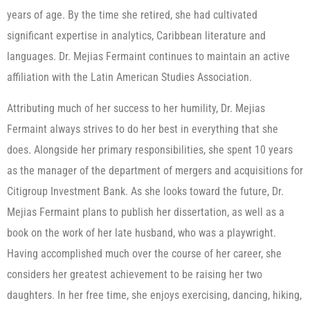
years of age. By the time she retired, she had cultivated
significant expertise in analytics, Caribbean literature and
languages. Dr. Mejias Fermaint continues to maintain an active
affiliation with the Latin American Studies Association.
Attributing much of her success to her humility, Dr. Mejias
Fermaint always strives to do her best in everything that she
does. Alongside her primary responsibilities, she spent 10 years
as the manager of the department of mergers and acquisitions for
Citigroup Investment Bank. As she looks toward the future, Dr.
Mejias Fermaint plans to publish her dissertation, as well as a
book on the work of her late husband, who was a playwright.
Having accomplished much over the course of her career, she
considers her greatest achievement to be raising her two
daughters. In her free time, she enjoys exercising, dancing, hiking,