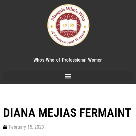
Who's Who of Professional Women
DIANA MEJIAS FERMAINT
February 15, 2023