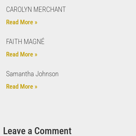
CAROLYN MERCHANT
Read More »
FAITH MAGNÉ
Read More »
Samantha Johnson
Read More »
Leave a Comment