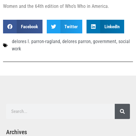
Women and the 64th edition of Who’s Who in America.
Facebook
Twitter
LinkedIn
delores l. parron-ragland
,
delores parron
,
government
,
social
work
Archives