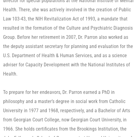
director for special populations at the National Institute of Mental
Health. There, she was actively involved in the creation of Public
Law 103-43, the NIH Revitalization Act of 1993, a mandate that
resulted in the formation of the Culture and Psychiatric Diagnosis
Group. Before her retirement in 2007, Dr. Parron also worked as
the deputy assistant secretary for planning and evaluation for the
U.S. Department of Health & Human Services, and as a science
adviser for Capacity Development with the National Institutes of
Health.
To prepare for her endeavors, Dr. Parron earned a PhD in
philosophy and a master’s degree in social work from Catholic
University in 1977 and 1968, respectively, and a Bachelor of Arts
from Georgian Court College, now Georgian Court University, in
1966. She holds certificates from the Brookings Institution, the