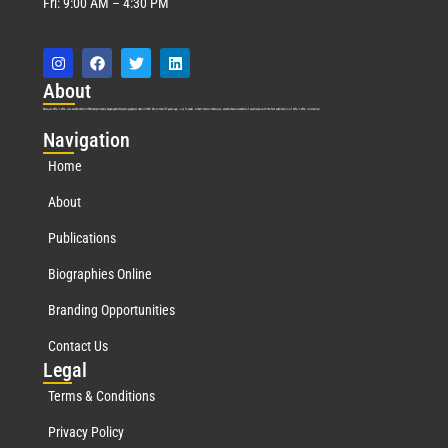
Fri: 9:00 AM – 4:30 PM
Abo
ut
Marquis Who’s Who was established in 1898 and promptly began publishing biographical data in 1899. More than
127
years ago, our founder, Albert Nelson Marquis, established a standard of excellence with the first publication of Who’s Who in America.
Nav
igation
Home
About
Publications
Biographies Online
Branding Opportunities
Contact Us
Leg
al
Terms & Conditions
Privacy Policy