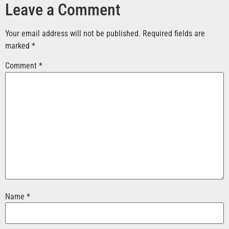
Leave a Comment
Your email address will not be published.
Required fields are
marked
*
Comment
*
Name
*