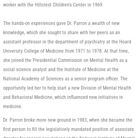
worker with the Hillcrest Children’s Center in 1969.
The hands-on experiences gave Dr. Parron a wealth of new
knowledge, which she sought to share with her peers as an
assistant professor in the department of psychiatry at the Hoard
University College of Medicine from 1971 to 1978. At that time,
she joined the Presidential Commission on Mental Health as a
social science analyst and the Institute of Medicine at the
National Academy of Sciences as a senior program officer. The
opportunity led her to help start a new Division of Mental Health
and Behavioral Medicine, which influenced new initiatives in
medicine.
​Dr. Parron broke more new ground in 1983, when she became the
first person to fill the legislatively mandated position of associate