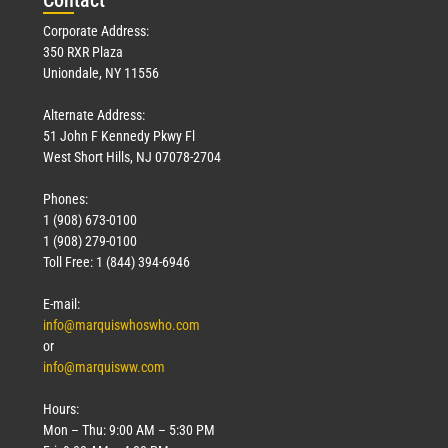
Corporate Address:
350 RXR Plaza
Uniondale, NY 11556
Alternate Address:
51 John F Kennedy Pkwy Fl
West Short Hills, NJ 07078-2704
Phones:
1 (908) 673-0100
1 (908) 279-0100
Toll Free: 1 (844) 394-6946
E-mail:
info@marquiswhoswho.com
or
info@marquisww.com
Hours:
Mon – Thu: 9:00 AM – 5:30 PM