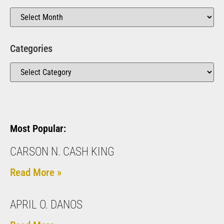
Categories
Most Popular:
CARSON N. CASH KING
Read More »
APRIL O. DANOS