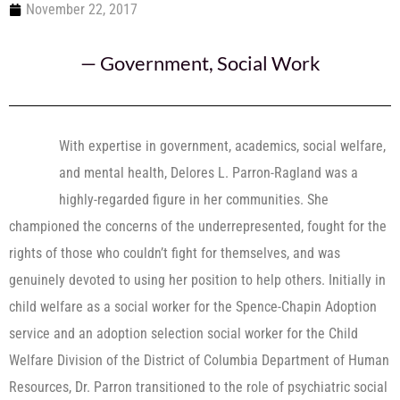
November 22, 2017
—
Government
,
Social Work
With expertise in government, academics, social welfare,
and mental health, Delores L. Parron-Ragland was a
highly-regarded figure in her communities. She
championed the concerns of the underrepresented, fought for the
rights of those who couldn’t fight for themselves, and was
genuinely devoted to using her position to help others. Initially in
child welfare as a social worker for the Spence-Chapin Adoption
service and an adoption selection social worker for the Child
Welfare Division of the District of Columbia Department of Human
Resources, Dr. Parron transitioned to the role of psychiatric social