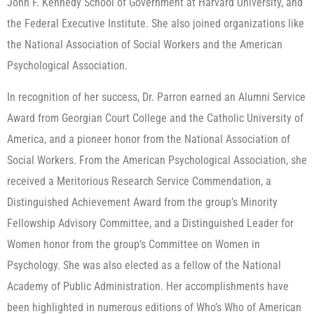
John F. Kennedy School of Government at Harvard University, and
the Federal Executive Institute. She also joined organizations like
the National Association of Social Workers and the American
Psychological Association.
In recognition of her success, Dr. Parron earned an Alumni Service
Award from Georgian Court College and the Catholic University of
America, and a pioneer honor from the National Association of
Social Workers. From the American Psychological Association, she
received a Meritorious Research Service Commendation, a
Distinguished Achievement Award from the group’s Minority
Fellowship Advisory Committee, and a Distinguished Leader for
Women honor from the group‘s Committee on Women in
Psychology. She was also elected as a fellow of the National
Academy of Public Administration. Her accomplishments have
been highlighted in numerous editions of Who’s Who of American