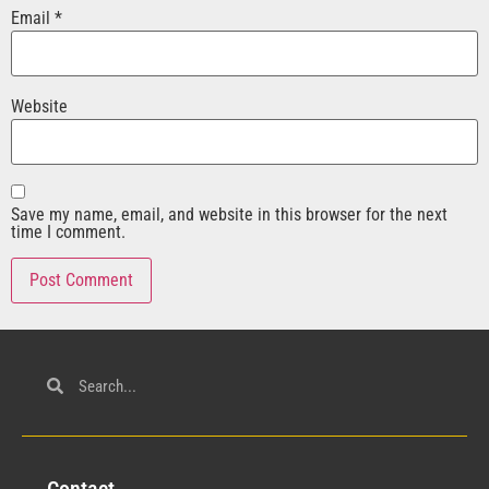
Email
*
Website
Save my name, email, and website in this browser for the next
time I comment.
Con
tact