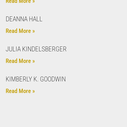
Read More »
DEANNA HALL
Read More »
JULIA KINDELSBERGER
Read More »
KIMBERLY K. GOODWIN
Read More »