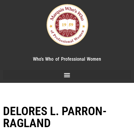
Who's Who of Professional Women
DELORES L. PARRON-
RAGLAND