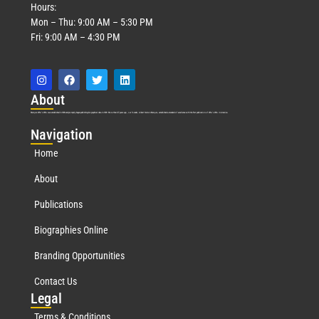
Hours:
Mon – Thu: 9:00 AM – 5:30 PM
Fri: 9:00 AM – 4:30 PM
Abo
ut
Marquis Who’s Who was established in 1898 and promptly began publishing biographical data in 1899. More than
127
years ago, our founder, Albert Nelson Marquis, established a standard of excellence with the first publication of Who’s Who in America.
Nav
igation
Home
About
Publications
Biographies Online
Branding Opportunities
Contact Us
Leg
al
Terms & Conditions