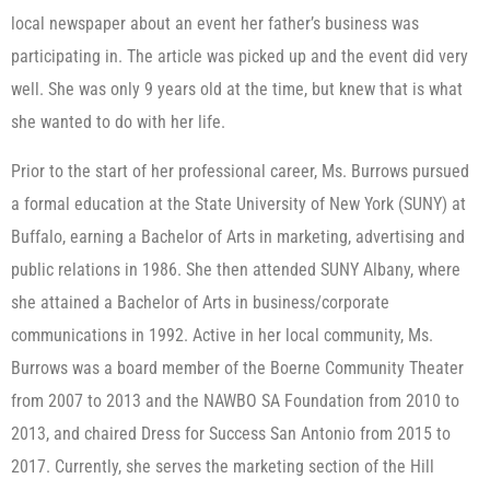
local newspaper about an event her father’s business was
participating in. The article was picked up and the event did very
well. She was only 9 years old at the time, but knew that is what
she wanted to do with her life.
Prior to the start of her professional career, Ms. Burrows pursued
a formal education at the State University of New York (SUNY) at
Buffalo, earning a Bachelor of Arts in marketing, advertising and
public relations in 1986. She then attended SUNY Albany, where
she attained a Bachelor of Arts in business/corporate
communications in 1992. Active in her local community, Ms.
Burrows was a board member of the Boerne Community Theater
from 2007 to 2013 and the NAWBO SA Foundation from 2010 to
2013, and chaired Dress for Success San Antonio from 2015 to
2017. Currently, she serves the marketing section of the Hill