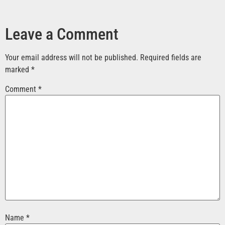
Leave a Comment
Your email address will not be published.
Required fields are
marked
*
Comment
*
Name
*