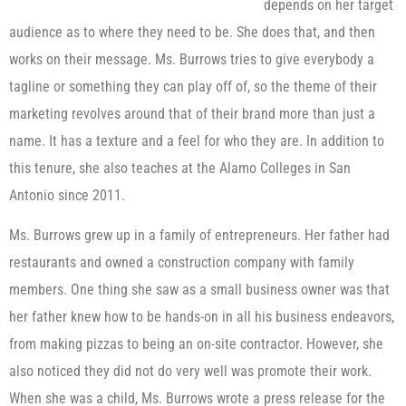
depends on her target
audience as to where they need to be. She does that, and then
works on their message. Ms. Burrows tries to give everybody a
tagline or something they can play off of, so the theme of their
marketing revolves around that of their brand more than just a
name. It has a texture and a feel for who they are. In addition to
this tenure, she also teaches at the Alamo Colleges in San
Antonio since 2011.
Ms. Burrows grew up in a family of entrepreneurs. Her father had
restaurants and owned a construction company with family
members. One thing she saw as a small business owner was that
her father knew how to be hands-on in all his business endeavors,
from making pizzas to being an on-site contractor. However, she
also noticed they did not do very well was promote their work.
When she was a child, Ms. Burrows wrote a press release for the