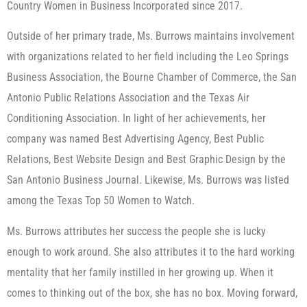
Country Women in Business Incorporated since 2017.
Outside of her primary trade, Ms. Burrows maintains involvement
with organizations related to her field including the Leo Springs
Business Association, the Bourne Chamber of Commerce, the San
Antonio Public Relations Association and the Texas Air
Conditioning Association. In light of her achievements, her
company was named Best Advertising Agency, Best Public
Relations, Best Website Design and Best Graphic Design by the
San Antonio Business Journal. Likewise, Ms. Burrows was listed
among the Texas Top 50 Women to Watch.
Ms. Burrows attributes her success the people she is lucky
enough to work around. She also attributes it to the hard working
mentality that her family instilled in her growing up. When it
comes to thinking out of the box, she has no box. Moving forward,