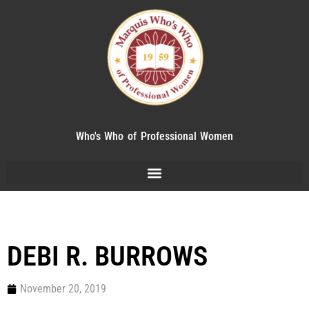
Who's Who of Professional Women
DEBI R. BURROWS
November 20, 2019