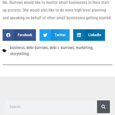
Ms. Burrows would like to mentor small businesses in their start-
up process. She would also like to do more high-level planning
and speaking on behalf of other small businesses getting started.
Facebook
Twitter
LinkedIn
business
,
debi burrows
,
debi r. burrows
,
marketing
,
storytelling