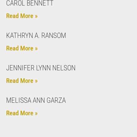
CAROL BENNETT
Read More »
KATHRYN A. RANSOM
Read More »
JENNIFER LYNN NELSON
Read More »
MELISSA ANN GARZA
Read More »