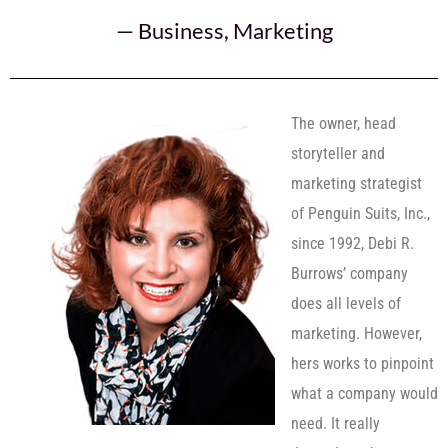
—
Business
,
Marketing
The owner, head
storyteller and
marketing strategist
of Penguin Suits, Inc.,
since 1992, Debi R.
Burrows’ company
does all levels of
marketing. However,
hers works to pinpoint
what a company would
need. It really