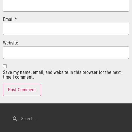
Email
*
Website
Save my name, email, and website in this browser for the next
time I comment.