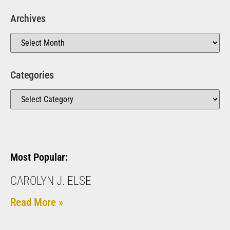
Archives
Categories
Most Popular:
CAROLYN J. ELSE
Read More »