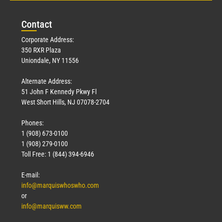
Con
tact
Corporate Address:
350 RXR Plaza
Uniondale, NY 11556
Alternate Address:
51 John F Kennedy Pkwy Fl
West Short Hills, NJ 07078-2704
Phones:
1 (908) 673-0100
1 (908) 279-0100
Toll Free: 1 (844) 394-6946
E-mail:
info@marquiswhoswho.com
or
info@marquisww.com