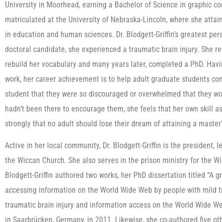
University in Moorhead, earning a Bachelor of Science in graphic c
matriculated at the University of Nebraska-Lincoln, where she attai
in education and human sciences. Dr. Blodgett-Griffin’s greatest per
doctoral candidate, she experienced a traumatic brain injury. She 
rebuild her vocabulary and many years later, completed a PhD. Hav
work, her career achievement is to help adult graduate students co
student that they were so discouraged or overwhelmed that they wo
hadn’t been there to encourage them, she feels that her own skill a
strongly that no adult should lose their dream of attaining a master
Active in her local community, Dr. Blodgett-Griffin is the president,
the Wiccan Church. She also serves in the prison ministry for the Wic
Blodgett-Griffin authored two works, her PhD dissertation titled “A 
accessing information on the World Wide Web by people with mild tr
traumatic brain injury and information access on the World Wide W
in Saarbrücken, Germany, in 2011. Likewise, she co-authored five oth