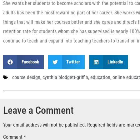
She wants her students to become scholars with the potential to cont
adults has been the most rewarding part of her career. She works wi
things that will make her courses better and she cares and directs t
retention rate for students whom she has supervised is nearly 100%. I
continue to teach and expand into teaching teachers to transition i
Facebook
Twitter
LinkedIn
course design
,
cynthia blodgett-griffin
,
education
,
online educat
Leave a Comment
Your email address will not be published.
Required fields are mark
Comment
*