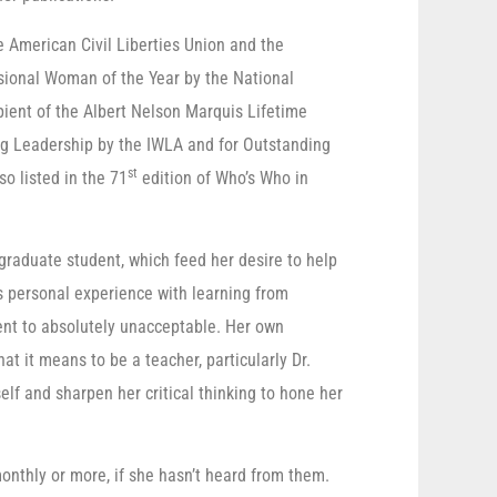
e American Civil Liberties Union and the
sional Woman of the Year by the National
pient of the Albert Nelson Marquis Lifetime
 Leadership by the IWLA and for Outstanding
st
so listed in the 71
edition of Who’s Who in
 graduate student, which feed her desire to help
s personal experience with learning from
ent to absolutely unacceptable. Her own
t it means to be a teacher, particularly Dr.
elf and sharpen her critical thinking to hone her
monthly or more, if she hasn’t heard from them.