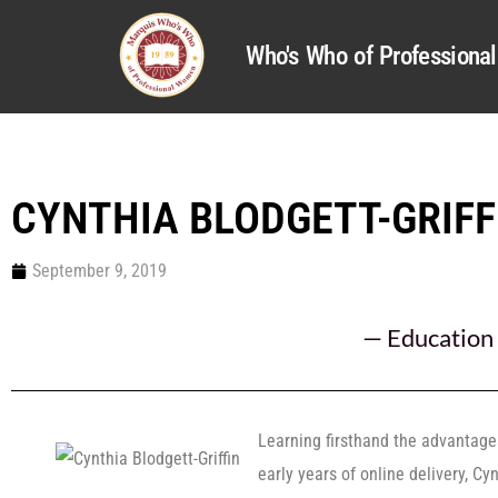
Who's Who of Profession
CYNTHIA BLODGETT-GRIFF
September 9, 2019
—
Education
Learning firsthand the advantage
early years of online delivery, Cy