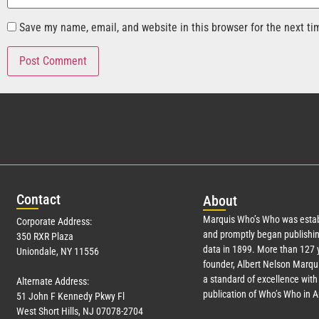
Save my name, email, and website in this browser for the next t
Con
tact
Abo
ut
Marquis Who’s Who was estab
Corporate Address:
and promptly began publishin
350 RXR Plaza
data in 1899. More than
127
y
Uniondale, NY 11556
founder, Albert Nelson Marqui
a standard of excellence with 
Alternate Address:
publication of Who’s Who in 
51 John F Kennedy Pkwy Fl
West Short Hills, NJ 07078-2704