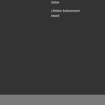
Online
Lifetime Achievement
Award