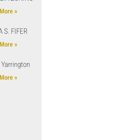
More »
A S. FIFER
More »
 Yarrington
More »