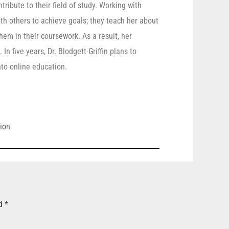
ribute to their field of study. Working with
th others to achieve goals; they teach her about
hem in their coursework. As a result, her
n five years, Dr. Blodgett-Griffin plans to
nto online education.
ion
ed
*