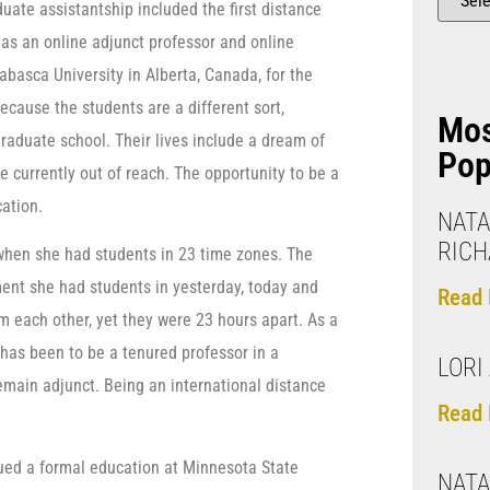
ate assistantship included the first distance
d as an online adjunct professor and online
abasca University in Alberta, Canada, for the
ecause the students are a different sort,
Mo
graduate school. Their lives include a dream of
Pop
 currently out of reach. The opportunity to be a
cation.
NATA
RIC
r when she had students in 23 time zones. The
ent she had students in yesterday, today and
Read 
 each other, yet they were 23 hours apart. As a
e has been to be a tenured professor in a
LORI 
remain adjunct. Being an international distance
Read 
ursued a formal education at Minnesota State
NATA