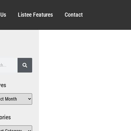
 Us
Listee Features
Contact
ves
ories