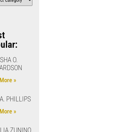
st
ular:
SHA O.
HARDSON
More »
A. PHILLIPS
More »
LIA ZUNINO