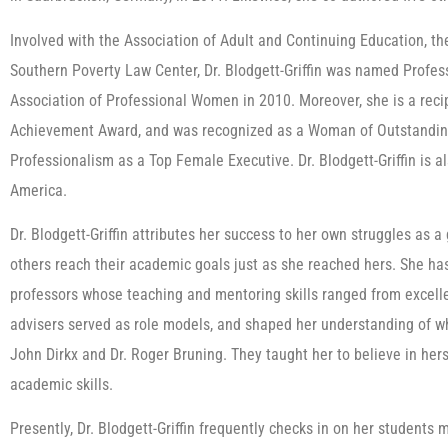
Involved with the Association of Adult and Continuing Education, th
Southern Poverty Law Center, Dr. Blodgett-Griffin was named Profes
Association of Professional Women in 2010. Moreover, she is a reci
Achievement Award, and was recognized as a Woman of Outstanding
Professionalism as a Top Female Executive. Dr. Blodgett-Griffin is al
America.
Dr. Blodgett-Griffin attributes her success to her own struggles as a
others reach their academic goals just as she reached hers. She ha
professors whose teaching and mentoring skills ranged from excell
advisers served as role models, and shaped her understanding of wha
John Dirkx and Dr. Roger Bruning. They taught her to believe in hers
academic skills.
Presently, Dr. Blodgett-Griffin frequently checks in on her students 