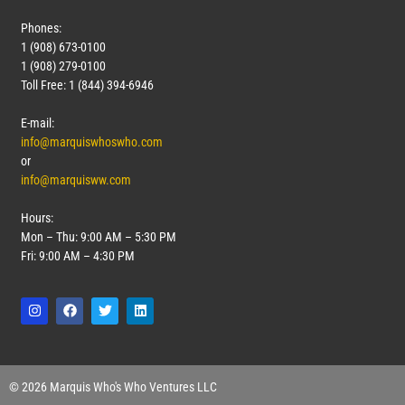
Phones:
1 (908) 673-0100
1 (908) 279-0100
Toll Free: 1 (844) 394-6946
E-mail:
info@marquiswhoswho.com
or
info@marquisww.com
Hours:
Mon – Thu: 9:00 AM – 5:30 PM
Fri: 9:00 AM – 4:30 PM
© 2026 Marquis Who's Who Ventures LLC