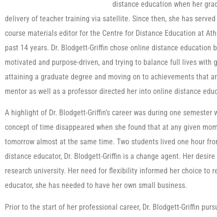
distance education when her gradu
delivery of teacher training via satellite. Since then, she has serve
course materials editor for the Centre for Distance Education at Ath
past 14 years. Dr. Blodgett-Griffin chose online distance education b
motivated and purpose-driven, and trying to balance full lives with 
attaining a graduate degree and moving on to achievements that are
mentor as well as a professor directed her into online distance edu
A highlight of Dr. Blodgett-Griffin’s career was during one semeste
concept of time disappeared when she found that at any given mom
tomorrow almost at the same time. Two students lived one hour from
distance educator, Dr. Blodgett-Griffin is a change agent. Her desir
research university. Her need for flexibility informed her choice to 
educator, she has needed to have her own small business.
Prior to the start of her professional career, Dr. Blodgett-Griffin p