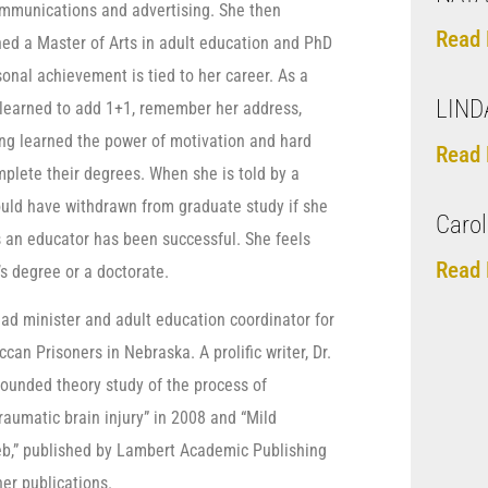
ommunications and advertising. She then
Read 
ned a Master of Arts in adult education and PhD
sonal achievement is tied to her career. As a
LIND
relearned to add 1+1, remember her address,
ing learned the power of motivation and hard
Read 
mplete their degrees. When she is told by a
uld have withdrawn from graduate study if she
Carol
s an educator has been successful. She feels
Read 
’s degree or a doctorate.
 lead minister and adult education coordinator for
can Prisoners in Nebraska. A prolific writer, Dr.
grounded theory study of the process of
aumatic brain injury” in 2008 and “Mild
eb,” published by Lambert Academic Publishing
er publications.