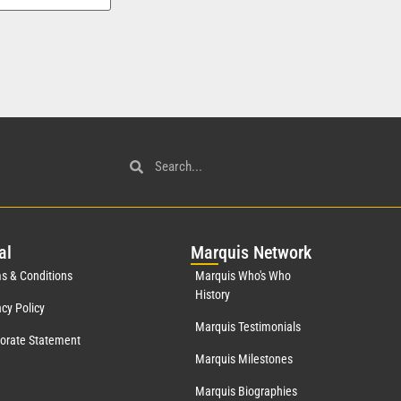
al
Mar
quis Network
s & Conditions
Marquis Who's Who
History
acy Policy
Marquis Testimonials
orate Statement
Marquis Milestones
Marquis Biographies