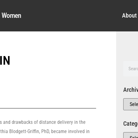
al Women
About
IN
Archi
s and drawbacks of distance delivery in the
Categ
nthia Blodgett-Griffin, PhD, became involved in