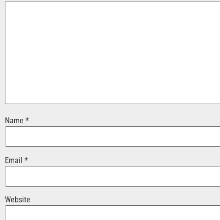
Name
*
Email
*
Website