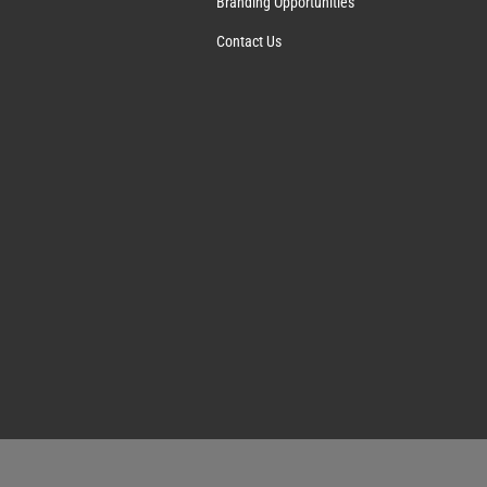
Branding Opportunities
Contact Us