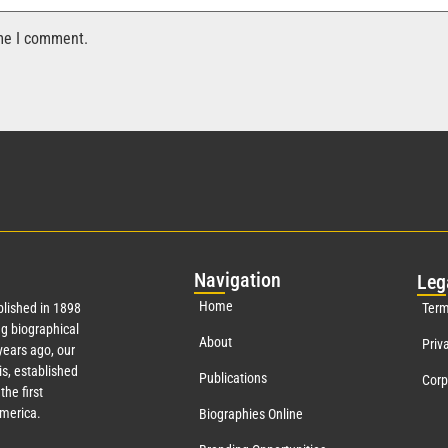
ime I comment.
Nav
igation
Leg
Home
lished in 1898
Term
g biographical
About
Priv
ears ago, our
s, established
Publications
Corp
the first
America.
Biographies Online