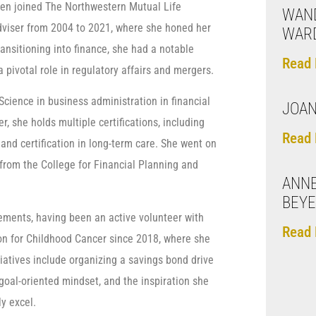
hen joined The Northwestern Mutual Life
WAND
viser from 2004 to 2021, where she honed her
WAR
ransitioning into finance, she had a notable
Read 
pivotal role in regulatory affairs and mergers.
cience in business administration in financial
JOAN
, she holds multiple certifications, including
Read 
 and certification in long-term care. She went on
 from the College for Financial Planning and
ANN
BEY
ements, having been an active volunteer with
Read 
n for Childhood Cancer since 2018, where she
tiatives include organizing a savings bond drive
goal-oriented mindset, and the inspiration she
y excel.