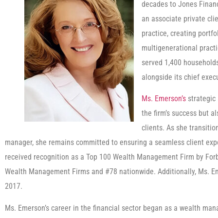
decades to Jones Financi
an associate private cli
practice, creating portfo
multigenerational pract
served 1,400 households,
alongside its chief execu
Ms. Emerson’s
strategic
the firm’s success but a
clients. As she transitio
manager, she remains committed to ensuring a seamless client expe
received recognition as a Top 100 Wealth Management Firm by Forb
Wealth Management Firms and #78 nationwide. Additionally, Ms. E
2017.
Ms. Emerson’s career in the financial sector began as a wealth man