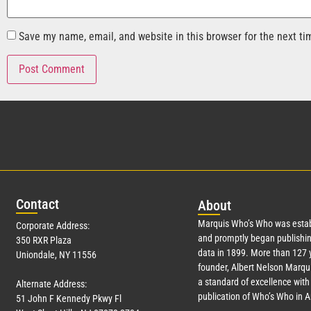
Save my name, email, and website in this browser for the next t
Con
tact
Abo
ut
Marquis Who’s Who was estab
Corporate Address:
and promptly began publishin
350 RXR Plaza
data in 1899. More than
127
y
Uniondale, NY 11556
founder, Albert Nelson Marqui
a standard of excellence with 
Alternate Address:
publication of Who’s Who in 
51 John F Kennedy Pkwy Fl