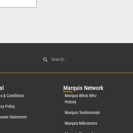
al
Mar
quis Network
s & Conditions
Marquis Who's Who
History
acy Policy
Marquis Testimonials
orate Statement
Marquis Milestones