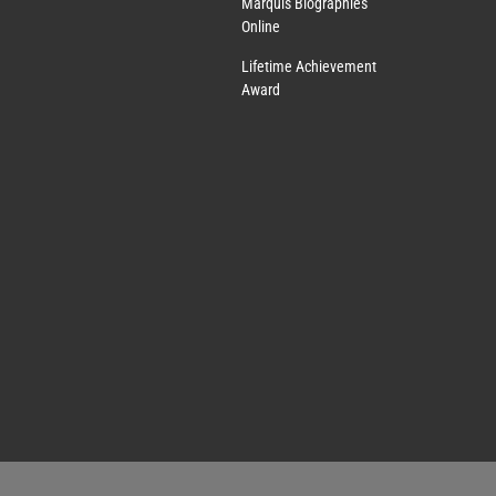
Marquis Biographies
Online
Lifetime Achievement
Award