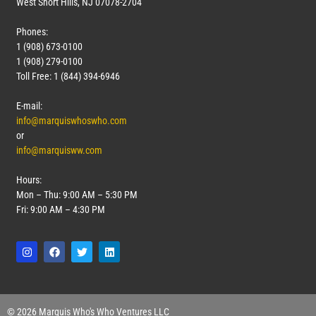
West Short Hills, NJ 07078-2704
Phones:
1 (908) 673-0100
1 (908) 279-0100
Toll Free: 1 (844) 394-6946
E-mail:
info@marquiswhoswho.com
or
info@marquisww.com
Hours:
Mon – Thu: 9:00 AM – 5:30 PM
Fri: 9:00 AM – 4:30 PM
© 2026 Marquis Who's Who Ventures LLC