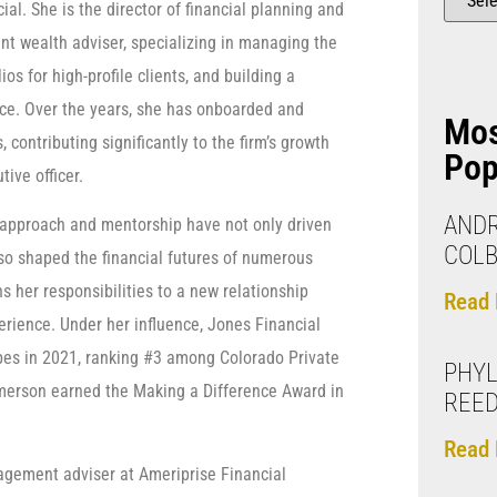
al. She is the director of financial planning and
ent wealth adviser, specializing in managing the
lios for high-profile clients, and building a
ice. Over the years, she has onboarded and
Mo
 contributing significantly to the firm’s growth
Pop
tive officer.
ANDR
 approach and mentorship have not only driven
COLB
lso shaped the financial futures of numerous
ns her responsibilities to a new relationship
Read 
rience. Under her influence, Jones Financial
es in 2021, ranking #3 among Colorado Private
PHYL
merson earned the Making a Difference Award in
REE
Read 
agement adviser at Ameriprise Financial