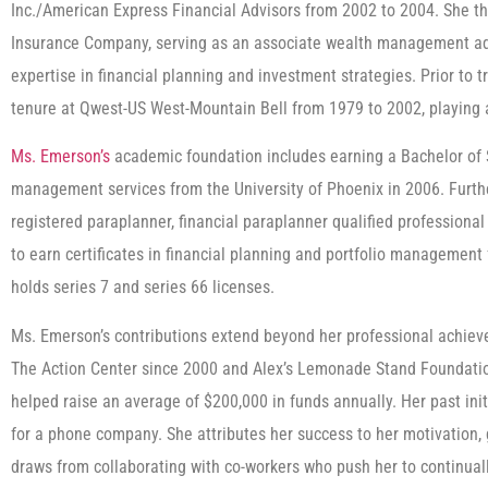
Inc./American Express Financial Advisors from 2002 to 2004. She t
Insurance Company, serving as an associate wealth management ad
expertise in financial planning and investment strategies. Prior to t
tenure at Qwest-US West-Mountain Bell from 1979 to 2002, playing a 
Ms. Emerson’s
academic foundation includes earning a Bachelor of S
management services from the University of Phoenix in 2006. Further
registered paraplanner, financial paraplanner qualified professional
to earn certificates in financial planning and portfolio management
holds series 7 and series 66 licenses.
Ms. Emerson’s contributions extend beyond her professional achiev
The Action Center since 2000 and Alex’s Lemonade Stand Foundatio
helped raise an average of $200,000 in funds annually. Her past ini
for a phone company. She attributes her success to her motivation, 
draws from collaborating with co-workers who push her to continuall