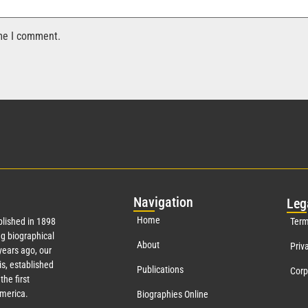
ime I comment.
Nav
igation
Leg
Home
lished in 1898
Term
g biographical
About
Priv
ears ago, our
s, established
Publications
Corp
the first
America.
Biographies Online