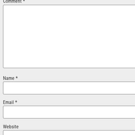
Comment
*
Name
*
Email
*
Website