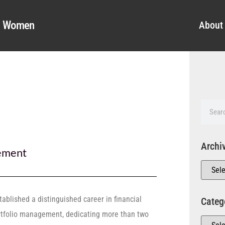
al Women
About
Archi
ement
ablished a distinguished career in financial
Categ
rtfolio management, dedicating more than two