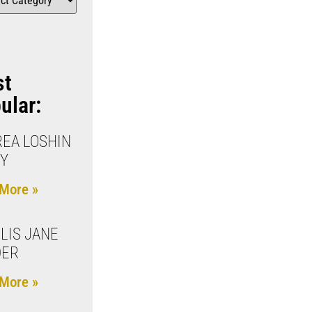
st
ular:
EA LOSHIN
Y
More »
LIS JANE
DER
More »