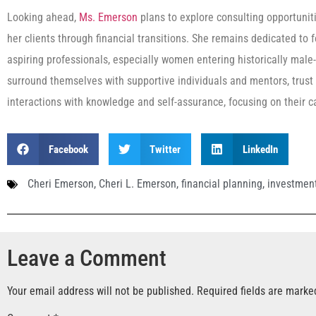
Looking ahead,
Ms. Emerson
plans to explore consulting opportunit
her clients through financial transitions. She remains dedicated to
aspiring professionals, especially women entering historically mal
surround themselves with supportive individuals and mentors, trust i
interactions with knowledge and self-assurance, focusing on their ca
Facebook
Twitter
LinkedIn
Cheri Emerson
,
Cheri L. Emerson
,
financial planning
,
investment
Leave a Comment
Your email address will not be published.
Required fields are mark