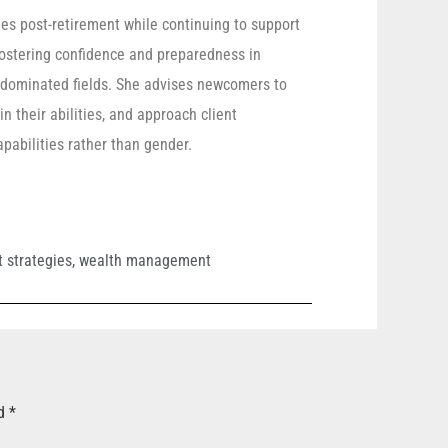
ies post-retirement while continuing to support
 fostering confidence and preparedness in
e-dominated fields. She advises newcomers to
n their abilities, and approach client
pabilities rather than gender.
 strategies
,
wealth management
ed
*