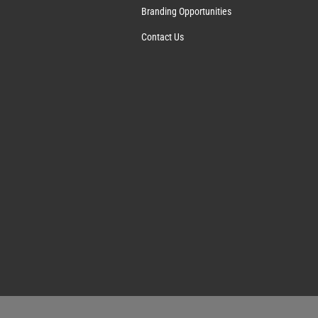
Branding Opportunities
Contact Us