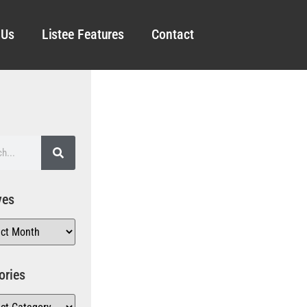
 Us
Listee Features
Contact
ves
ories