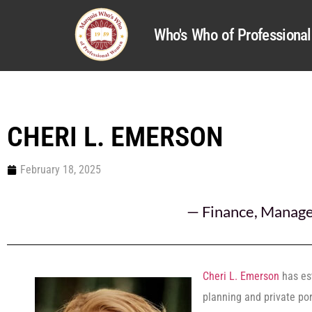
Who's Who of Profession
CHERI L. EMERSON
February 18, 2025
—
Finance
,
Manag
Cheri L. Emerson
has est
planning and private po