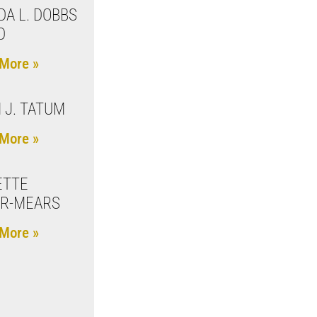
A L. DOBBS
D
More »
 J. TATUM
More »
ETTE
ER-MEARS
More »