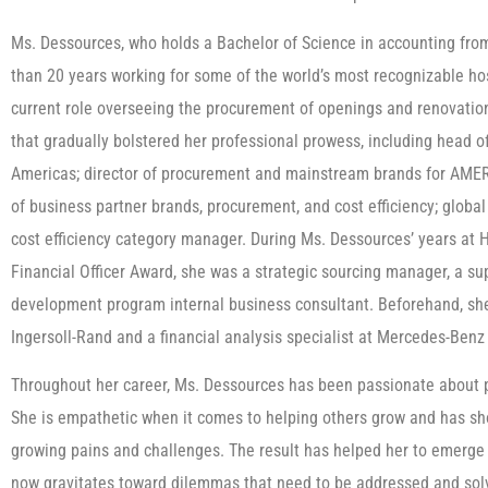
Ms. Dessources, who holds a Bachelor of Science in accounting fro
than 20 years working for some of the world’s most recognizable hosp
current role overseeing the procurement of openings and renovations
that gradually bolstered her professional prowess, including head 
Americas; director of procurement and mainstream brands for AMER 
of business partner brands, procurement, and cost efficiency; glob
cost efficiency category manager. During Ms. Dessources’ years at
Financial Officer Award, she was a strategic sourcing manager, a su
development program internal business consultant. Beforehand, she 
Ingersoll-Rand and a financial analysis specialist at Mercedes-Benz U
Throughout her career, Ms. Dessources has been passionate about pe
She is empathetic when it comes to helping others grow and has sh
growing pains and challenges. The result has helped her to emerge
now gravitates toward dilemmas that need to be addressed and solv