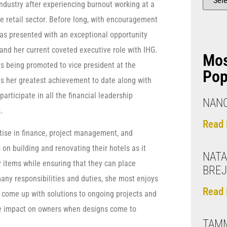
industry after experiencing burnout working at a
 retail sector. Before long, with encouragement
as presented with an exceptional opportunity
 and her current coveted executive role with IHG.
Mo
s being promoted to vice president at the
Pop
s her greatest achievement to date along with
articipate in all the financial leadership
NANC
.
Read 
tise in finance, project management, and
 on building and renovating their hotels as it
NATA
y items while ensuring that they can place
BRE
any responsibilities and duties, she most enjoys
Read 
 come up with solutions to ongoing projects and
ive impact on owners when designs come to
TAM