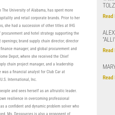
TOL
m The University of Alabama, has spent more
Read 
itality and retail corporate brands. Prior to her
, she had a succession of other titles at IHG
ALE
of procurement and hotel strategy supporting the
"ALL
openings; brand supply chain director; director
al finance manager; and global procurement and
Read 
 Home Depot, where she received the Chief
pply chain project manager, and a leadership
MARY
was a financial analyst for Club Car at
Read 
.S. International, Inc.
ople and sees herself as an altruistic leader.
own resilience in overcoming professional
 as a confident and dynamic problem solver who
ed. Ms. Dessources is also a proponent of