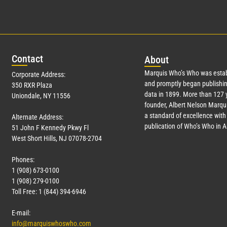
Con
tact
Abo
ut
Marquis Who’s Who was estab
Corporate Address:
and promptly began publishin
350 RXR Plaza
data in 1899. More than
127
y
Uniondale, NY 11556
founder, Albert Nelson Marqui
a standard of excellence with 
Alternate Address:
publication of Who’s Who in 
51 John F Kennedy Pkwy Fl
West Short Hills, NJ 07078-2704
Phones:
1 (908) 673-0100
1 (908) 279-0100
Toll Free: 1 (844) 394-6946
E-mail:
info@marquiswhoswho.com