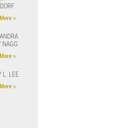
ZDORF
More »
XANDRA
I" NAGG
More »
 L. LEE
More »