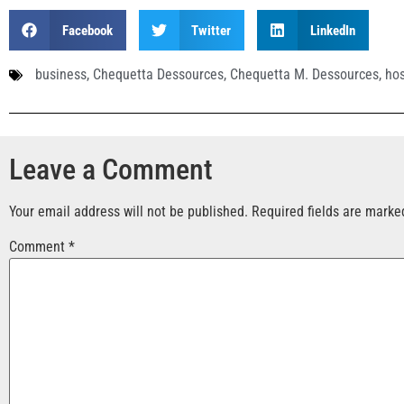
Facebook
Twitter
LinkedIn
business
,
Chequetta Dessources
,
Chequetta M. Dessources
,
hos
Leave a Comment
Your email address will not be published.
Required fields are mark
Comment
*