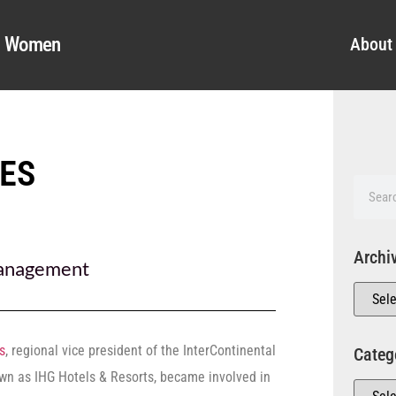
al Women
About
ES
Archi
nagement
s
, regional vice president of the InterContinental
Categ
own as IHG Hotels & Resorts, became involved in