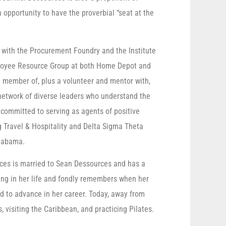
opportunity to have the proverbial “seat at the
e with the Procurement Foundry and the Institute
loyee Resource Group at both Home Depot and
 member of, plus a volunteer and mentor with,
 network of diverse leaders who understand the
committed to serving as agents of positive
 Travel & Hospitality and Delta Sigma Theta
Alabama.
ces is married to Sean Dessources and has a
hing in her life and fondly remembers when her
nd to advance in her career. Today, away from
, visiting the Caribbean, and practicing Pilates.