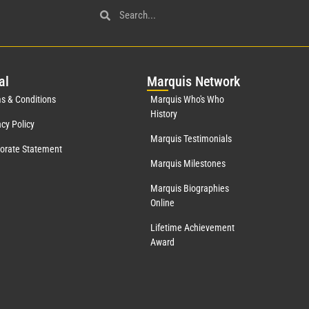
al
Mar
quis Network
s & Conditions
Marquis Who's Who
History
acy Policy
Marquis Testimonials
orate Statement
Marquis Milestones
Marquis Biographies
Online
Lifetime Achievement
Award