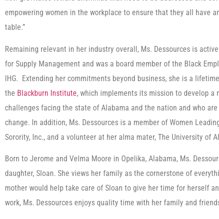
empowering women in the workplace to ensure that they all have an 
table.”
Remaining relevant in her industry overall, Ms. Dessources is activ
for Supply Management and was a board member of the Black Emp
IHG. Extending her commitments beyond business, she is a lifetime
the
Blackburn Institute
, which implements its mission to develop a
challenges facing the state of Alabama and the nation and who are 
change. In addition, Ms. Dessources is a member of Women Leading
Sorority, Inc., and a volunteer at her alma mater, The University of 
Born to Jerome and Velma Moore in Opelika, Alabama, Ms. Dessour
daughter, Sloan. She views her family as the cornerstone of everyt
mother would help take care of Sloan to give her time for herself a
work, Ms. Dessources enjoys quality time with her family and friends