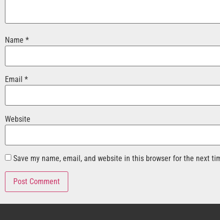
Name
*
Email
*
Website
Save my name, email, and website in this browser for the next t