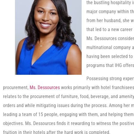
the bustling hospitality 
major company within the
from her husband, she w
that led to a new career
Ms. Dessources consider
multinational company a
having been selected to p
programs that IHG offers
Possessing strong exper
procurement,
Ms. Dessources
works primarily with hotel franchisees
relates to the procurement of furniture, food, beverage, and amenit
orders and while mitigating issues during the process. Among her m
leading a team of 15 people, engaging with them, and helping them
objectives. Ms. Dessources finds it rewarding to witness the posit
fruition in their hotels after the hard work is completed.