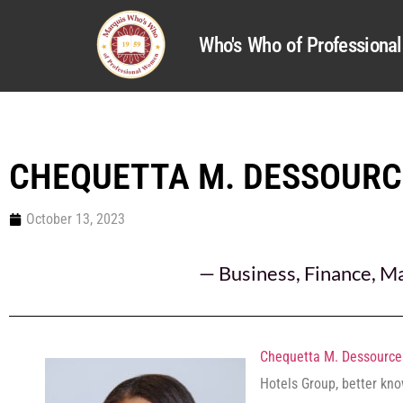
Who's Who of Profession
CHEQUETTA M. DESSOURC
October 13, 2023
—
Business
,
Finance
,
Ma
Chequetta M. Dessource
Hotels Group, better kn