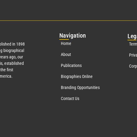
Nav
igation
Leg
Home
lished in 1898
Term
g biographical
About
Priv
ears ago, our
s, established
Publications
Corp
the first
America.
Biographies Online
Branding Opportunities
Contact Us