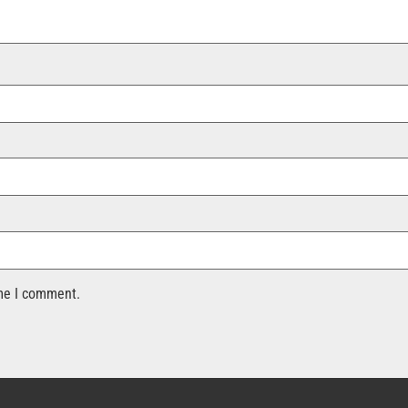
ime I comment.