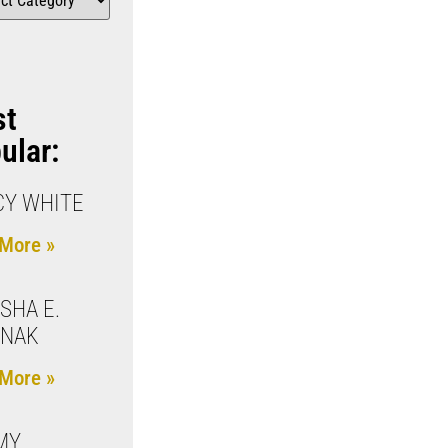
st
ular:
Y WHITE
More »
SHA E.
JNAK
More »
MY