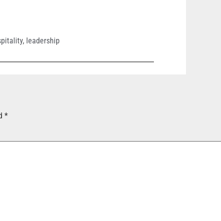
pitality
,
leadership
ed
*