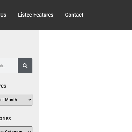
 Us
Listee Features
Contact
ves
ories