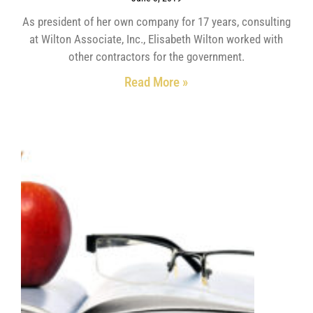
As president of her own company for 17 years, consulting
at Wilton Associate, Inc., Elisabeth Wilton worked with
other contractors for the government.
Read More »