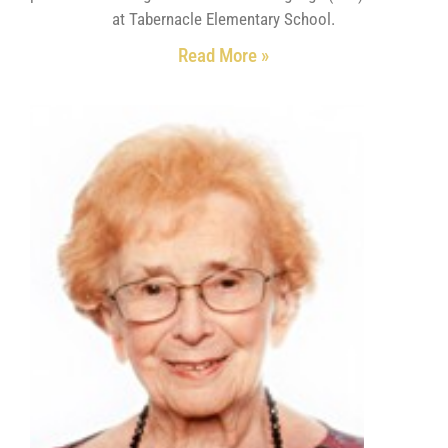
at Tabernacle Elementary School.
Read More »