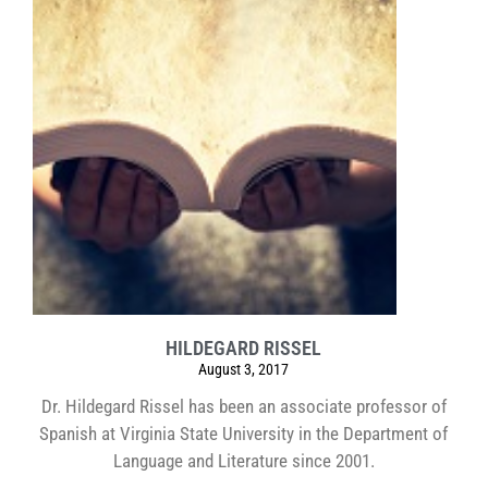
HILDEGARD RISSEL
August 3, 2017
Dr. Hildegard Rissel has been an associate professor of
Spanish at Virginia State University in the Department of
Language and Literature since 2001.