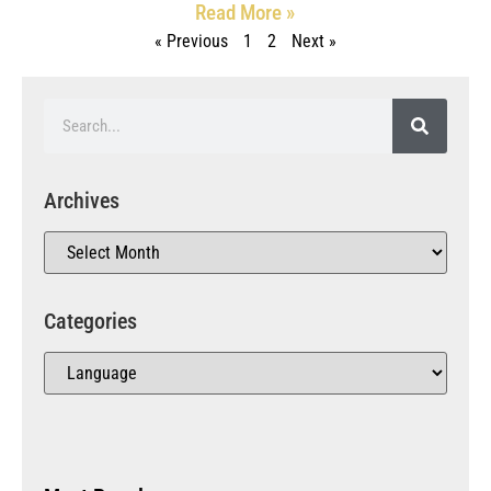
Read More »
« Previous
1
2
Next »
Archives
Categories