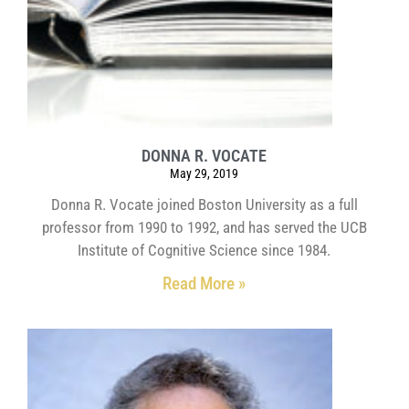
DONNA R. VOCATE
May 29, 2019
Donna R. Vocate joined Boston University as a full
professor from 1990 to 1992, and has served the UCB
Institute of Cognitive Science since 1984.
Read More »