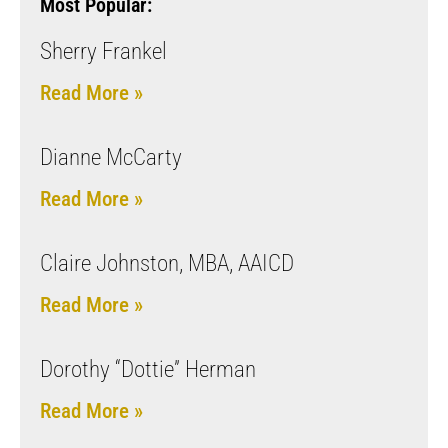
Most Popular:
Sherry Frankel
Read More »
Dianne McCarty
Read More »
Claire Johnston, MBA, AAICD
Read More »
Dorothy “Dottie” Herman
Read More »