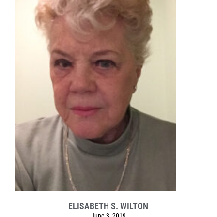
ELISABETH S. WILTON
June 3, 2019