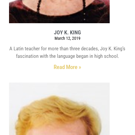
JOY K. KING
March 12, 2019
A Latin teacher for more than three decades, Joy K. King’s
fascination with the language began in high school.
Read More »