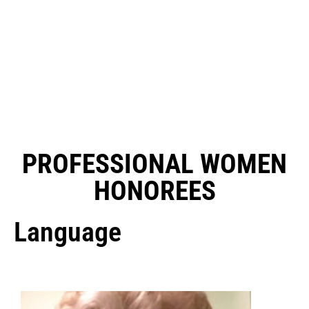
PROFESSIONAL WOMEN
HONOREES
Language