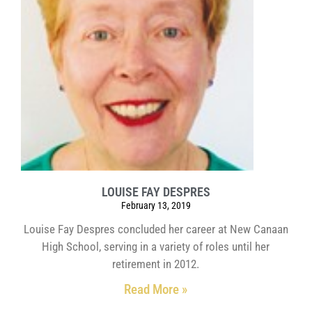
LOUISE FAY DESPRES
February 13, 2019
Louise Fay Despres concluded her career at New Canaan
High School, serving in a variety of roles until her
retirement in 2012.
Read More »