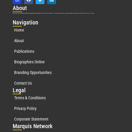
Abo
ut
Marquis Who’s Who was established in 1898 and promptly began publishing biographical data in 1899. More than
127
years ago, our founder, Albert Nelson Marquis, established a standard of excellence with the first publication of Who’s Who in America.
Nav
igation
Home
About
Publications
Biographies Online
Branding Opportunities
Contact Us
Leg
al
Terms & Conditions
Privacy Policy
Corporate Statement
Mar
quis Network