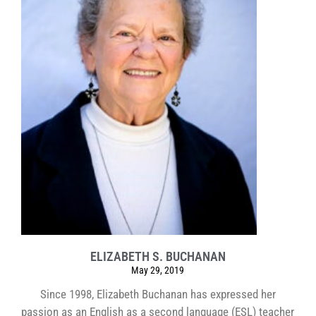
ELIZABETH S. BUCHANAN
May 29, 2019
Since 1998, Elizabeth Buchanan has expressed her
passion as an English as a second language (ESL) teacher