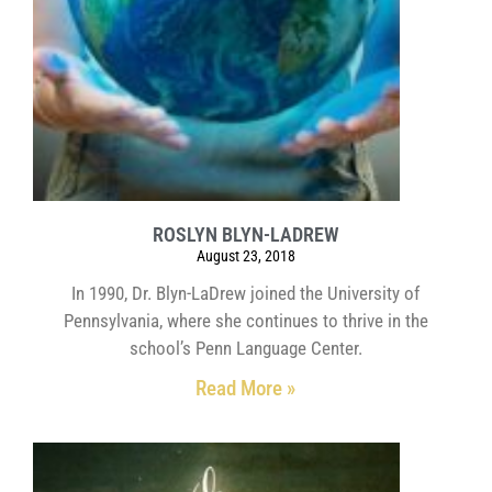
ROSLYN BLYN-LADREW
August 23, 2018
In 1990, Dr. Blyn-LaDrew joined the University of
Pennsylvania, where she continues to thrive in the
school’s Penn Language Center.
Read More »