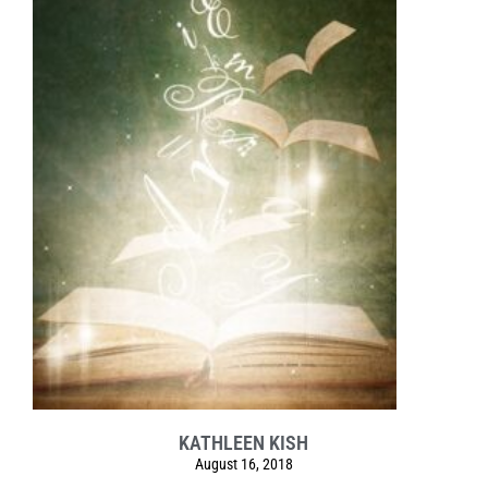
KATHLEEN KISH
August 16, 2018