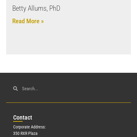
Betty Allums, PhD
Read More »
Con
tact
Corporate Address:
350 RXR Plaza