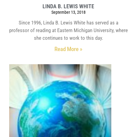
LINDA B. LEWIS WHITE
September 13, 2018
Since 1996, Linda B. Lewis White has served as a
professor of reading at Eastern Michigan University, where
she continues to work to this day.
Read More »