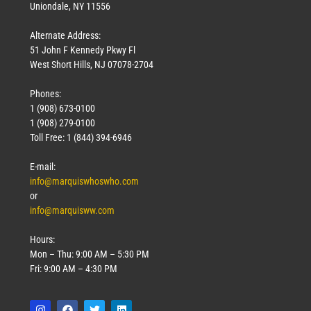
Uniondale, NY 11556
Alternate Address:
51 John F Kennedy Pkwy Fl
West Short Hills, NJ 07078-2704
Phones:
1 (908) 673-0100
1 (908) 279-0100
Toll Free: 1 (844) 394-6946
E-mail:
info@marquiswhoswho.com
or
info@marquisww.com
Hours:
Mon – Thu: 9:00 AM – 5:30 PM
Fri: 9:00 AM – 4:30 PM