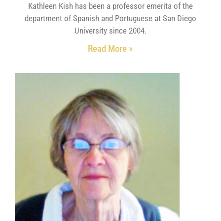
Kathleen Kish has been a professor emerita of the
department of Spanish and Portuguese at San Diego
University since 2004.
Read More »