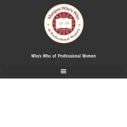
Who's Who of Professional Women