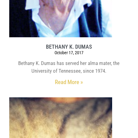
BETHANY K. DUMAS
October 17, 2017
Bethany K. Dumas has served her alma mater, the
University of Tennessee, since 1974.
Read More »