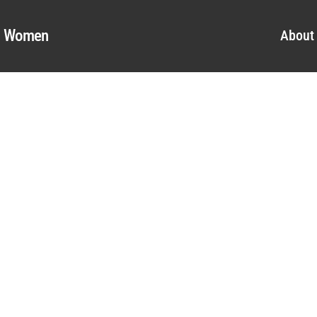
al Women
About