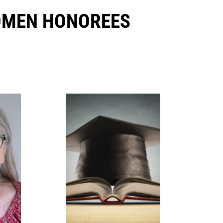
OMEN HONOREES