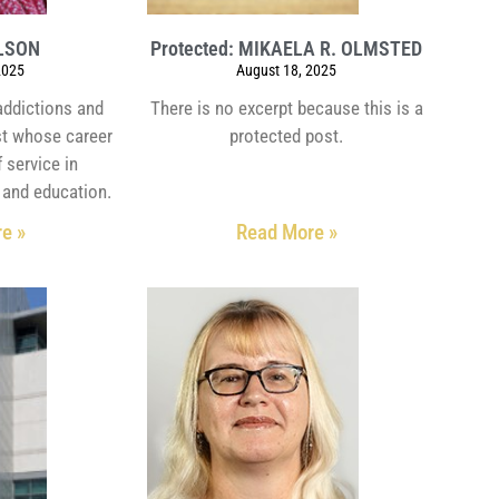
OLSON
Protected: MIKAELA R. OLMSTED
2025
August 18, 2025
 addictions and
There is no excerpt because this is a
st whose career
protected post.
 service in
 and education.
e »
Read More »