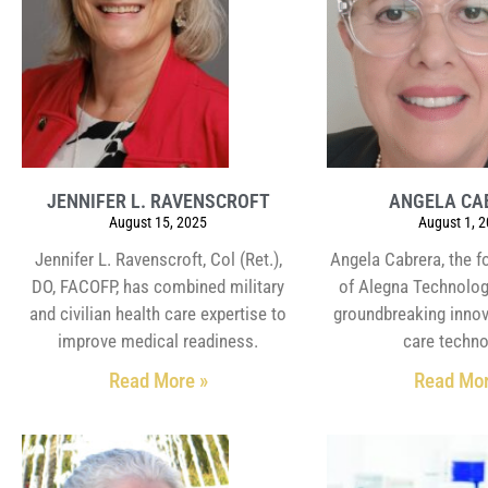
JENNIFER L. RAVENSCROFT
ANGELA CA
August 15, 2025
August 1, 
Jennifer L. Ravenscroft, Col (Ret.),
Angela Cabrera, the 
DO, FACOFP, has combined military
of Alegna Technologi
and civilian health care expertise to
groundbreaking innov
improve medical readiness.
care techno
Read More »
Read Mor