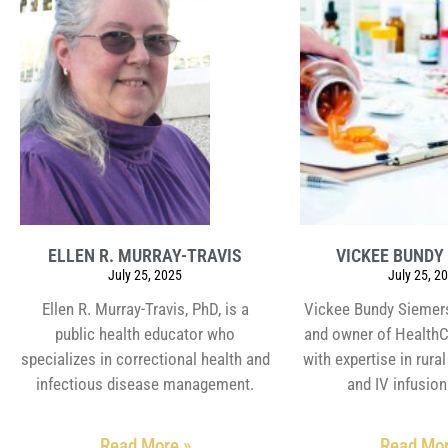
ELLEN R. MURRAY-TRAVIS
VICKEE BUNDY
July 25, 2025
July 25, 2
Ellen R. Murray-Travis, PhD, is a
Vickee Bundy Siemers
public health educator who
and owner of HealthC
specializes in correctional health and
with expertise in rur
infectious disease management.
and IV infusion
Read More »
Read Mor