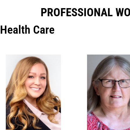
PROFESSIONAL W
Health Care