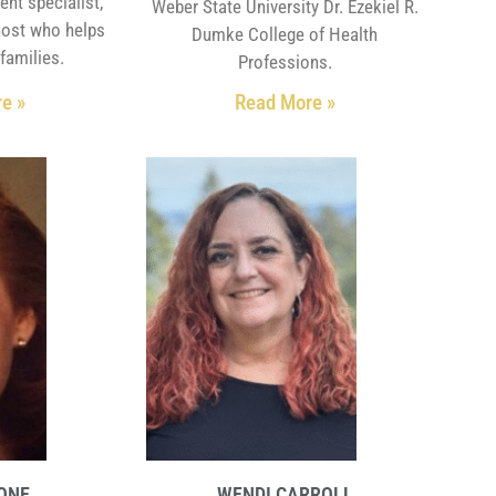
ent specialist,
Weber State University Dr. Ezekiel R.
host who helps
Dumke College of Health
families.
Professions.
e »
Read More »
DONE
WENDI CARROLL