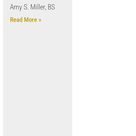
Amy S. Miller, BS
Read More »