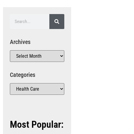
Archives
Categories
Most Popular: