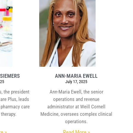
 SIEMERS
ANN-MARIA EWELL
025
July 17, 2025
, the president
Ann-Maria Ewell, the senior
are Plus, leads
operations and revenue
al pharmacy care
administrator at Weill Cornell
 therapy.
Medicine, oversees complex clinical
operations.
e »
Read More »