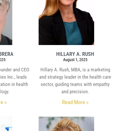
BRERA
HILLARY A. RUSH
2025
August 1, 2025
founder and CEO
Hillary A. Rush, MBA, is a marketing
es Inc., leads
and strategy leader in the health care
ation in health
sector, guiding teams with empathy
logy.
and precision.
e »
Read More »