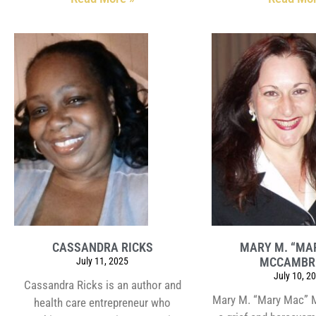
CASSANDRA RICKS
MARY M. “MA
MCCAMBR
July 11, 2025
July 10, 2
Cassandra Ricks is an author and
Mary M. “Mary Mac” 
health care entrepreneur who