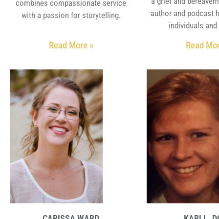
a grief and bereavem
combines compassionate service
author and podcast 
with a passion for storytelling.
individuals and 
Read More »
Read Mor
CARISSA WARD
KARI L. 