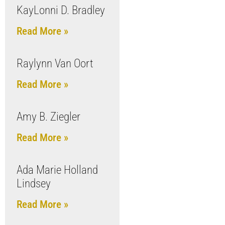
KayLonni D. Bradley
Read More »
Raylynn Van Oort
Read More »
Amy B. Ziegler
Read More »
Ada Marie Holland
Lindsey
Read More »