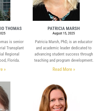
HIO THOMAS
PATRICIA MARSH
2025
August 15, 2025
omas is senior
Patricia Marsh, PhD, is an educator
rial Transplant
and academic leader dedicated to
ial Regional
advancing student success through
ood, Florida.
teaching and program development.
e »
Read More »