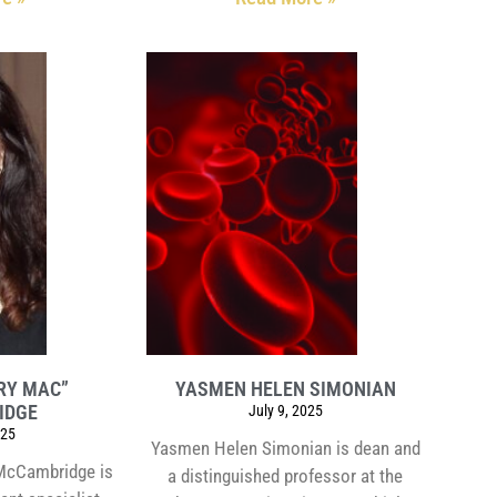
RY MAC”
YASMEN HELEN SIMONIAN
IDGE
July 9, 2025
025
Yasmen Helen Simonian is dean and
McCambridge is
a distinguished professor at the