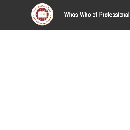
Who's Who of Profession