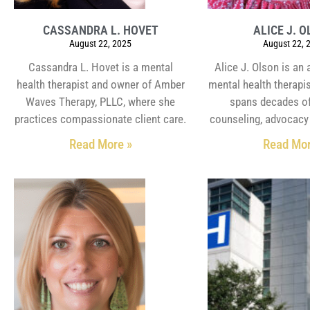
CASSANDRA L. HOVET
ALICE J. 
August 22, 2025
August 22, 
Cassandra L. Hovet is a mental
Alice J. Olson is an
health therapist and owner of Amber
mental health therapi
Waves Therapy, PLLC, where she
spans decades of
practices compassionate client care.
counseling, advocacy
Read More »
Read Mor