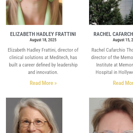
ELIZABETH HADLEY FRATTINI
RACHEL CAFARC
August 18, 2025
August 15, 
Elizabeth Hadley Frattini, director of
Rachel Cafarchio Th
clinical solutions at Meditech, has
director of the Memo
built a career defined by leadership
Institute at Memor
and innovation.
Hospital in Hollyw
Read More »
Read Mor