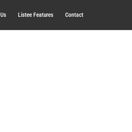
 Us
Listee Features
Contact