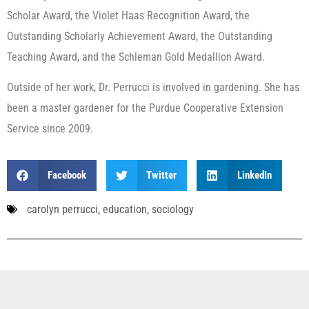
Scholar Award, the Violet Haas Recognition Award, the
Outstanding Scholarly Achievement Award, the Outstanding
Teaching Award, and the Schleman Gold Medallion Award.
Outside of her work, Dr. Perrucci is involved in gardening. She has
been a master gardener for the Purdue Cooperative Extension
Service since 2009.
Facebook
Twitter
LinkedIn
carolyn perrucci
,
education
,
sociology