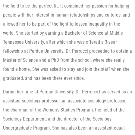
the field to be the perfect fit. It combined her passion for helping
people with her interest in human relationships and cultures, and
allowed her to be part of the fight to lessen inequality in the
world. She started by earning a Bachelor of Science at Middle
Tennessee University, after which she was offered a 3-year
fellowship at Purdue University. Dr. Perrucci proceeded to obtain a
Master of Science and a PhD from the school, where she really
found a home. She was asked to stay and join the staff when she
graduated, and has been there ever since.
During her time at Purdue University, Dr. Perrucci has served as an
assistant sociology professor, an associate sociology professor,
the chairman of the Women’s Studies Program, the head of the
Sociology Department, and the director of the Sociology
Undergraduate Program. She has also been an assistant equal