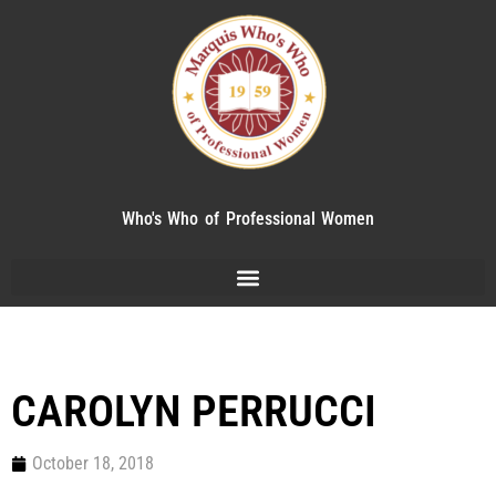
Who's Who of Professional Women
CAROLYN PERRUCCI
October 18, 2018