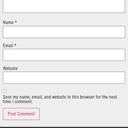
Name
*
Email
*
Website
Save my name, email, and website in this browser for the next
time I comment.