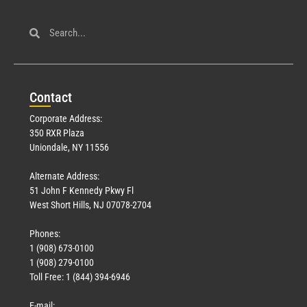
Con
tact
Corporate Address:
350 RXR Plaza
Uniondale, NY 11556
Alternate Address:
51 John F Kennedy Pkwy Fl
West Short Hills, NJ 07078-2704
Phones:
1 (908) 673-0100
1 (908) 279-0100
Toll Free: 1 (844) 394-6946
E-mail: