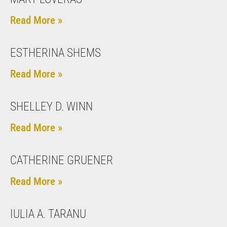
Read More »
ESTHERINA SHEMS
Read More »
SHELLEY D. WINN
Read More »
CATHERINE GRUENER
Read More »
IULIA A. TARANU