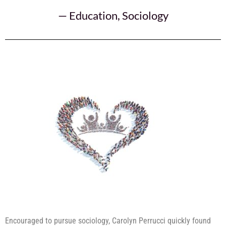
—
Education
,
Sociology
Encouraged to pursue sociology, Carolyn Perrucci quickly found