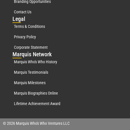
Branding Opportunities
Contact Us
Leg
al
Terms & Conditions
Privacy Policy
Corporate Statement
Mar
quis Network
Marquis Who's Who History
Marquis Testimonials
Marquis Milestones
Marquis Biographies Online
Lifetime Achievement Award
© 2026 Marquis Who's Who Ventures LLC