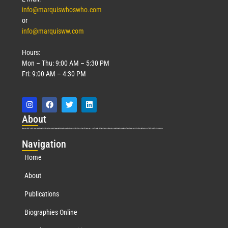
info@marquiswhoswho.com
or
info@marquisww.com
Hours:
Mon – Thu: 9:00 AM – 5:30 PM
Fri: 9:00 AM – 4:30 PM
Abo
ut
Marquis Who’s Who was established in 1898 and promptly began publishing biographical data in 1899. More than
127
years ago, our founder, Albert Nelson Marquis, established a standard of excellence with the first publication of Who’s Who in America.
Nav
igation
Home
About
Publications
Biographies Online