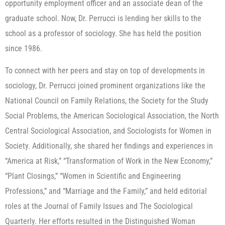
opportunity employment officer and an associate dean of the
graduate school. Now, Dr. Perrucci is lending her skills to the
school as a professor of sociology. She has held the position
since 1986.
To connect with her peers and stay on top of developments in
sociology, Dr. Perrucci joined prominent organizations like the
National Council on Family Relations, the Society for the Study
Social Problems, the American Sociological Association, the North
Central Sociological Association, and Sociologists for Women in
Society. Additionally, she shared her findings and experiences in
“America at Risk,” “Transformation of Work in the New Economy,”
“Plant Closings,” “Women in Scientific and Engineering
Professions,” and “Marriage and the Family,” and held editorial
roles at the Journal of Family Issues and The Sociological
Quarterly. Her efforts resulted in the Distinguished Woman