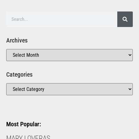
Archives
Categories
Most Popular:
MARY LOVERAS