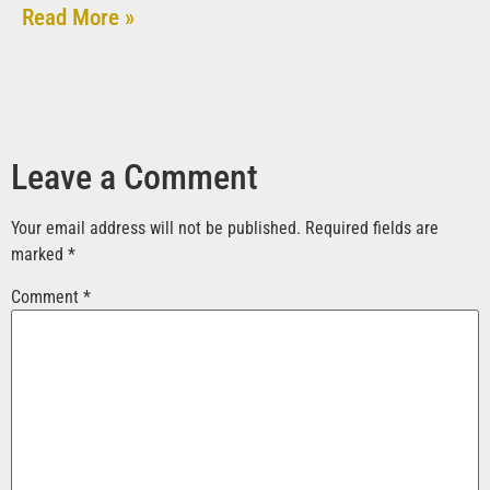
Read More »
Leave a Comment
Your email address will not be published.
Required fields are
marked
*
Comment
*