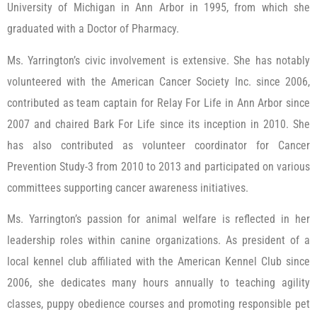
University of Michigan in Ann Arbor in 1995, from which she
graduated with a Doctor of Pharmacy.
Ms. Yarrington’s civic involvement is extensive. She has notably
volunteered with the American Cancer Society Inc. since 2006,
contributed as team captain for Relay For Life in Ann Arbor since
2007 and chaired Bark For Life since its inception in 2010. She
has also contributed as volunteer coordinator for Cancer
Prevention Study-3 from 2010 to 2013 and participated on various
committees supporting cancer awareness initiatives.
Ms. Yarrington’s passion for animal welfare is reflected in her
leadership roles within canine organizations. As president of a
local kennel club affiliated with the American Kennel Club since
2006, she dedicates many hours annually to teaching agility
classes, puppy obedience courses and promoting responsible pet