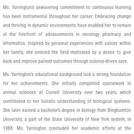
Ms. Yarrington’s unwavering commitment to continuous learning
has been instrumental throughout her career. Embracing change
and thriving in dynamic environments have enabled her to remain
at the forefront of advancements in oncology pharmacy and
informatics. Inspired by personal experiences with cancer within
her family, she entered the field motivated by a desire to give
back and improve patient outcomes through science-driven care.
Ms. Yarrington’s educational background laid a strong foundation
for her achievements. She initially completed coursework in
animal sciences at Cornell University over two years, which
contributed to her holistic understanding of biological systems.
She later earned a bachelor’s degree in biology from Binghamton
University, a part of the State University of New York system, in
1988. Ms. Yarrington concluded her academic efforts at the