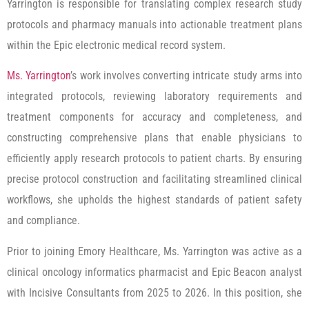
Yarrington is responsible for translating complex research study
protocols and pharmacy manuals into actionable treatment plans
within the Epic electronic medical record system.
Ms. Yarrington
’s work involves converting intricate study arms into
integrated protocols, reviewing laboratory requirements and
treatment components for accuracy and completeness, and
constructing comprehensive plans that enable physicians to
efficiently apply research protocols to patient charts. By ensuring
precise protocol construction and facilitating streamlined clinical
workflows, she upholds the highest standards of patient safety
and compliance.
Prior to joining Emory Healthcare, Ms. Yarrington was active as a
clinical oncology informatics pharmacist and Epic Beacon analyst
with Incisive Consultants from 2025 to 2026. In this position, she