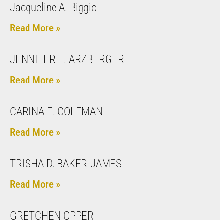
Jacqueline A. Biggio
Read More »
JENNIFER E. ARZBERGER
Read More »
CARINA E. COLEMAN
Read More »
TRISHA D. BAKER-JAMES
Read More »
GRETCHEN OPPER