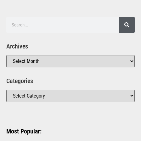
Archives
Categories
Most Popular: