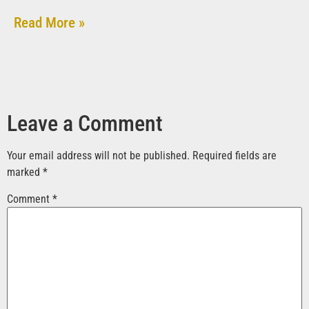
Read More »
Leave a Comment
Your email address will not be published.
Required fields are
marked
*
Comment
*