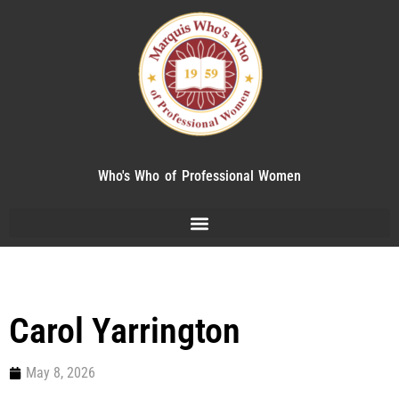
Who's Who of Professional Women
Carol Yarrington
May 8, 2026