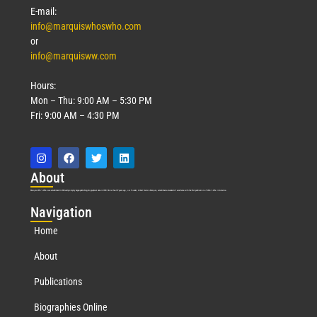
E-mail:
info@marquiswhoswho.com
or
info@marquisww.com
Hours:
Mon – Thu: 9:00 AM – 5:30 PM
Fri: 9:00 AM – 4:30 PM
Abo
ut
Marquis Who’s Who was established in 1898 and promptly began publishing biographical data in 1899. More than
127
years ago, our founder, Albert Nelson Marquis, established a standard of excellence with the first publication of Who’s Who in America.
Nav
igation
Home
About
Publications
Biographies Online