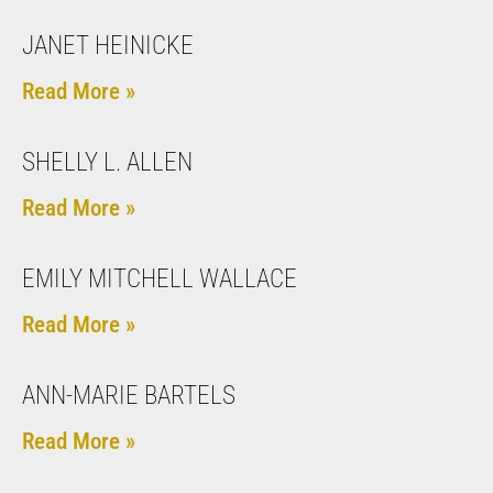
JANET HEINICKE
Read More »
SHELLY L. ALLEN
Read More »
EMILY MITCHELL WALLACE
Read More »
ANN-MARIE BARTELS
Read More »