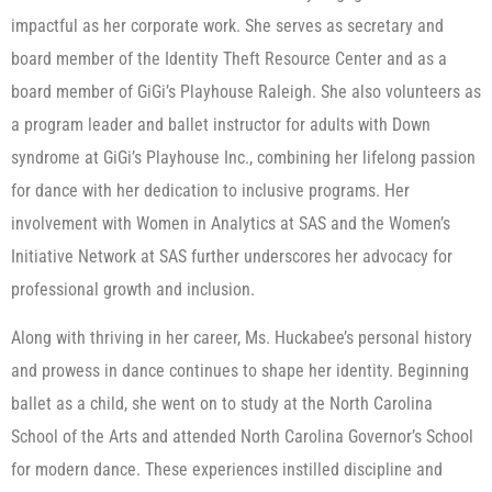
impactful as her corporate work. She serves as secretary and
board member of the Identity Theft Resource Center and as a
board member of GiGi’s Playhouse Raleigh. She also volunteers as
a program leader and ballet instructor for adults with Down
syndrome at GiGi’s Playhouse Inc., combining her lifelong passion
for dance with her dedication to inclusive programs. Her
involvement with Women in Analytics at SAS and the Women’s
Initiative Network at SAS further underscores her advocacy for
professional growth and inclusion.
Along with thriving in her career, Ms. Huckabee’s personal history
and prowess in dance continues to shape her identity. Beginning
ballet as a child, she went on to study at the North Carolina
School of the Arts and attended North Carolina Governor’s School
for modern dance. These experiences instilled discipline and