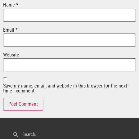
Name
*
Email
*
Website
Save my name, email, and website in this browser for the next
time I comment.