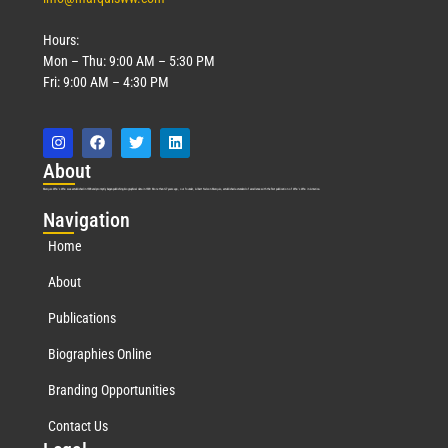
Hours:
Mon – Thu: 9:00 AM – 5:30 PM
Fri: 9:00 AM – 4:30 PM
Abo
ut
Marquis Who’s Who was established in 1898 and promptly began publishing biographical data in 1899. More than
127
years ago, our founder, Albert Nelson Marquis, established a standard of excellence with the first publication of Who’s Who in America.
Nav
igation
Home
About
Publications
Biographies Online
Branding Opportunities
Contact Us