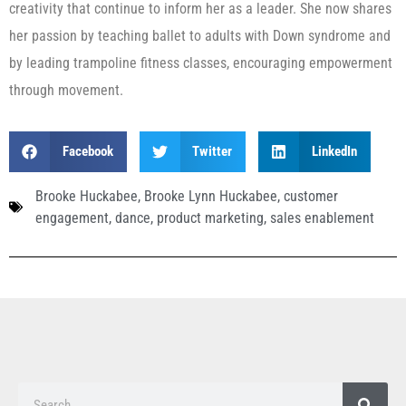
creativity that continue to inform her as a leader. She now shares
her passion by teaching ballet to adults with Down syndrome and
by leading trampoline fitness classes, encouraging empowerment
through movement.
Facebook
Twitter
LinkedIn
Brooke Huckabee
,
Brooke Lynn Huckabee
,
customer
engagement
,
dance
,
product marketing
,
sales enablement