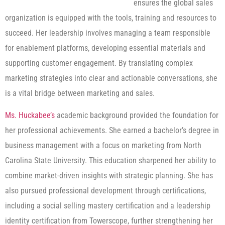
ensures the global sales
organization is equipped with the tools, training and resources to
succeed. Her leadership involves managing a team responsible
for enablement platforms, developing essential materials and
supporting customer engagement. By translating complex
marketing strategies into clear and actionable conversations, she
is a vital bridge between marketing and sales.
Ms. Huckabee’s
academic background provided the foundation for
her professional achievements. She earned a bachelor’s degree in
business management with a focus on marketing from North
Carolina State University. This education sharpened her ability to
combine market-driven insights with strategic planning. She has
also pursued professional development through certifications,
including a social selling mastery certification and a leadership
identity certification from Towerscope, further strengthening her