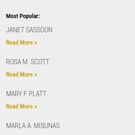
Most Popular:
JANET SASSOON
Read More »
ROSA M. SCOTT
Read More »
MARY F. PLATT
Read More »
MARLA A. MISUNAS