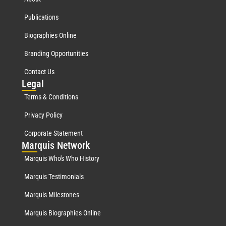
Publications
Biographies Online
Branding Opportunities
Contact Us
Leg
al
Terms & Conditions
Privacy Policy
Corporate Statement
Mar
quis Network
Marquis Who's Who History
Marquis Testimonials
Marquis Milestones
Marquis Biographies Online