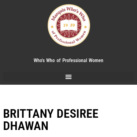
Who's Who of Professional Women
BRITTANY DESIREE
DHAWAN