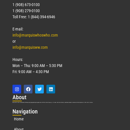
1 (908) 673-0100
1 (908) 279-0100
Toll Free: 1 (844) 394-6946
E-mail:
info@marquiswhoswho.com
or
info@marquisww.com
Hours:
Mon – Thu: 9:00 AM – 5:30 PM
Fri: 9:00 AM – 4:30 PM
Abo
ut
Marquis Who’s Who was established in 1898 and promptly began publishing biographical data in 1899. More than
127
years ago, our founder, Albert Nelson Marquis, established a standard of excellence with the first publication of Who’s Who in America.
Nav
igation
Home
About