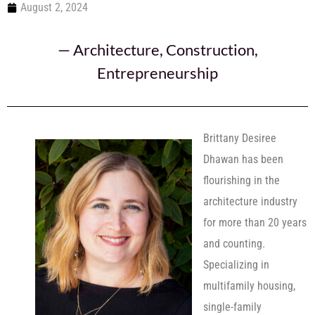
August 2, 2024
—
Architecture
,
Construction
,
Entrepreneurship
Brittany Desiree
Dhawan has been
flourishing in the
architecture industry
for more than 20 years
and counting.
Specializing in
multifamily housing,
single-family