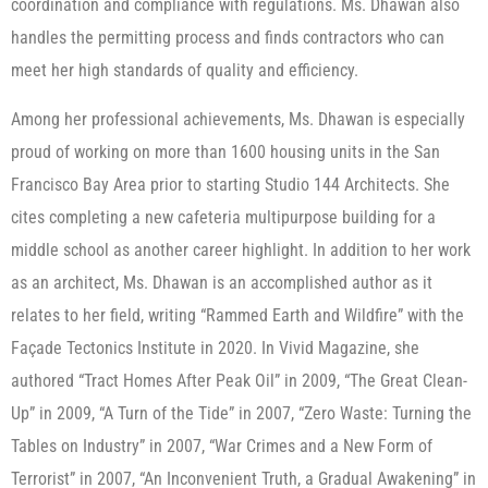
coordination and compliance with regulations. Ms. Dhawan also
handles the permitting process and finds contractors who can
meet her high standards of quality and efficiency.
Among her professional achievements, Ms. Dhawan is especially
proud of working on more than 1600 housing units in the San
Francisco Bay Area prior to starting Studio 144 Architects. She
cites completing a new cafeteria multipurpose building for a
middle school as another career highlight. In addition to her work
as an architect, Ms. Dhawan is an accomplished author as it
relates to her field, writing “Rammed Earth and Wildfire” with the
Façade Tectonics Institute in 2020. In Vivid Magazine, she
authored “Tract Homes After Peak Oil” in 2009, “The Great Clean-
Up” in 2009, “A Turn of the Tide” in 2007, “Zero Waste: Turning the
Tables on Industry” in 2007, “War Crimes and a New Form of
Terrorist” in 2007, “An Inconvenient Truth, a Gradual Awakening” in