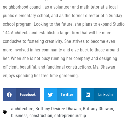
neighborhood council, as a volunteer and math tutor at a local
public elementary school, and as the former director of a Sunday
school program. Looking to the future, she plans to expand Studio
144 Architects and establish a larger firm that will be more
conducive to fostering creativity. She strives to become even
more involved in her community and give back to those around
her. When she is not busy running her company and designing
efficient, beautiful, and functional constructions, Ms. Dhawan
enjoys spending her free time gardening.
Facebook
Twitter
LinkedIn
architecture
,
Brittany Desiree Dhawan
,
Brittany Dhawan
,
business
,
construction
,
entrepreneurship