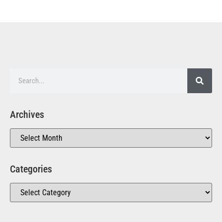
Archives
Categories