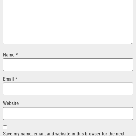
Name
*
Email
*
Website
Save my name, email, and website in this browser for the next