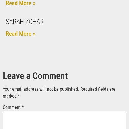
Read More »
SARAH ZOHAR
Read More »
Leave a Comment
Your email address will not be published.
Required fields are
marked
*
Comment
*