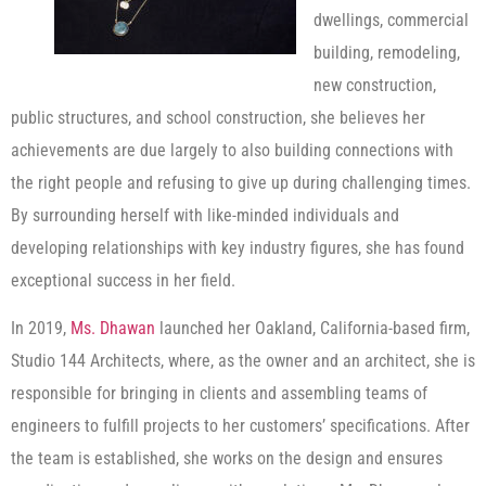
dwellings, commercial
building, remodeling,
new construction,
public structures, and school construction, she believes her
achievements are due largely to also building connections with
the right people and refusing to give up during challenging times.
By surrounding herself with like-minded individuals and
developing relationships with key industry figures, she has found
exceptional success in her field.
In 2019,
Ms. Dhawan
launched her Oakland, California-based firm,
Studio 144 Architects, where, as the owner and an architect, she is
responsible for bringing in clients and assembling teams of
engineers to fulfill projects to her customers’ specifications. After
the team is established, she works on the design and ensures