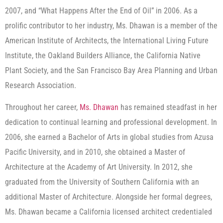
2007, and “What Happens After the End of Oil” in 2006. As a
prolific contributor to her industry, Ms. Dhawan is a member of the
American Institute of Architects, the International Living Future
Institute, the Oakland Builders Alliance, the California Native
Plant Society, and the San Francisco Bay Area Planning and Urban
Research Association.
Throughout her career,
Ms. Dhawan
has remained steadfast in her
dedication to continual learning and professional development. In
2006, she earned a Bachelor of Arts in global studies from Azusa
Pacific University, and in 2010, she obtained a Master of
Architecture at the Academy of Art University. In 2012, she
graduated from the University of Southern California with an
additional Master of Architecture. Alongside her formal degrees,
Ms. Dhawan became a California licensed architect credentialed