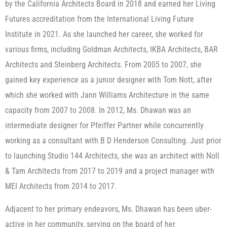
by the California Architects Board in 2018 and earned her Living
Futures accreditation from the International Living Future
Institute in 2021. As she launched her career, she worked for
various firms, including Goldman Architects, IKBA Architects, BAR
Architects and Steinberg Architects. From 2005 to 2007, she
gained key experience as a junior designer with Tom Nott, after
which she worked with Jann Williams Architecture in the same
capacity from 2007 to 2008. In 2012, Ms. Dhawan was an
intermediate designer for Pfeiffer Partner while concurrently
working as a consultant with B D Henderson Consulting. Just prior
to launching Studio 144 Architects, she was an architect with Noll
& Tam Architects from 2017 to 2019 and a project manager with
MEI Architects from 2014 to 2017.
Adjacent to her primary endeavors, Ms. Dhawan has been uber-
active in her community, serving on the board of her