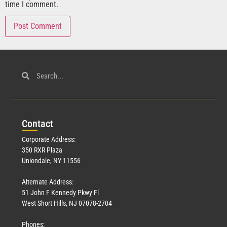
time I comment.
Con
tact
Corporate Address:
350 RXR Plaza
Uniondale, NY 11556
Alternate Address:
51 John F Kennedy Pkwy Fl
West Short Hills, NJ 07078-2704
Phones: