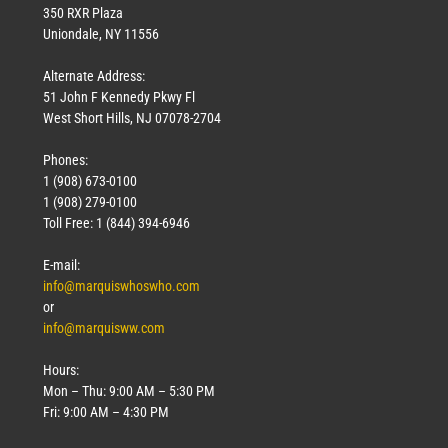
350 RXR Plaza
Uniondale, NY 11556
Alternate Address:
51 John F Kennedy Pkwy Fl
West Short Hills, NJ 07078-2704
Phones:
1 (908) 673-0100
1 (908) 279-0100
Toll Free: 1 (844) 394-6946
E-mail:
info@marquiswhoswho.com
or
info@marquisww.com
Hours:
Mon – Thu: 9:00 AM – 5:30 PM
Fri: 9:00 AM – 4:30 PM