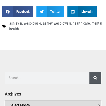
Facebook
Twitter
LinkedIn
ashley n. wesolowski
,
ashley wesolowski
,
health care
,
mental
health
Archives