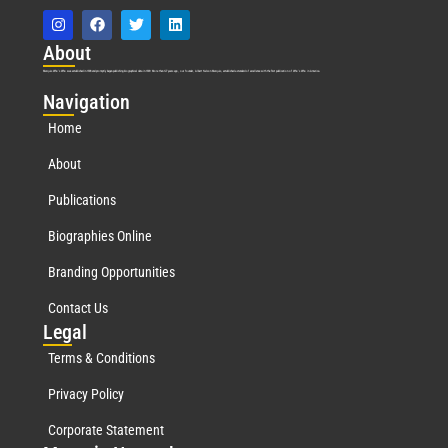
Abo
ut
Marquis Who’s Who was established in 1898 and promptly began publishing biographical data in 1899. More than
127
years ago, our founder, Albert Nelson Marquis, established a standard of excellence with the first publication of Who’s Who in America.
Nav
igation
Home
About
Publications
Biographies Online
Branding Opportunities
Contact Us
Leg
al
Terms & Conditions
Privacy Policy
Corporate Statement