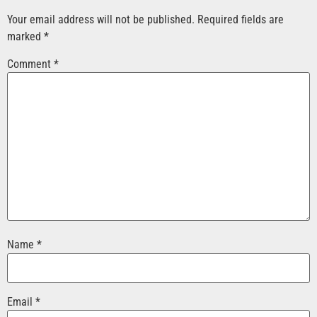
Your email address will not be published.
Required fields are
marked
*
Comment
*
Name
*
Email
*