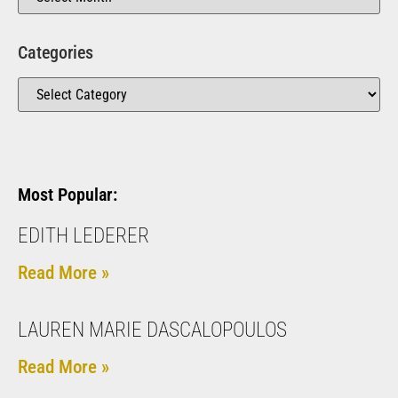
Categories
Most Popular:
EDITH LEDERER
Read More »
LAUREN MARIE DASCALOPOULOS
Read More »