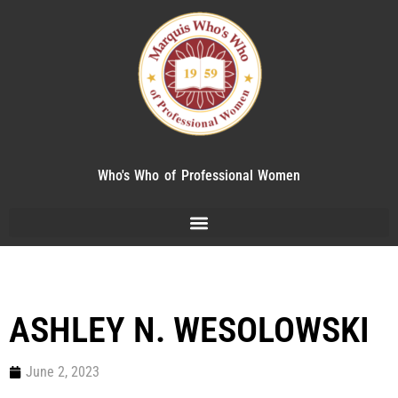
Who's Who of Professional Women
ASHLEY N. WESOLOWSKI
June 2, 2023