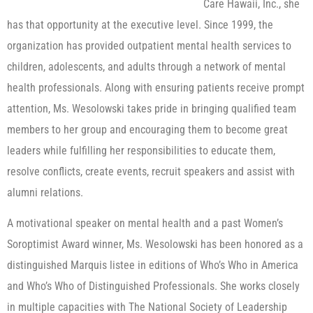
Care Hawaii, Inc., she
has that opportunity at the executive level. Since 1999, the
organization has provided outpatient mental health services to
children, adolescents, and adults through a network of mental
health professionals. Along with ensuring patients receive prompt
attention, Ms. Wesolowski takes pride in bringing qualified team
members to her group and encouraging them to become great
leaders while fulfilling her responsibilities to educate them,
resolve conflicts, create events, recruit speakers and assist with
alumni relations.
A motivational speaker on mental health and a past Women’s
Soroptimist Award winner, Ms. Wesolowski has been honored as a
distinguished Marquis listee in editions of Who’s Who in America
and Who’s Who of Distinguished Professionals. She works closely
in multiple capacities with The National Society of Leadership