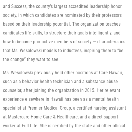
and Success, the country’s largest accredited leadership honor
society, in which candidates are nominated by their professors
based on their leadership potential. The organization teaches
candidates life skills, to structure their goals intelligently, and
how to become productive members of society — characteristics
that Ms. Wesolowski models to inductees, inspiring them to “be
the change” they want to see.
Ms. Wesolowski previously held other positions at Care Hawaii,
such as a behavior health technician and a substance abuse
counselor, after joining the organization in 2015. Her relevant
experience elsewhere in Hawaii has been as a mental health
specialist at Premier Medical Group, a certified nursing assistant
at Mastercare Home Care & Healthcare, and a direct support
worker at Full Life. She is certified by the state and other official