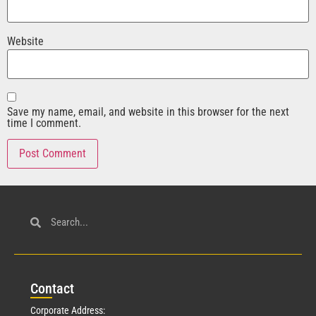
Website
Save my name, email, and website in this browser for the next
time I comment.
Con
tact
Corporate Address: