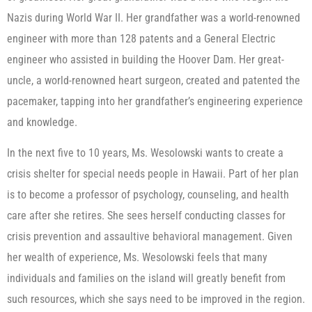
Nazis during World War II. Her grandfather was a world-renowned
engineer with more than 128 patents and a General Electric
engineer who assisted in building the Hoover Dam. Her great-
uncle, a world-renowned heart surgeon, created and patented the
pacemaker, tapping into her grandfather’s engineering experience
and knowledge.
In the next five to 10 years, Ms. Wesolowski wants to create a
crisis shelter for special needs people in Hawaii. Part of her plan
is to become a professor of psychology, counseling, and health
care after she retires. She sees herself conducting classes for
crisis prevention and assaultive behavioral management. Given
her wealth of experience, Ms. Wesolowski feels that many
individuals and families on the island will greatly benefit from
such resources, which she says need to be improved in the region.