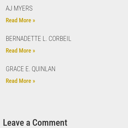
AJ MYERS
Read More »
BERNADETTE L. CORBEIL
Read More »
GRACE E. QUINLAN
Read More »
Leave a Comment