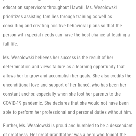
education supervisors throughout Hawaii. Ms. Wesolowski
prioritizes assisting families through training as well as
consulting and creating positive behavioral plans so that the
person with special needs can have the best chance at leading a
full life.
Ms. Wesolowski believes her success is the result of her
determination and views failure as a learning opportunity that
allows her to grow and accomplish her goals. She also credits the
unconditional love and support of her fiancé, who has been her
constant anchor, especially when she lost her parents to the
COVID-19 pandemic. She declares that she would not have been
able to perform her professional and personal duties without him.
Further, Ms. Wesolowski is proud and humbled to be a descendant
of greatness. Her great-grandfather was a hero who fought the