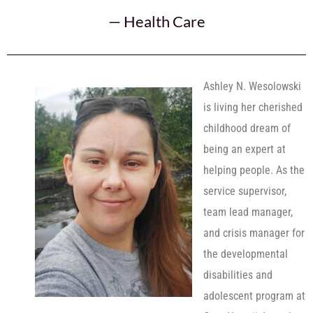
—
Health Care
Ashley N. Wesolowski
is living her cherished
childhood dream of
being an expert at
helping people. As the
service supervisor,
team lead manager,
and crisis manager for
the developmental
disabilities and
adolescent program at