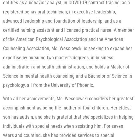
entities as a behavior analyst; in COVID-19 contract tracing; as a
registered behavioral technician; in executive leadership,
advanced leadership and foundation of leadership; and as a
certified nursing assistant and licensed practical nurse. A member
of the American Psychological Association and the American
Counseling Association, Ms. Wesolowski is seeking to expand her
expertise by pursuing two master’s degrees, in business
administration and health administration, and holds a Master of
Science in mental health counseling and a Bachelor of Science in
psychology, all from the University of Phoenix.
With all her achievements, Ms. Wesolowski considers her greatest
accomplishment as being the mother of four children. Her eldest
son has autism, and she is grateful that she specializes in helping
individuals with special needs when assisting him. For seven
years and counting, she has provided services to special