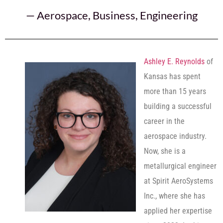
—
Aerospace
,
Business
,
Engineering
Ashley E. Reynolds
of
Kansas has spent
more than 15 years
building a successful
career in the
aerospace industry.
Now, she is a
metallurgical engineer
at Spirit AeroSystems
Inc., where she has
applied her expertise