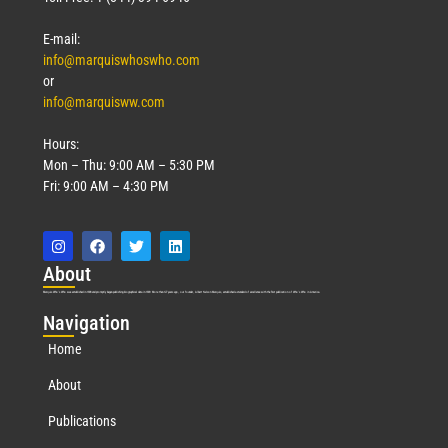
E-mail:
info@marquiswhoswho.com
or
info@marquisww.com
Hours:
Mon – Thu: 9:00 AM – 5:30 PM
Fri: 9:00 AM – 4:30 PM
Abo
ut
Marquis Who’s Who was established in 1898 and promptly began publishing biographical data in 1899. More than
127
years ago, our founder, Albert Nelson Marquis, established a standard of excellence with the first publication of Who’s Who in America.
Nav
igation
Home
About
Publications