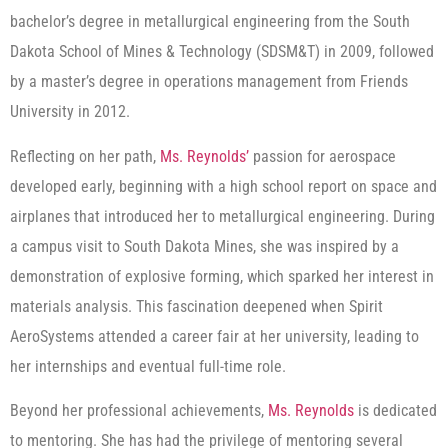
bachelor’s degree in metallurgical engineering from the South
Dakota School of Mines & Technology (SDSM&T) in 2009, followed
by a master’s degree in operations management from Friends
University in 2012.
Reflecting on her path,
Ms. Reynolds’
passion for aerospace
developed early, beginning with a high school report on space and
airplanes that introduced her to metallurgical engineering. During
a campus visit to South Dakota Mines, she was inspired by a
demonstration of explosive forming, which sparked her interest in
materials analysis. This fascination deepened when Spirit
AeroSystems attended a career fair at her university, leading to
her internships and eventual full-time role.
Beyond her professional achievements,
Ms. Reynolds
is dedicated
to mentoring. She has had the privilege of mentoring several