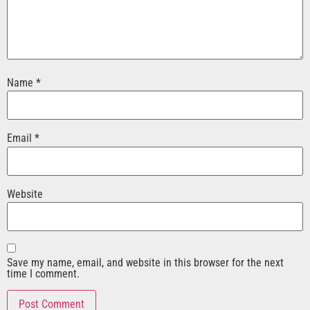
Name
*
Email
*
Website
Save my name, email, and website in this browser for the next
time I comment.