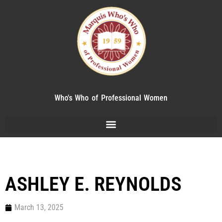
Who's Who of Professional Women
ASHLEY E. REYNOLDS
March 13, 2025