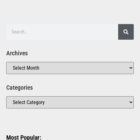
Archives
Categories
Most Popular: