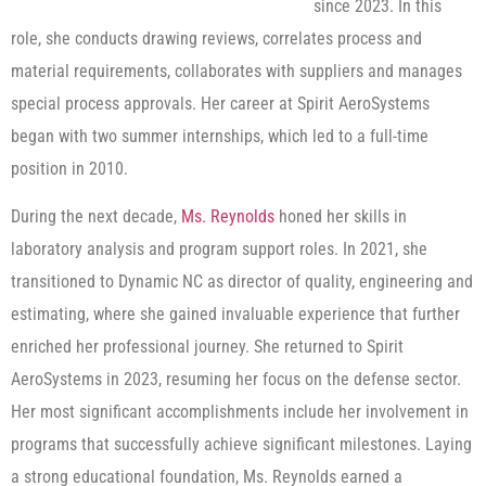
since 2023. In this
role, she conducts drawing reviews, correlates process and
material requirements, collaborates with suppliers and manages
special process approvals. Her career at Spirit AeroSystems
began with two summer internships, which led to a full-time
position in 2010.
During the next decade,
Ms. Reynolds
honed her skills in
laboratory analysis and program support roles. In 2021, she
transitioned to Dynamic NC as director of quality, engineering and
estimating, where she gained invaluable experience that further
enriched her professional journey. She returned to Spirit
AeroSystems in 2023, resuming her focus on the defense sector.
Her most significant accomplishments include her involvement in
programs that successfully achieve significant milestones. Laying
a strong educational foundation, Ms. Reynolds earned a