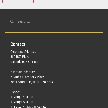
Con
tact
Corporate Address:
350 RXR Plaza
Uniondale, NY 11556
Alternate Address:
51 John F Kennedy Pkwy Fl
West Short Hills, NJ 07078-2704
Phones:
1 (908) 673-0100
1 (908) 279-0100
Toll Free: 1 (844) 394-6946