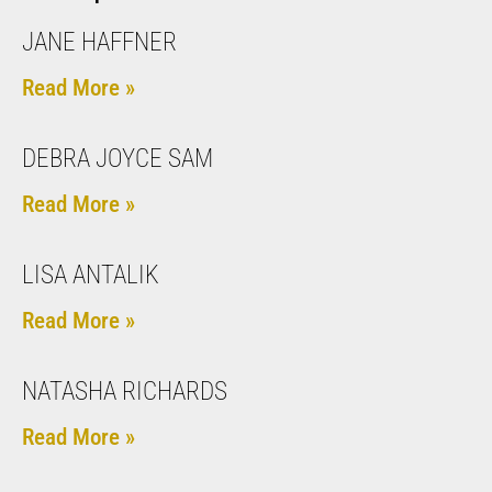
JANE HAFFNER
Read More »
DEBRA JOYCE SAM
Read More »
LISA ANTALIK
Read More »
NATASHA RICHARDS
Read More »