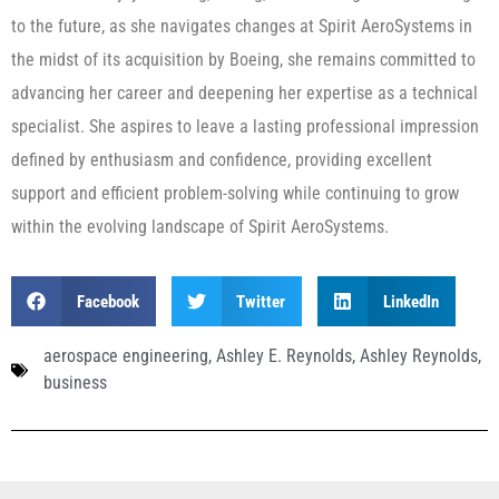
to the future, as she navigates changes at Spirit AeroSystems in
the midst of its acquisition by Boeing, she remains committed to
advancing her career and deepening her expertise as a technical
specialist. She aspires to leave a lasting professional impression
defined by enthusiasm and confidence, providing excellent
support and efficient problem-solving while continuing to grow
within the evolving landscape of Spirit AeroSystems.
Facebook
Twitter
LinkedIn
aerospace engineering
,
Ashley E. Reynolds
,
Ashley Reynolds
,
business