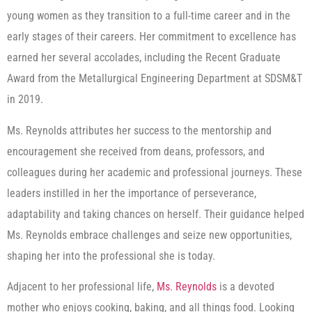
young women as they transition to a full-time career and in the
early stages of their careers. Her commitment to excellence has
earned her several accolades, including the Recent Graduate
Award from the Metallurgical Engineering Department at SDSM&T
in 2019.
Ms. Reynolds attributes her success to the mentorship and
encouragement she received from deans, professors, and
colleagues during her academic and professional journeys. These
leaders instilled in her the importance of perseverance,
adaptability and taking chances on herself. Their guidance helped
Ms. Reynolds embrace challenges and seize new opportunities,
shaping her into the professional she is today.
Adjacent to her professional life,
Ms. Reynolds
is a devoted
mother who enjoys cooking, baking, and all things food. Looking