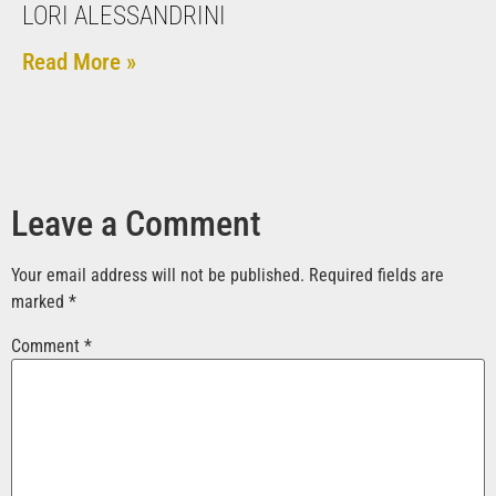
LORI ALESSANDRINI
Read More »
Leave a Comment
Your email address will not be published.
Required fields are
marked
*
Comment
*