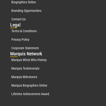
Biographies Online
Branding Opportunities
Contact Us
Leg
al
Terms & Conditions
Privacy Policy
Corporate Statement
Mar
quis Network
Marquis Who's Who History
Marquis Testimonials
Marquis Milestones
Marquis Biographies Online
Lifetime Achievement Award