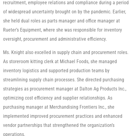
recruitment, employee relations and compliance during a period
of widespread uncertainty brought on by the pandemic. Earlier,
she held dual roles as parts manager and office manager at
Rueter’s Equipment, where she was responsible for inventory
oversight, procurement and administrative efficiency.
Ms. Knight also excelled in supply chain and procurement roles.
As storeroom kitting clerk at Michael Foods, she managed
inventory logistics and supported production teams by
streamlining supply chain processes. She directed purchasing
strategies as procurement manager at Dalton Ag Products Inc.,
optimizing cost efficiency and supplier relationships. As
purchasing manager at Merchandising Frontiers Inc., she
implemented improved procurement practices and enhanced
vendor partnerships that strengthened the organization’s
operations.