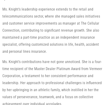
Ms. Knight’s leadership experience extends to the retail and
telecommunications sector, where she managed sales initiatives
and customer service improvements as manager at The Cellular
Connection, contributing to significant revenue growth. She also
maintained a part-time practice as an independent insurance
specialist, offering customized solutions in life, health, accident
and personal lines insurance.
Ms. Knight’s contributions have not gone unnoticed. She is a four-
time recipient of the Master Dealer Platinum Award from Vermeer
Corporation, a testament to her consistent performance and
leadership. Her approach to professional challenges is influenced
by her upbringing in an athletic family, which instilled in her the
values of perseverance, teamwork, and a focus on collective
achievement over individual accolades.