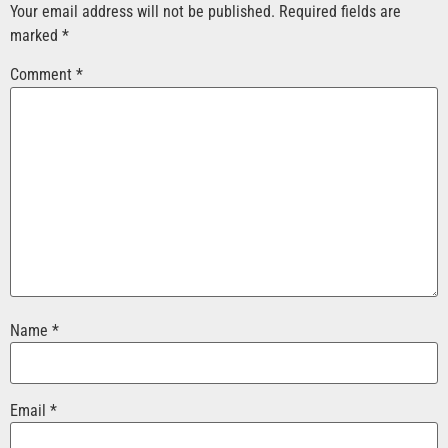
Your email address will not be published.
Required fields are
marked
*
Comment
*
Name
*
Email
*