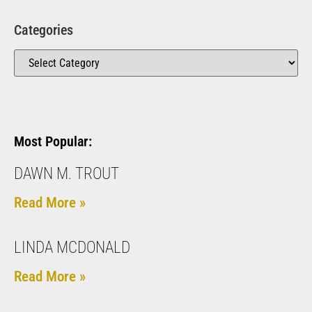
Categories
Most Popular:
DAWN M. TROUT
Read More »
LINDA MCDONALD
Read More »