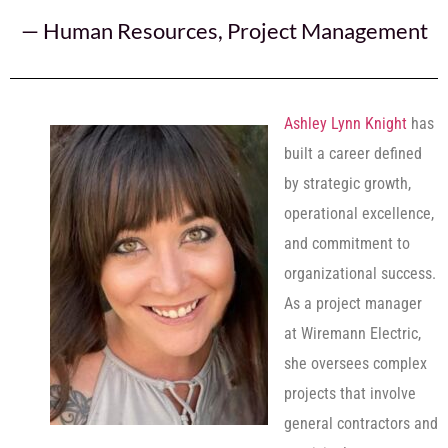
—
Human Resources
,
Project Management
Ashley Lynn Knight
has
built a career defined
by strategic growth,
operational excellence,
and commitment to
organizational success.
As a project manager
at Wiremann Electric,
she oversees complex
projects that involve
general contractors and