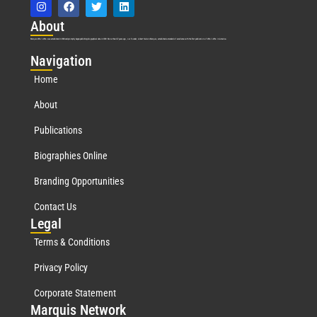
Abo
ut
Marquis Who’s Who was established in 1898 and promptly began publishing biographical data in 1899. More than
127
years ago, our founder, Albert Nelson Marquis, established a standard of excellence with the first publication of Who’s Who in America.
Nav
igation
Home
About
Publications
Biographies Online
Branding Opportunities
Contact Us
Leg
al
Terms & Conditions
Privacy Policy
Corporate Statement
Mar
quis Network