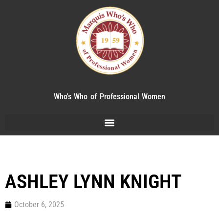
Who's Who of Professional Women
ASHLEY LYNN KNIGHT
October 6, 2025