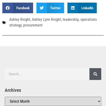
Facebook
Twitter
LinkedIn
Ashley Knight
,
Ashley Lynn Knight
,
leadership
,
operations
strategy
,
procurement
Archives