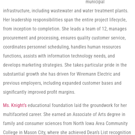
municipal
infrastructure, including wastewater and water treatment plants.
Her leadership responsibilities span the entire project lifecycle,
from inception to completion. She leads a team of 12, manages
procurement and processing, ensures quality customer service,
coordinates personnel scheduling, handles human resources
functions, assists with information technology needs, and
develops marketing strategies. She takes particular pride in the
substantial growth she has driven for Wiremann Electric and
previous employers, including expanded customer bases and
significantly improved profit margins.
Ms. Knight’s
educational foundation laid the groundwork for her
multifaceted career. She earned an Associate of Arts degree in
family and consumer sciences from North Iowa Area Community
College in Mason City, where she achieved Dean’s List recognition