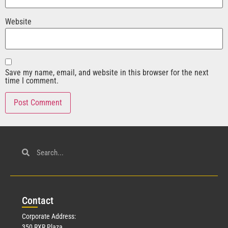
Website
Save my name, email, and website in this browser for the next
time I comment.
Con
tact
Corporate Address:
350 RXR Plaza