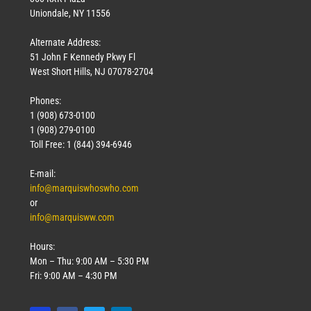
Uniondale, NY 11556
Alternate Address:
51 John F Kennedy Pkwy Fl
West Short Hills, NJ 07078-2704
Phones:
1 (908) 673-0100
1 (908) 279-0100
Toll Free: 1 (844) 394-6946
E-mail:
info@marquiswhoswho.com
or
info@marquisww.com
Hours:
Mon – Thu: 9:00 AM – 5:30 PM
Fri: 9:00 AM – 4:30 PM