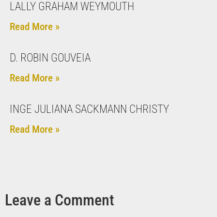
LALLY GRAHAM WEYMOUTH
Read More »
D. ROBIN GOUVEIA
Read More »
INGE JULIANA SACKMANN CHRISTY
Read More »
Leave a Comment