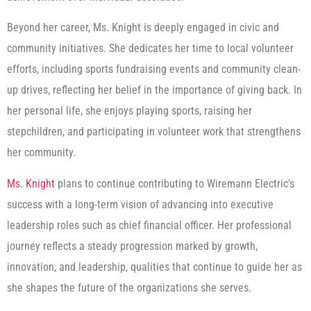
Beyond her career, Ms. Knight is deeply engaged in civic and
community initiatives. She dedicates her time to local volunteer
efforts, including sports fundraising events and community clean-
up drives, reflecting her belief in the importance of giving back. In
her personal life, she enjoys playing sports, raising her
stepchildren, and participating in volunteer work that strengthens
her community.
Ms. Knight
plans to continue contributing to Wiremann Electric’s
success with a long-term vision of advancing into executive
leadership roles such as chief financial officer. Her professional
journey reflects a steady progression marked by growth,
innovation, and leadership, qualities that continue to guide her as
she shapes the future of the organizations she serves.