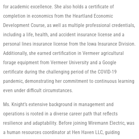
for academic excellence. She also holds a certificate of
completion in economics from the Heartland Economic
Development Course, as well as multiple professional credentials,
including a life, health, and accident insurance license and a
personal lines insurance license from the Iowa Insurance Division.
Additionally, she earned certification in Vermeer agricultural
forage equipment from Vermeer University and a Google
certificate during the challenging period of the COVID-19
pandemic, demonstrating her commitment to continuous learning
even under difficult circumstances.
Ms. Knight’s extensive background in management and
operations is rooted in a diverse career path that reflects
resilience and adaptability. Before joining Wiremann Electric, was
a human resources coordinator at Hen Haven LLC, guiding