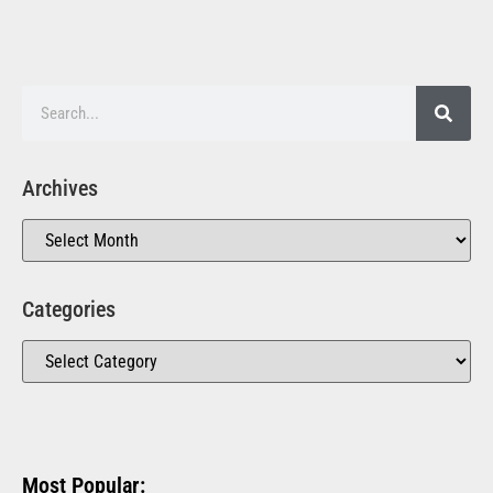
Archives
Categories
Most Popular: