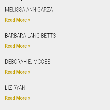
MELISSA ANN GARZA
Read More »
BARBARA LANG BETTS
Read More »
DEBORAH E. MCGEE
Read More »
LIZ RYAN
Read More »