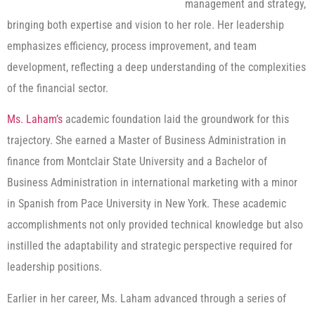
management and strategy,
bringing both expertise and vision to her role. Her leadership
emphasizes efficiency, process improvement, and team
development, reflecting a deep understanding of the complexities
of the financial sector.
Ms. Laham’s
academic foundation laid the groundwork for this
trajectory. She earned a Master of Business Administration in
finance from Montclair State University and a Bachelor of
Business Administration in international marketing with a minor
in Spanish from Pace University in New York. These academic
accomplishments not only provided technical knowledge but also
instilled the adaptability and strategic perspective required for
leadership positions.
Earlier in her career, Ms. Laham advanced through a series of