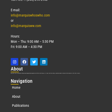
E-mail:
info@marquiswhoswho.com
or
info@marquisww.com
Hours:
Mon – Thu: 9:00 AM – 5:30 PM
Fri: 9:00 AM – 4:30 PM
Abo
ut
Marquis Who’s Who was established in 1898 and promptly began publishing biographical data in 1899. More than
127
years ago, our founder, Albert Nelson Marquis, established a standard of excellence with the first publication of Who’s Who in America.
Nav
igation
Home
About
Publications