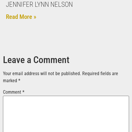
JENNIFER LYNN NELSON
Read More »
Leave a Comment
Your email address will not be published.
Required fields are
marked
*
Comment
*