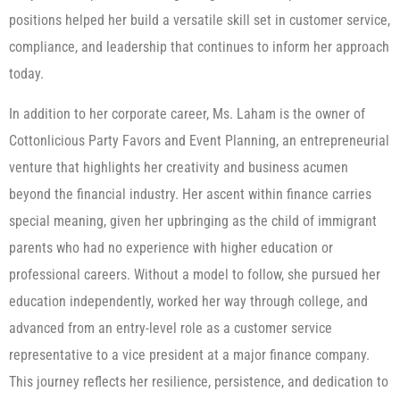
positions helped her build a versatile skill set in customer service,
compliance, and leadership that continues to inform her approach
today.
In addition to her corporate career, Ms. Laham is the owner of
Cottonlicious Party Favors and Event Planning, an entrepreneurial
venture that highlights her creativity and business acumen
beyond the financial industry. Her ascent within finance carries
special meaning, given her upbringing as the child of immigrant
parents who had no experience with higher education or
professional careers. Without a model to follow, she pursued her
education independently, worked her way through college, and
advanced from an entry-level role as a customer service
representative to a vice president at a major finance company.
This journey reflects her resilience, persistence, and dedication to