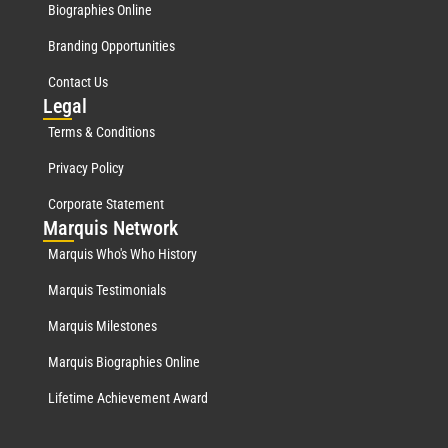
Biographies Online
Branding Opportunities
Contact Us
Leg
al
Terms & Conditions
Privacy Policy
Corporate Statement
Mar
quis Network
Marquis Who's Who History
Marquis Testimonials
Marquis Milestones
Marquis Biographies Online
Lifetime Achievement Award