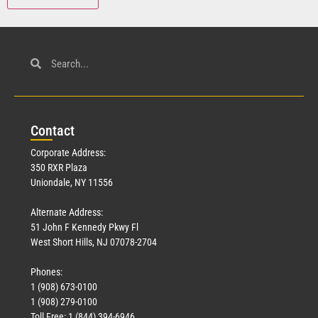
Con
tact
Corporate Address:
350 RXR Plaza
Uniondale, NY 11556
Alternate Address:
51 John F Kennedy Pkwy Fl
West Short Hills, NJ 07078-2704
Phones:
1 (908) 673-0100
1 (908) 279-0100
Toll Free: 1 (844) 394-6946