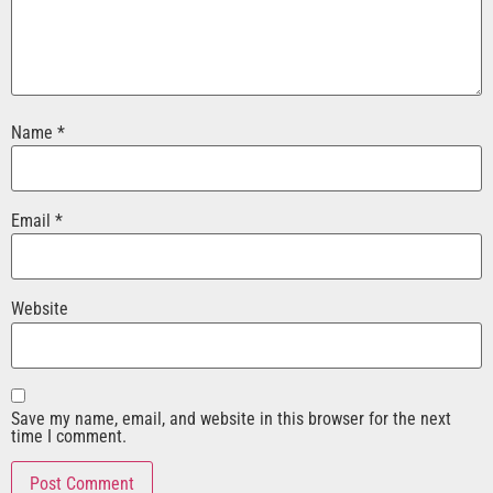
Name
*
Email
*
Website
Save my name, email, and website in this browser for the next
time I comment.