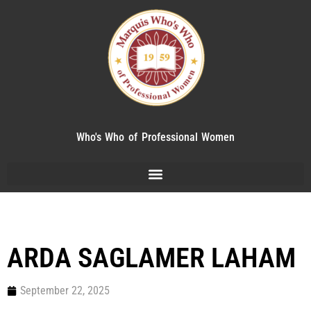
Who's Who of Professional Women
ARDA SAGLAMER LAHAM
September 22, 2025