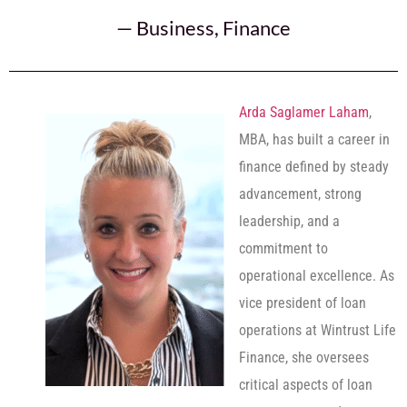
—
Business
,
Finance
Arda Saglamer Laham
,
MBA, has built a career in
finance defined by steady
advancement, strong
leadership, and a
commitment to
operational excellence. As
vice president of loan
operations at Wintrust Life
Finance, she oversees
critical aspects of loan