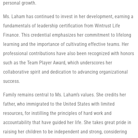
personal growth.
Ms. Laham has continued to invest in her development, earning a
fundamentals of leadership certification from Wintrust Life
Finance. This credential emphasizes her commitment to lifelong
learning and the importance of cultivating effective teams. Her
professional contributions have also been recognized with honors
such as the Team Player Award, which underscores her
collaborative spirit and dedication to advancing organizational
success.
Family remains central to Ms. Laham’s values. She credits her
father, who immigrated to the United States with limited
resources, for instilling the principles of hard work and
accountability that have guided her life. She takes great pride in
raising her children to be independent and strong, considering