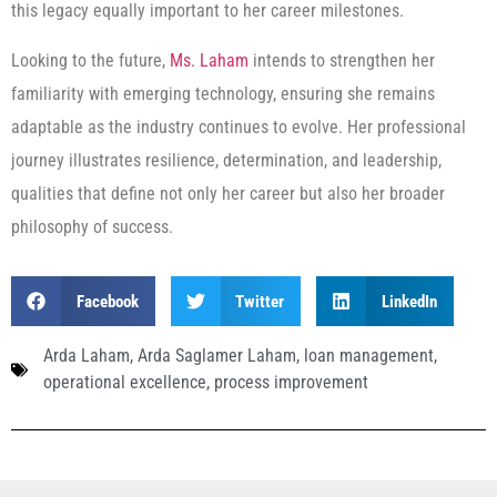
this legacy equally important to her career milestones.
Looking to the future,
Ms. Laham
intends to strengthen her
familiarity with emerging technology, ensuring she remains
adaptable as the industry continues to evolve. Her professional
journey illustrates resilience, determination, and leadership,
qualities that define not only her career but also her broader
philosophy of success.
Facebook
Twitter
LinkedIn
Arda Laham
,
Arda Saglamer Laham
,
loan management
,
operational excellence
,
process improvement