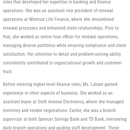
roles that developed her expertise in banking and finance
operations. She was an assistant vice president of renewal
operations at Wintrust Life Finance, where she streamlined
renewal processes and enhanced client relationships. Prior to
that, she worked as senior loan officer for renewal operations,
managing diverse portfolios while ensuring compliance and client
satisfaction. Her attention to detail and problem-solving ability
consistently contributed to organizational growth and customer
trust.
Before entering higher-level finance roles, Ms. Laham gained
experience in other aspects of business. She worked as an
assistant buyer at Sixth Avenue Electronics, where she managed
inventory and vendor negotiations. Earlier, she was a branch
supervisor at both Spencer Savings Bank and TD Bank, overseeing
daily branch operations and guiding staff development. These