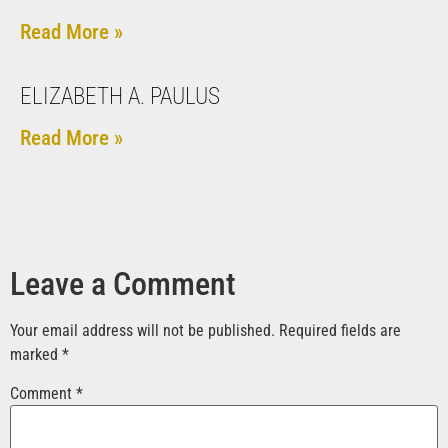
Read More »
ELIZABETH A. PAULUS
Read More »
Leave a Comment
Your email address will not be published.
Required fields are
marked
*
Comment
*