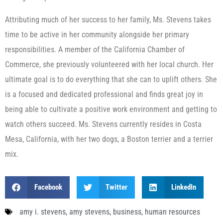
Attributing much of her success to her family, Ms. Stevens takes
time to be active in her community alongside her primary
responsibilities. A member of the California Chamber of
Commerce, she previously volunteered with her local church. Her
ultimate goal is to do everything that she can to uplift others. She
is a focused and dedicated professional and finds great joy in
being able to cultivate a positive work environment and getting to
watch others succeed. Ms. Stevens currently resides in Costa
Mesa, California, with her two dogs, a Boston terrier and a terrier
mix.
Facebook
Twitter
LinkedIn
amy i. stevens
,
amy stevens
,
business
,
human resources