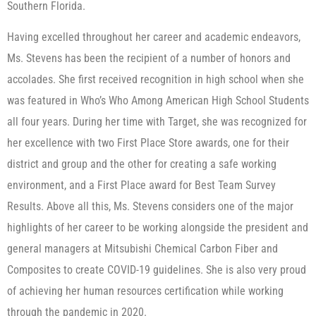
Southern Florida.
Having excelled throughout her career and academic endeavors,
Ms. Stevens has been the recipient of a number of honors and
accolades. She first received recognition in high school when she
was featured in Who’s Who Among American High School Students
all four years. During her time with Target, she was recognized for
her excellence with two First Place Store awards, one for their
district and group and the other for creating a safe working
environment, and a First Place award for Best Team Survey
Results. Above all this, Ms. Stevens considers one of the major
highlights of her career to be working alongside the president and
general managers at Mitsubishi Chemical Carbon Fiber and
Composites to create COVID-19 guidelines. She is also very proud
of achieving her human resources certification while working
through the pandemic in 2020.