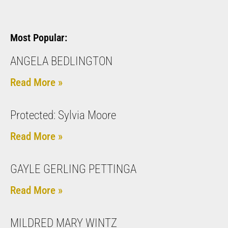
Most Popular:
ANGELA BEDLINGTON
Read More »
Protected: Sylvia Moore
Read More »
GAYLE GERLING PETTINGA
Read More »
MILDRED MARY WINTZ