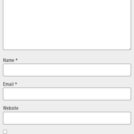
Name
*
Email
*
Website