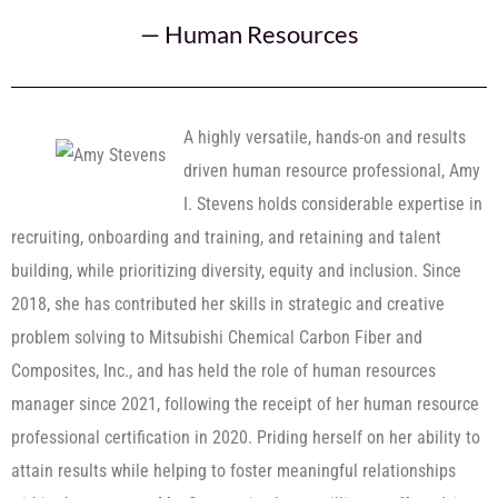
—
Human Resources
A highly versatile, hands-on and results
driven human resource professional, Amy
I. Stevens holds considerable expertise in
recruiting, onboarding and training, and retaining and talent
building, while prioritizing diversity, equity and inclusion. Since
2018, she has contributed her skills in strategic and creative
problem solving to Mitsubishi Chemical Carbon Fiber and
Composites, Inc., and has held the role of human resources
manager since 2021, following the receipt of her human resource
professional certification in 2020. Priding herself on her ability to
attain results while helping to foster meaningful relationships