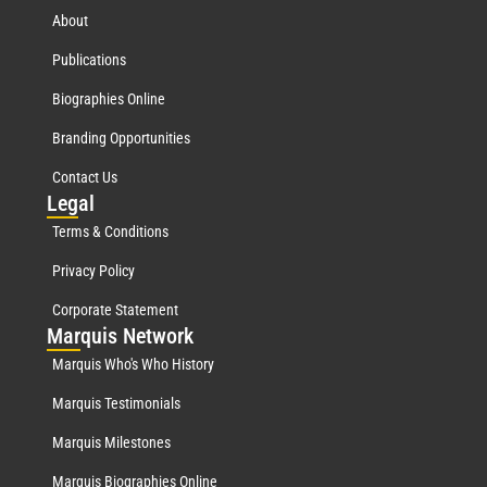
About
Publications
Biographies Online
Branding Opportunities
Contact Us
Leg
al
Terms & Conditions
Privacy Policy
Corporate Statement
Mar
quis Network
Marquis Who's Who History
Marquis Testimonials
Marquis Milestones
Marquis Biographies Online