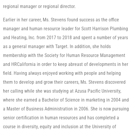
regional manager or regional director.
Earlier in her career, Ms. Stevens found success as the office
manager and human resource leader for Scott Harrison Plumbing
and Heating, Inc. from 2017 to 2018 and spent a number of years
as a general manager with Target. In addition, she holds
membership with the Society for Human Resource Management
and HRCalifornia in order to keep abreast of developments in her
field. Having always enjoyed working with people and helping
them to develop and grow their careers, Ms. Stevens discovered
her calling while she was studying at Azusa Pacific University,
where she earned a Bachelor of Science in marketing in 2004 and
a Master of Business Administration in 2006. She is now pursuing
senior certification in human resources and has completed a
course in diversity, equity and inclusion at the University of