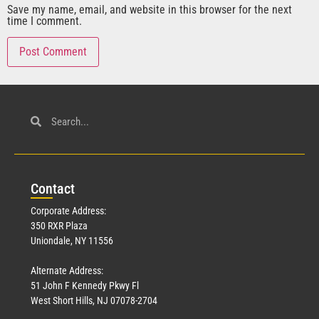
Save my name, email, and website in this browser for the next
time I comment.
Con
tact
Corporate Address:
350 RXR Plaza
Uniondale, NY 11556
Alternate Address:
51 John F Kennedy Pkwy Fl
West Short Hills, NJ 07078-2704