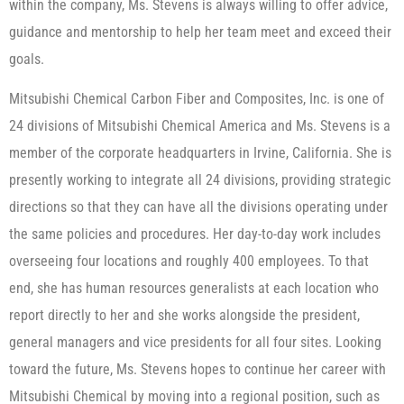
within the company, Ms. Stevens is always willing to offer advice,
guidance and mentorship to help her team meet and exceed their
goals.
Mitsubishi Chemical Carbon Fiber and Composites, Inc. is one of
24 divisions of Mitsubishi Chemical America and Ms. Stevens is a
member of the corporate headquarters in Irvine, California. She is
presently working to integrate all 24 divisions, providing strategic
directions so that they can have all the divisions operating under
the same policies and procedures. Her day-to-day work includes
overseeing four locations and roughly 400 employees. To that
end, she has human resources generalists at each location who
report directly to her and she works alongside the president,
general managers and vice presidents for all four sites. Looking
toward the future, Ms. Stevens hopes to continue her career with
Mitsubishi Chemical by moving into a regional position, such as