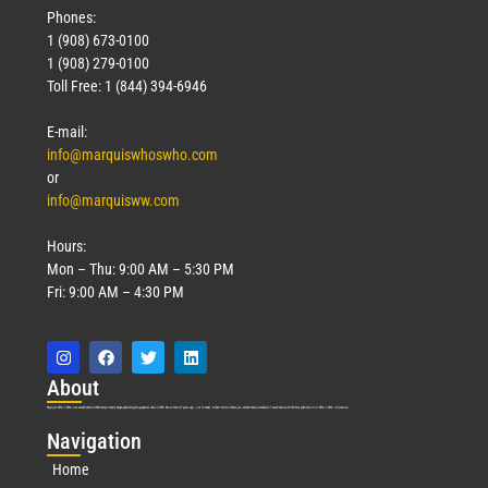
Phones:
1 (908) 673-0100
1 (908) 279-0100
Toll Free: 1 (844) 394-6946
E-mail:
info@marquiswhoswho.com
or
info@marquisww.com
Hours:
Mon – Thu: 9:00 AM – 5:30 PM
Fri: 9:00 AM – 4:30 PM
Abo
ut
Marquis Who’s Who was established in 1898 and promptly began publishing biographical data in 1899. More than
127
years ago, our founder, Albert Nelson Marquis, established a standard of excellence with the first publication of Who’s Who in America.
Nav
igation
Home