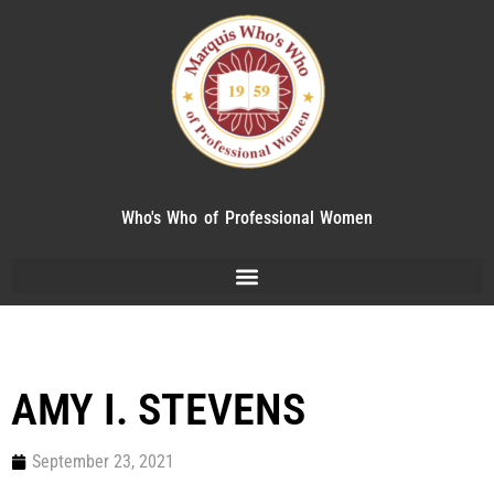
Who's Who of Professional Women
AMY I. STEVENS
September 23, 2021