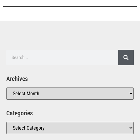
Archives
Categories