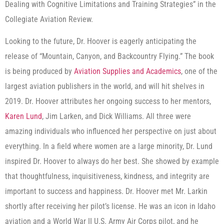
Dealing with Cognitive Limitations and Training Strategies” in the
Collegiate Aviation Review.
Looking to the future, Dr. Hoover is eagerly anticipating the
release of “Mountain, Canyon, and Backcountry Flying.” The book
is being produced by
Aviation Supplies and Academics
, one of the
largest aviation publishers in the world, and will hit shelves in
2019. Dr. Hoover attributes her ongoing success to her mentors,
Karen Lund
, Jim Larken, and Dick Williams. All three were
amazing individuals who influenced her perspective on just about
everything. In a field where women are a large minority, Dr. Lund
inspired Dr. Hoover to always do her best. She showed by example
that thoughtfulness, inquisitiveness, kindness, and integrity are
important to success and happiness. Dr. Hoover met Mr. Larkin
shortly after receiving her pilot’s license. He was an icon in Idaho
aviation and a World War II U.S. Army Air Corps pilot, and he