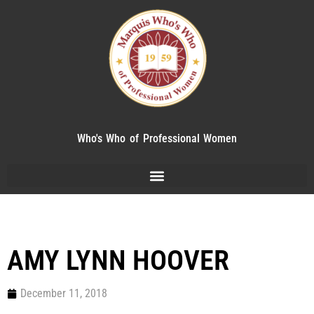
Who's Who of Professional Women
AMY LYNN HOOVER
December 11, 2018