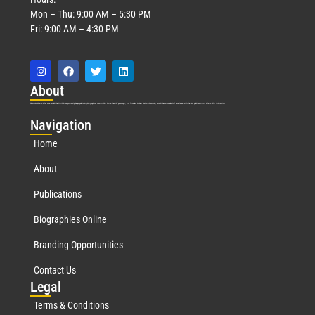
Mon – Thu: 9:00 AM – 5:30 PM
Fri: 9:00 AM – 4:30 PM
Abo
ut
Marquis Who’s Who was established in 1898 and promptly began publishing biographical data in 1899. More than
127
years ago, our founder, Albert Nelson Marquis, established a standard of excellence with the first publication of Who’s Who in America.
Nav
igation
Home
About
Publications
Biographies Online
Branding Opportunities
Contact Us
Leg
al
Terms & Conditions