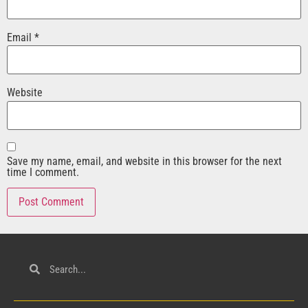
Email
*
Website
Save my name, email, and website in this browser for the next
time I comment.