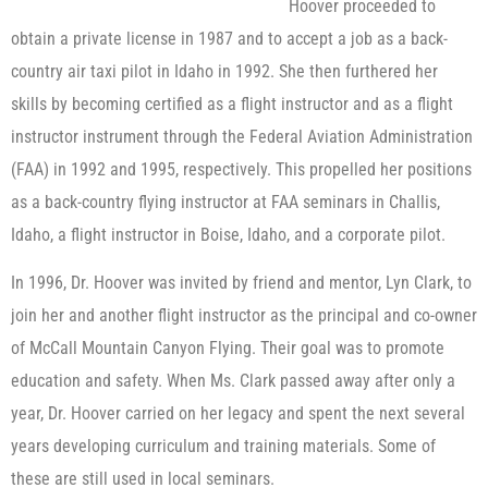
Hoover proceeded to
obtain a private license in 1987 and to accept a job as a back-
country air taxi pilot in Idaho in 1992. She then furthered her
skills by becoming certified as a flight instructor and as a flight
instructor instrument through the Federal Aviation Administration
(FAA) in 1992 and 1995, respectively. This propelled her positions
as a back-country flying instructor at FAA seminars in Challis,
Idaho, a flight instructor in Boise, Idaho, and a corporate pilot.
In 1996, Dr. Hoover was invited by friend and mentor, Lyn Clark, to
join her and another flight instructor as the principal and co-owner
of McCall Mountain Canyon Flying. Their goal was to promote
education and safety. When Ms. Clark passed away after only a
year, Dr. Hoover carried on her legacy and spent the next several
years developing curriculum and training materials. Some of
these are still used in local seminars.