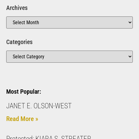
Archives
Categories
Most Popular:
JANET E. OLSON-WEST
Read More »
Protected: KIARA S. STREATER