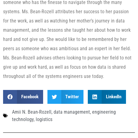
someone who has the finesse to navigate through the many
systems. Ms. Bean-Rozell attributes her success to her passion
for the work, as well as watching her mother’s journey in data
management, and the lessons she taught her about how to work
hard and not give up. She would like to be remembered by her
peers as someone who was ambitious and an expert in her field.
Ms. Bean-Rozell advises others looking to pursue her field to not
give up and work hard, as well as focus on how data is shared
throughout all of the systems engineers use today.
Facebook
Twitter
LinkedIn
Amii N. Bean-Rozell
,
data management
,
engineering
technology
,
logistics