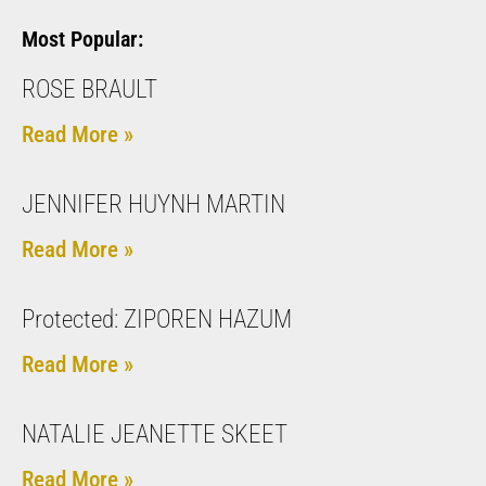
Most Popular:
ROSE BRAULT
Read More »
JENNIFER HUYNH MARTIN
Read More »
Protected: ZIPOREN HAZUM
Read More »
NATALIE JEANETTE SKEET
Read More »