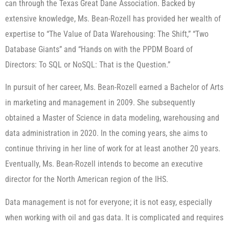
can through the Texas Great Dane Association. Backed by
extensive knowledge, Ms. Bean-Rozell has provided her wealth of
expertise to “The Value of Data Warehousing: The Shift,” “Two
Database Giants” and “Hands on with the PPDM Board of
Directors: To SQL or NoSQL: That is the Question.”
In pursuit of her career, Ms. Bean-Rozell earned a Bachelor of Arts
in marketing and management in 2009. She subsequently
obtained a Master of Science in data modeling, warehousing and
data administration in 2020. In the coming years, she aims to
continue thriving in her line of work for at least another 20 years.
Eventually, Ms. Bean-Rozell intends to become an executive
director for the North American region of the IHS.
Data management is not for everyone; it is not easy, especially
when working with oil and gas data. It is complicated and requires