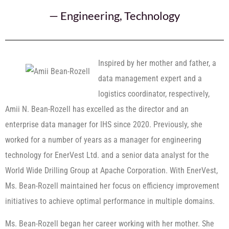
—
Engineering
,
Technology
Inspired by her mother and father, a
data management expert and a
logistics coordinator, respectively,
Amii N. Bean-Rozell has excelled as the director and an
enterprise data manager for IHS since 2020. Previously, she
worked for a number of years as a manager for engineering
technology for EnerVest Ltd. and a senior data analyst for the
World Wide Drilling Group at Apache Corporation. With EnerVest,
Ms. Bean-Rozell maintained her focus on efficiency improvement
initiatives to achieve optimal performance in multiple domains.
Ms. Bean-Rozell began her career working with her mother. She