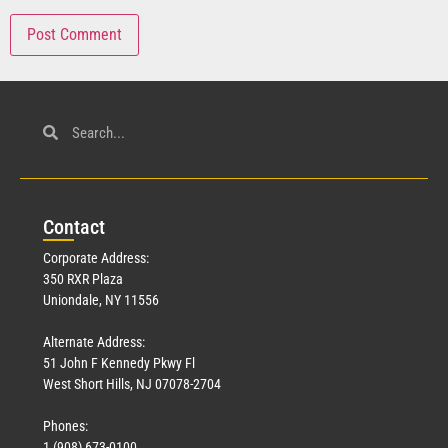
Con
tact
Corporate Address:
350 RXR Plaza
Uniondale, NY 11556
Alternate Address:
51 John F Kennedy Pkwy Fl
West Short Hills, NJ 07078-2704
Phones:
1 (908) 673-0100