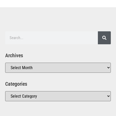
Archives
Categories