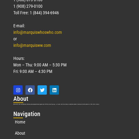
1 (908) 279-0100
Toll Free: 1 (844) 394-6946
E-mail:
info@marquiswhoswho.com
or
info@marquisww.com
Hours:
Mon – Thu: 9:00 AM – 5:30 PM
Fri: 9:00 AM – 4:30 PM
Abo
ut
Marquis Who’s Who was established in 1898 and promptly began publishing biographical data in 1899. More than
127
years ago, our founder, Albert Nelson Marquis, established a standard of excellence with the first publication of Who’s Who in America.
Nav
igation
Home
About