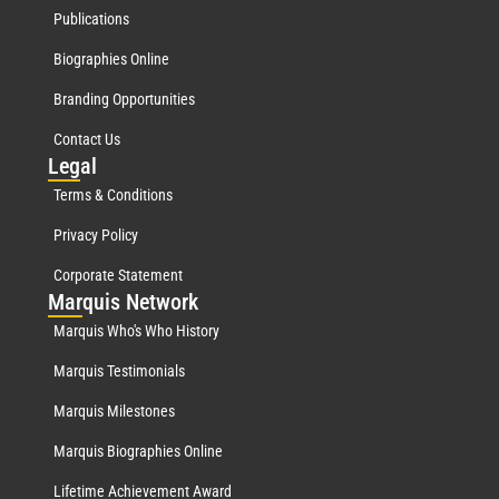
Publications
Biographies Online
Branding Opportunities
Contact Us
Leg
al
Terms & Conditions
Privacy Policy
Corporate Statement
Mar
quis Network
Marquis Who's Who History
Marquis Testimonials
Marquis Milestones
Marquis Biographies Online
Lifetime Achievement Award