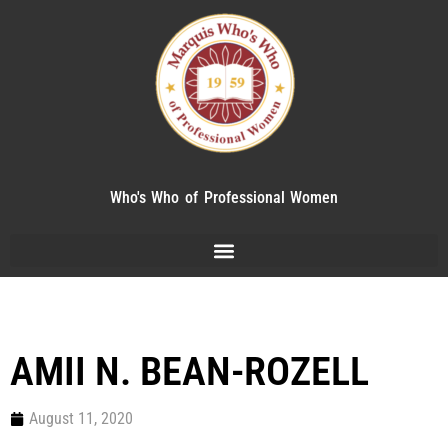
Who's Who of Professional Women
AMII N. BEAN-ROZELL
August 11, 2020