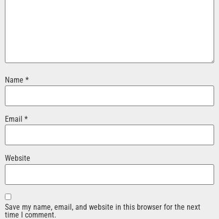
Name
*
Email
*
Website
Save my name, email, and website in this browser for the next
time I comment.