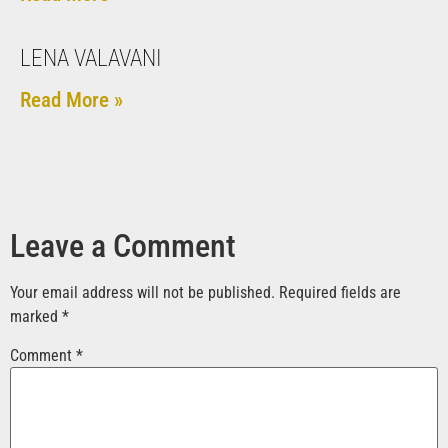
LENA VALAVANI
Read More »
Leave a Comment
Your email address will not be published.
Required fields are
marked
*
Comment
*