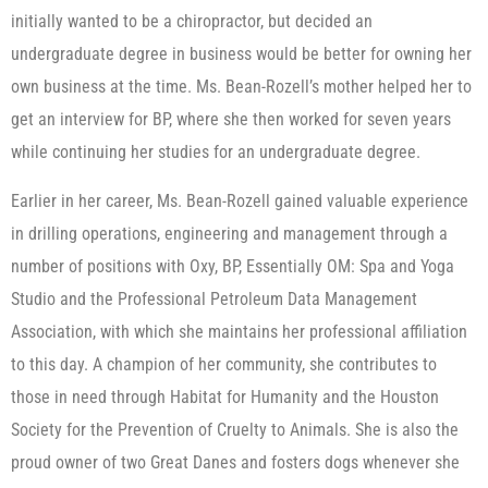
initially wanted to be a chiropractor, but decided an
undergraduate degree in business would be better for owning her
own business at the time. Ms. Bean-Rozell’s mother helped her to
get an interview for BP, where she then worked for seven years
while continuing her studies for an undergraduate degree.
Earlier in her career, Ms. Bean-Rozell gained valuable experience
in drilling operations, engineering and management through a
number of positions with Oxy, BP, Essentially OM: Spa and Yoga
Studio and the Professional Petroleum Data Management
Association, with which she maintains her professional affiliation
to this day. A champion of her community, she contributes to
those in need through Habitat for Humanity and the Houston
Society for the Prevention of Cruelty to Animals. She is also the
proud owner of two Great Danes and fosters dogs whenever she